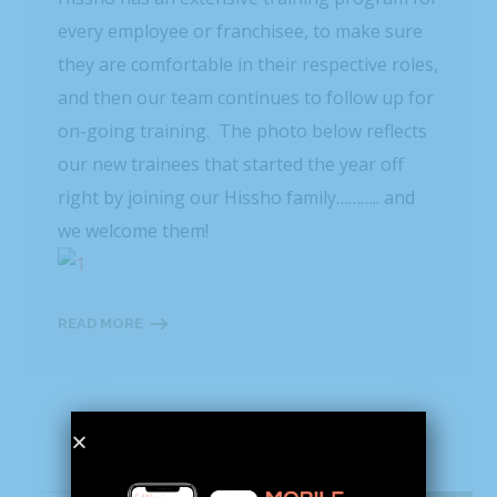
every employee or franchisee, to make sure
they are comfortable in their respective roles,
and then our team continues to follow up for
on-going training. The photo below reflects
our new trainees that started the year off
right by joining our Hissho family……….. and
we welcome them!
READ MORE