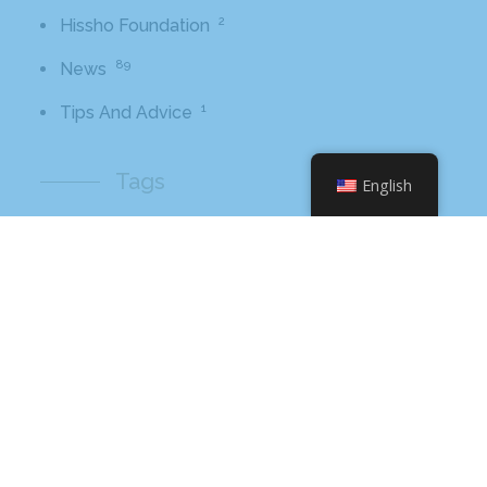
2
Hissho Foundation
89
News
1
Tips And Advice
Tags
English
2016
awards
beer
business
cbb
ceo
charlotte
charlotte nc
charlotte rescue mission
cheetos
christmas
core value
core values
craft beer bar
culinary
flamin hot
food
food industry
fresh
frito-lay
giving back
grant thornton
grocery