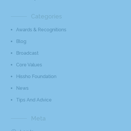
Categories
Awards & Recognitions
Blog
Broadcast
Core Values
Hissho Foundation
News
Tips And Advice
Meta