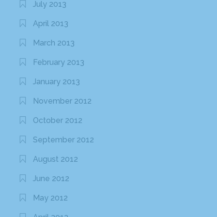
July 2013
April 2013
March 2013
February 2013
January 2013
November 2012
October 2012
September 2012
August 2012
June 2012
May 2012