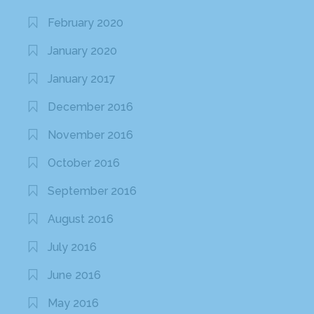
February 2020
January 2020
January 2017
December 2016
November 2016
October 2016
September 2016
August 2016
July 2016
June 2016
May 2016