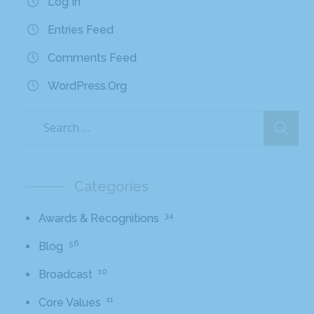
Log In
Entries Feed
Comments Feed
WordPress.org
Categories
34
Awards & Recognitions
56
Blog
10
Broadcast
11
Core Values