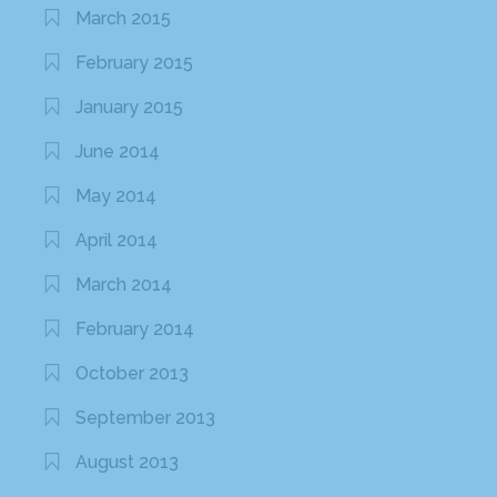
March 2015
February 2015
January 2015
June 2014
May 2014
April 2014
March 2014
February 2014
October 2013
September 2013
August 2013