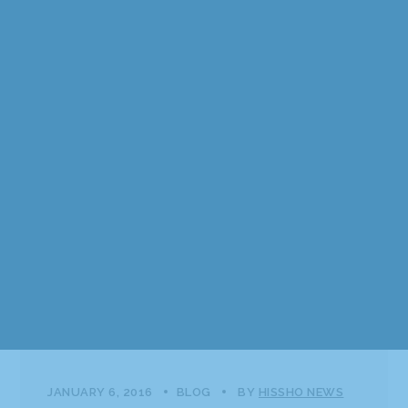
JANUARY 6, 2016
BLOG
BY
HISSHO NEWS