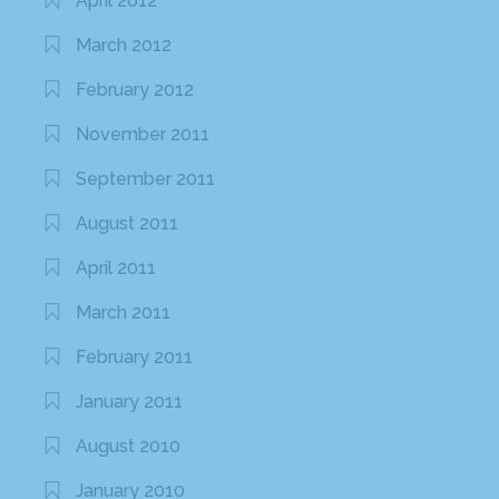
April 2012
March 2012
February 2012
November 2011
September 2011
August 2011
April 2011
March 2011
February 2011
January 2011
August 2010
January 2010