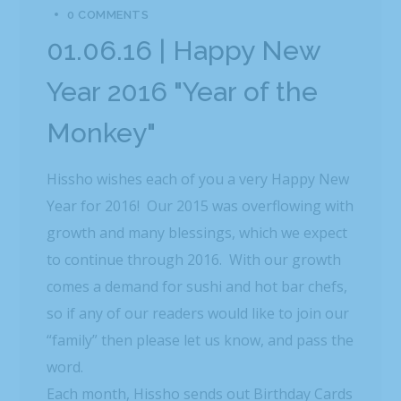
0 COMMENTS
01.06.16 | Happy New
Year 2016 "Year of the
Monkey"
Hissho wishes each of you a very Happy New
Year for 2016! Our 2015 was overflowing with
growth and many blessings, which we expect
to continue through 2016. With our growth
comes a demand for sushi and hot bar chefs,
so if any of our readers would like to join our
“family” then please let us know, and pass the
word.
Each month, Hissho sends out Birthday Cards