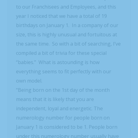
to our Franchisees and Employees, and this
year I noticed that we have a total of 19
birthdays on January 1. In a company of our
size, this is highly unusual and fortuitous at
the same time. So with a bit of searching, I’ve
compiled a bit of trivia for these special
“babies.” What is astounding is how
everything seems to fit perfectly with our
own model.
“Being born on the 1st day of the month
means that it is likely that you are
independent, loyal and energetic. The
numerology number for people born on
January 1 is considered to be 1. People born
under this numerology number usually have