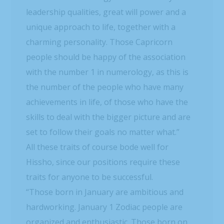
leadership qualities, great will power and a
unique approach to life, together with a
charming personality. Those Capricorn
people should be happy of the association
with the number 1 in numerology, as this is
the number of the people who have many
achievements in life, of those who have the
skills to deal with the bigger picture and are
set to follow their goals no matter what.”
All these traits of course bode well for
Hissho, since our positions require these
traits for anyone to be successful.
“Those born in January are ambitious and
hardworking. January 1 Zodiac people are
organized and enthusiastic. Those born on