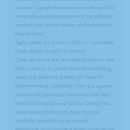
January 1 can be characterized as resourceful
and practical and there are very few activities
in which they do not involve all the discipline
they possess.”
Again, these are positive traits for our Hissho
Chefs, either in sushi, or hot bar.
“They are active and are rapid to take on new
tasks but they do prefer to know something
about the subject and often do research
before starting something. They put a great
price on education and awareness and also
have a forceful sense of justice. Caring a lot
about what others think, they try to be
naturally helpful to those around.”
Hissho has an extensive training program for