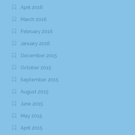
April 2016
March 2016
February 2016
January 2016
December 2015
October 2015
September 2015
August 2015
June 2015
May 2015
April 2015