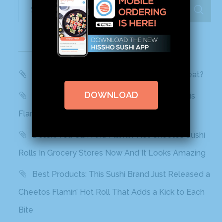
Recent Posts
WBTV, QC Morning: Can You Handle the Heat?
DOWNLOAD
Mashed: People can’t stop talking about this
Flamin’ Hot Cheetos sushi
Delish: You Can Find Flamin’ Hot Cheetos Sushi
Rolls In Grocery Stores Now And It Looks Amazing
Best Products: This Sushi Brand Just Released a
Cheetos Flamin’ Hot Roll That Adds a Kick to Each
Bite