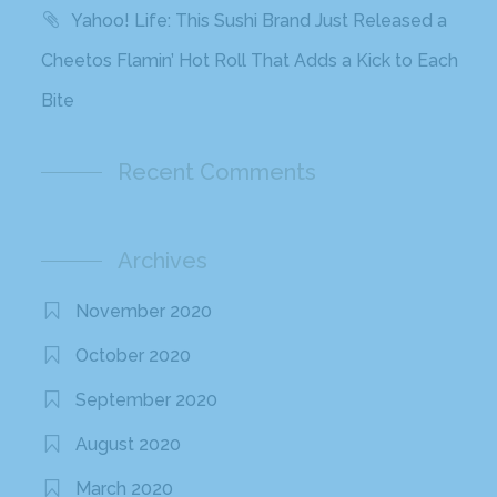
Yahoo! Life: This Sushi Brand Just Released a
Cheetos Flamin’ Hot Roll That Adds a Kick to Each
Bite
Recent Comments
Archives
November 2020
October 2020
September 2020
August 2020
March 2020