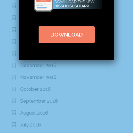
August 2020
March 2020
February 2020
DOWNLOAD
January 2020
January 2017
December 2016
November 2016
October 2016
September 2016
August 2016
July 2016