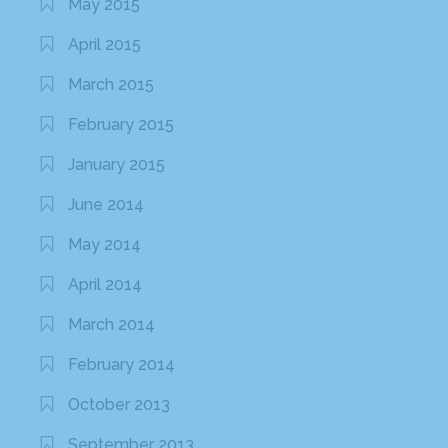
May 2015
April 2015
March 2015
February 2015
January 2015
June 2014
May 2014
April 2014
March 2014
February 2014
October 2013
September 2013