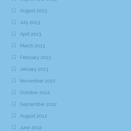
August 2013
July 2013
April 2013
March 2013
February 2013
January 2013
November 2012
October 2012
September 2012
August 2012
June 2012