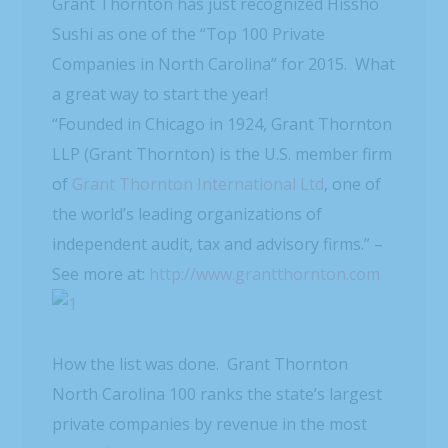
Grant Thornton has just recognized Hissho
Sushi as one of the “Top 100 Private
Companies in North Carolina” for 2015. What
a great way to start the year!
“Founded in Chicago in 1924, Grant Thornton
LLP (Grant Thornton) is the U.S. member firm
of
Grant Thornton International Ltd
, one of
the world’s leading organizations of
independent audit, tax and advisory firms.” –
See more at:
http://www.grantthornton.com
How the list was done. Grant Thornton
North Carolina 100 ranks the state’s largest
private companies by revenue in the most