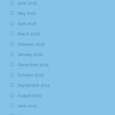
June 2016
May 2016
April 2016
March 2016
February 2016
January 2016
December 2015
October 2015
September 2015
August 2015
June 2015