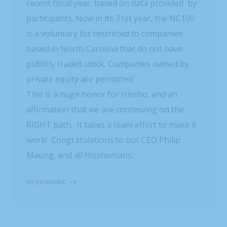
recent fiscal year, based on data provided by
participants. Now in its 31st year, the NC100
is a voluntary list restricted to companies
based in North Carolina that do not have
publicly traded stock. Companies owned by
private equity are permitted.
This is a huge honor for Hissho, and an
affirmation that we are continuing on the
RIGHT path. It takes a team effort to make it
work! Congratulations to our CEO Philip
Maung, and all Hisshonians.
READ MORE