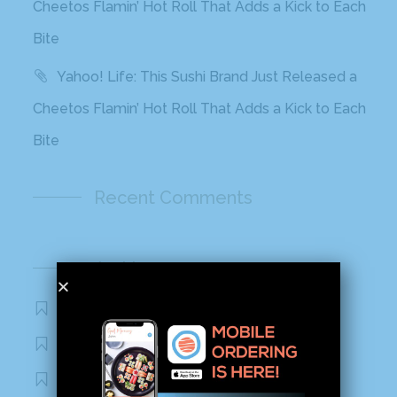
Cheetos Flamin’ Hot Roll That Adds a Kick to Each
Bite
Yahoo! Life: This Sushi Brand Just Released a
Cheetos Flamin’ Hot Roll That Adds a Kick to Each
Bite
Recent Comments
Archives
November 2020
October 2020
September 2020