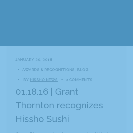
JANUARY 20, 2016
AWARDS & RECOGNITIONS
BLOG
BY
HISSHO NEWS
0 COMMENTS
01.18.16 | Grant
Thornton recognizes
Hissho Sushi