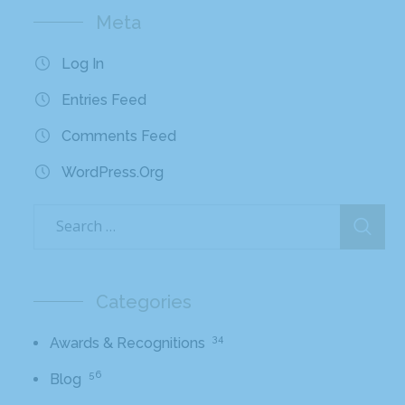
Meta
Log In
Entries Feed
Comments Feed
WordPress.org
Categories
34
Awards & Recognitions
56
Blog