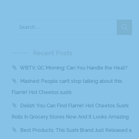
Recent Posts
WBTV, QC Morning: Can You Handle the Heat?
Mashed: People can’t stop talking about this
Flamin’ Hot Cheetos sushi
Delish: You Can Find Flamin’ Hot Cheetos Sushi
Rolls In Grocery Stores Now And It Looks Amazing
Best Products: This Sushi Brand Just Released a