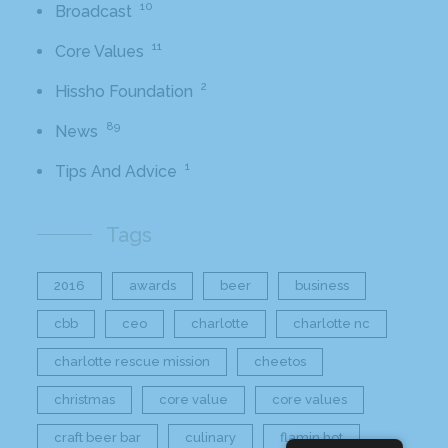
10
Broadcast
11
Core Values
2
Hissho Foundation
89
News
1
Tips And Advice
Tags
2016
awards
beer
business
cbb
ceo
charlotte
charlotte nc
charlotte rescue mission
cheetos
christmas
core value
core values
craft beer bar
culinary
flamin hot