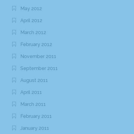
May 2012
April 2012
March 2012
February 2012
November 2011
September 2011
August 2011
April 2011
March 2011
February 2011
January 2011