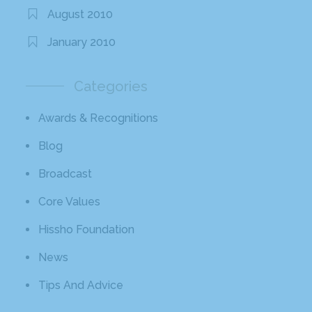
August 2010
January 2010
Categories
Awards & Recognitions
Blog
Broadcast
Core Values
Hissho Foundation
News
Tips And Advice