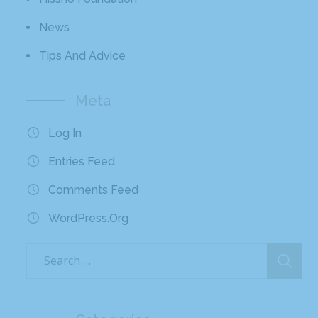
News
Tips And Advice
Meta
Log In
Entries Feed
Comments Feed
WordPress.org