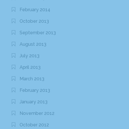
February 2014
October 2013
September 2013
August 2013
July 2013
April 2013
March 2013
February 2013
January 2013
November 2012
October 2012