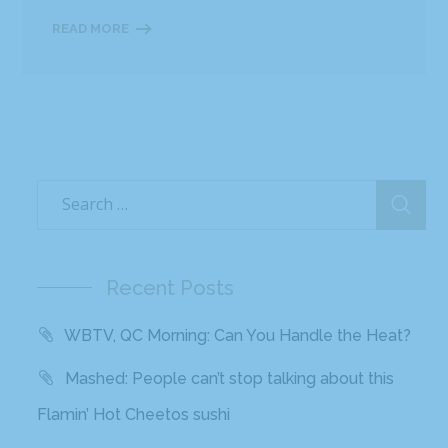
READ MORE
Recent Posts
WBTV, QC Morning: Can You Handle the Heat?
Mashed: People can’t stop talking about this
Flamin’ Hot Cheetos sushi