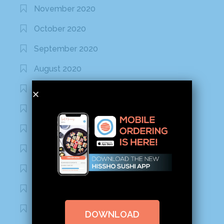
November 2020
October 2020
September 2020
August 2020
March 2020
February 2020
January 2020
January 2017
December 2016
November 2016
October 2016
DOWNLOAD