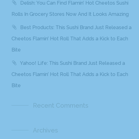
Delish: You Can Find Flamin’ Hot Cheetos Sushi
Rolls In Grocery Stores Now And It Looks Amazing
Best Products: This Sushi Brand Just Released a
Cheetos Flamin’ Hot Roll That Adds a Kick to Each
Bite
Yahoo! Life: This Sushi Brand Just Released a
Cheetos Flamin’ Hot Roll That Adds a Kick to Each
Bite
Recent Comments
Archives