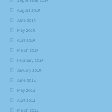
September 2015
August 2015
June 2015
May 2015
April 2015
March 2015
February 2015
January 2015
June 2014
May 2014
April 2014
March 2014