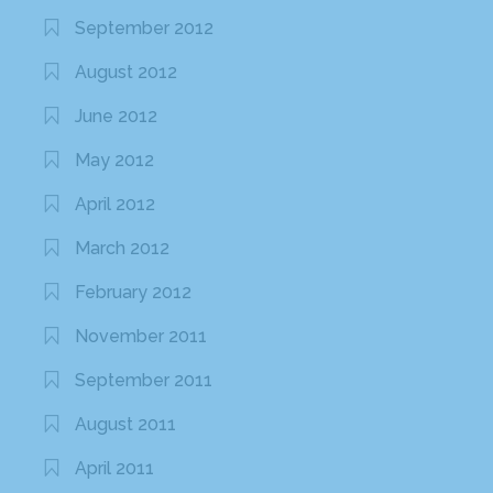
September 2012
August 2012
June 2012
May 2012
April 2012
March 2012
February 2012
November 2011
September 2011
August 2011
April 2011