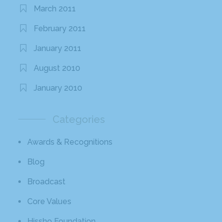
March 2011
February 2011
January 2011
August 2010
January 2010
Categories
Awards & Recognitions
Blog
Broadcast
Core Values
Hissho Foundation