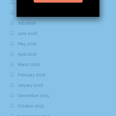
September 2016
August 2016
July 2016
June 2016
May 2016
April 2016
March 2016
February 2016
January 2016
December 2015
October 2015