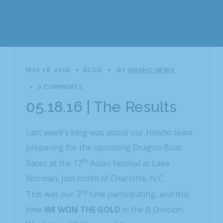
MAY 18, 2016
BLOG
BY
HISSHO NEWS
0 COMMENTS
05.18.16 | The Results
Last week’s blog was about our Hissho team
preparing for the upcoming Dragon Boat
th
Races at the 17
Asian Festival at Lake
Norman, just north of Charlotte, N.C.
rd
This was our 3
time participating, and this
time
WE
WON THE GOLD
in the B Division.