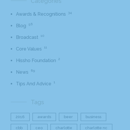
Categories
34
Awards & Recognitions
56
Blog
10
Broadcast
11
Core Values
2
Hissho Foundation
89
News
1
Tips And Advice
Tags
2016
awards
beer
business
cbb
ceo
charlotte
charlotte nc