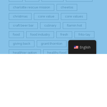
charlotte rescue mission
cheetos
christmas
core value
core values
craft beer bar
culinary
flamin hot
food
food industry
fresh
frito-lay
giving back
grant thornton
grocery
English
healthier option
healthy food
hissho
hissho healthy
hissho sushi
holidays
hot appetizers
hq
nc
north carolina
on tap
philip maung
poke
responsibly sourced
restaurant
retail
rogers
seafood
super market
sushi