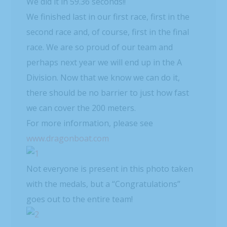
We did it in 59.36 seconds!!
We finished last in our first race, first in the
second race and, of course, first in the final
race. We are so proud of our team and
perhaps next year we will end up in the A
Division. Now that we know we can do it,
there should be no barrier to just how fast
we can cover the 200 meters.
For more information, please see
www.dragonboat.com
Not everyone is present in this photo taken
with the medals, but a “Congratulations”
goes out to the entire team!