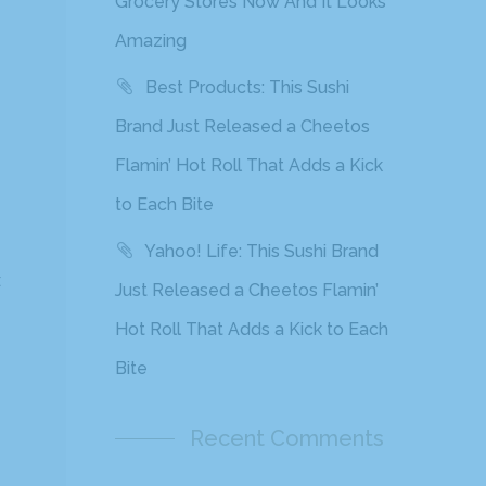
Grocery Stores Now And It Looks
Amazing
Best Products: This Sushi
Brand Just Released a Cheetos
Flamin’ Hot Roll That Adds a Kick
to Each Bite
Yahoo! Life: This Sushi Brand
t
Just Released a Cheetos Flamin’
Hot Roll That Adds a Kick to Each
Bite
Recent Comments