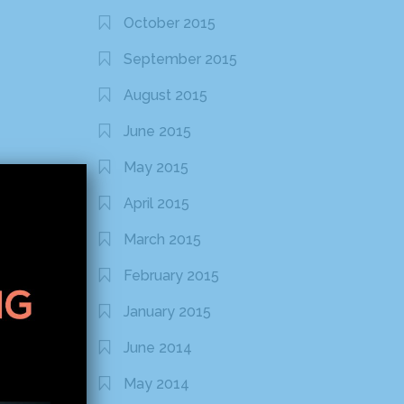
October 2015
September 2015
August 2015
June 2015
May 2015
April 2015
March 2015
February 2015
January 2015
June 2014
May 2014