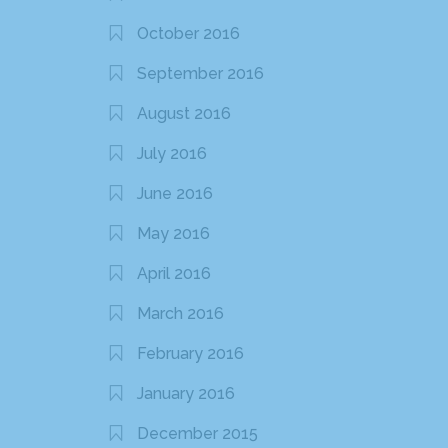
October 2016
September 2016
August 2016
July 2016
June 2016
May 2016
April 2016
March 2016
February 2016
January 2016
December 2015