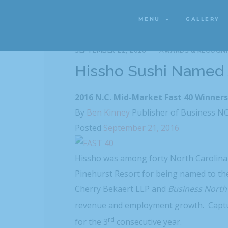
MENU
GALLERY
MENU
GALLERY
SEPTEMBER 22, 2016
AWARDS & RECOGNI
Hissho Sushi Named
2016 N.C. Mid-Market Fast 40 Winner
By
Ben Kinney
Publisher of Business N
Posted
September 21, 2016
Hissho was among forty North Carolina 
Pinehurst Resort for being named to the
Cherry Bekaert LLP and
Business North
revenue and employment growth. Captu
rd
for the 3
consecutive year.