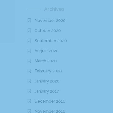
Archives
November 2020
October 2020
September 2020
August 2020
March 2020
February 2020
January 2020
January 2017
December 2016
November 2016