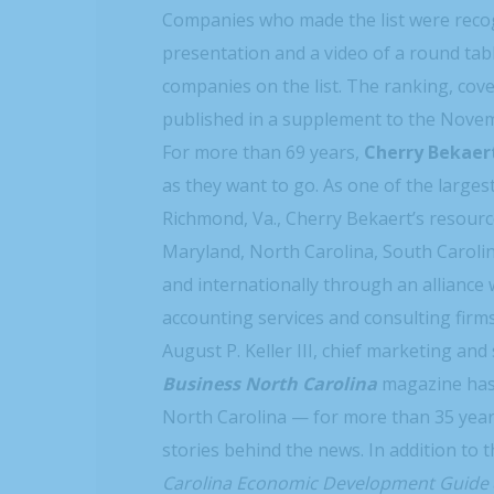
Companies who made the list were recog
presentation and a video of a round tabl
companies on the list. The ranking, cove
published in a supplement to the Nove
For more than 69 years,
Cherry Bekaer
as they want to go. As one of the larges
Richmond, Va., Cherry Bekaert’s resourc
Maryland, North Carolina, South Carolina
and internationally through an alliance 
accounting services and consulting firm
August P. Keller III, chief marketing and
Business North Carolina
magazine has 
North Carolina — for more than 35 years
stories behind the news. In addition to
Carolina Economic Development Guide