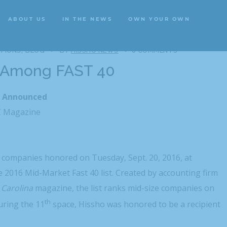
ABOUT US
IN THE NEWS
OWN YOUR OWN
ABOUT US
IN THE NEWS
OWN YOUR OWN
TIONS
BLOG
BY
HISSHO NEWS
0 COMMENTS
 Among FAST 40
s Announced
C Magazine
companies honored on Tuesday, Sept. 20, 2016, at
 2016 Mid-Market Fast 40 list. Created by accounting firm
 Carolina
magazine, the list ranks mid-size companies on
th
ring the 11
space, Hissho was honored to be a recipient