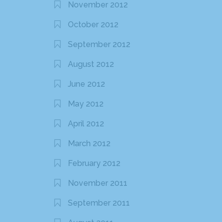
November 2012
October 2012
September 2012
August 2012
June 2012
May 2012
April 2012
March 2012
February 2012
November 2011
September 2011