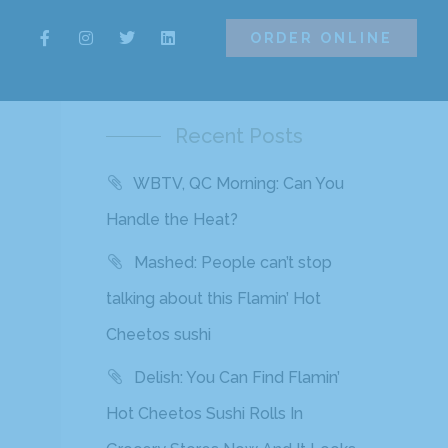
ORDER ONLINE
ORDER ONLINE
Recent Posts
WBTV, QC Morning: Can You
Handle the Heat?
Mashed: People can’t stop
talking about this Flamin’ Hot
Cheetos sushi
Delish: You Can Find Flamin’
Hot Cheetos Sushi Rolls In