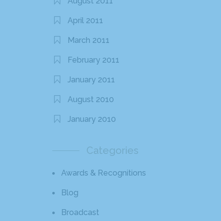
August 2011
April 2011
March 2011
February 2011
January 2011
August 2010
January 2010
Categories
Awards & Recognitions
Blog
Broadcast