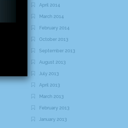
April 2014
March 2014
February 2014
October 2013
September 2013
August 2013
July 2013
April 2013
March 2013
February 2013
January 2013