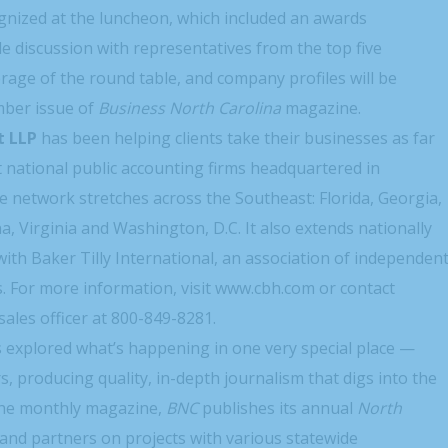
nized at the luncheon, which included an awards
e discussion with representatives from the top five
rage of the round table, and company profiles will be
mber issue of
Business North Carolina
magazine.
t LLP
has been helping clients take their businesses as far
t national public accounting firms headquartered in
e network stretches across the Southeast: Florida, Georgia,
, Virginia and Washington, D.C. It also extends nationally
with Baker Tilly International, an association of independen
s. For more information, visit www.cbh.com or contact
 sales officer at 800-849-8281.
explored what’s happening in one very special place —
, producing quality, in-depth journalism that digs into the
 the monthly magazine,
BNC
publishes its annual
North
and partners on projects with various statewide