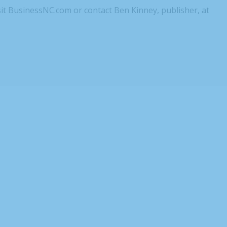
sit BusinessNC.com or contact Ben Kinney, publisher, at