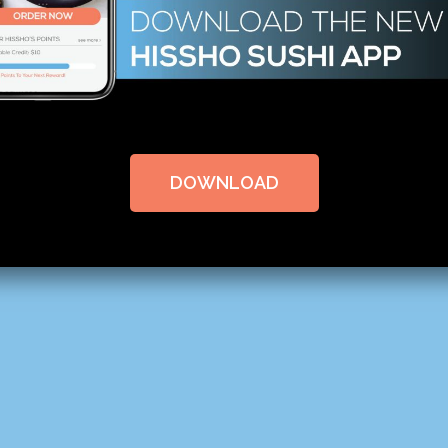
DOWNLOAD