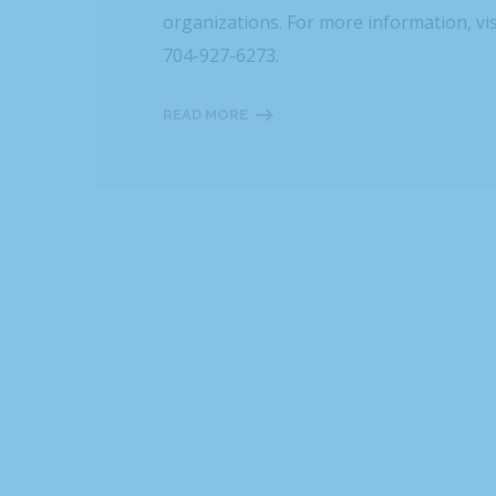
organizations. For more information, vi
704-927-6273.
READ MORE