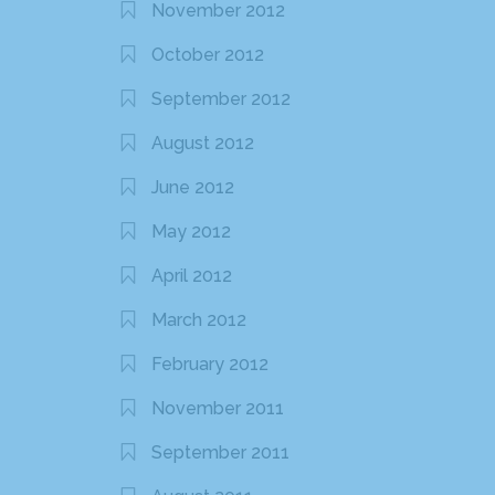
November 2012
October 2012
September 2012
August 2012
June 2012
May 2012
April 2012
March 2012
February 2012
November 2011
September 2011