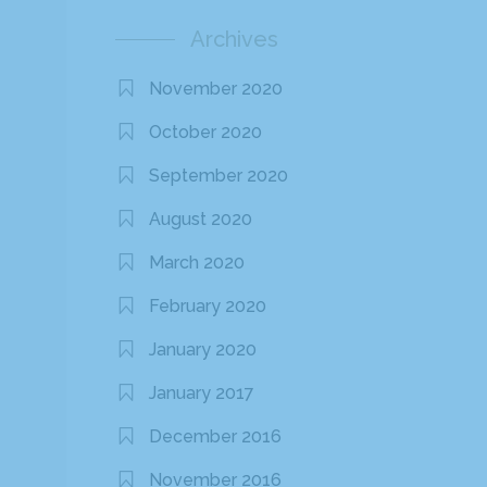
Archives
November 2020
October 2020
September 2020
August 2020
March 2020
February 2020
January 2020
January 2017
December 2016
November 2016