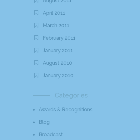
August 2011
April 2011
March 2011
February 2011
January 2011
August 2010
January 2010
Categories
Awards & Recognitions
Blog
Broadcast