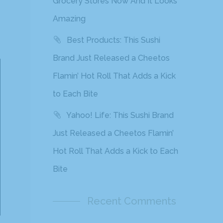
Grocery Stores Now And It Looks
Amazing
Best Products: This Sushi
Brand Just Released a Cheetos
Flamin’ Hot Roll That Adds a Kick
to Each Bite
Yahoo! Life: This Sushi Brand
Just Released a Cheetos Flamin’
Hot Roll That Adds a Kick to Each
Bite
Recent Comments