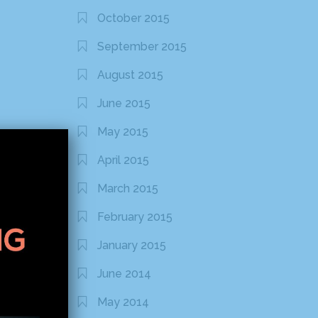
October 2015
September 2015
August 2015
June 2015
May 2015
April 2015
March 2015
February 2015
January 2015
June 2014
May 2014