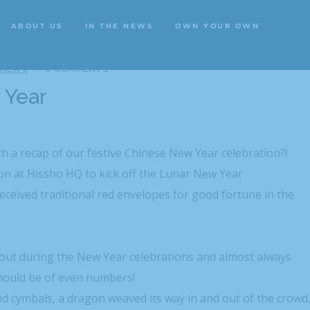
ABOUT US
IN THE NEWS
OWN YOUR OWN
ABOUT US
IN THE NEWS
OWN YOUR OWN
 NEWS
0 COMMENTS
 Year
th a recap of our festive Chinese New Year celebration?!
n at Hissho HQ to kick off the Lunar New Year
eceived traditional red envelopes for good fortune in the
 out during the New Year celebrations and almost always
hould be of even numbers!
 cymbals, a dragon weaved its way in and out of the crowd.