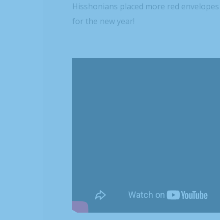
Hisshonians placed more red envelopes 
for the new year!