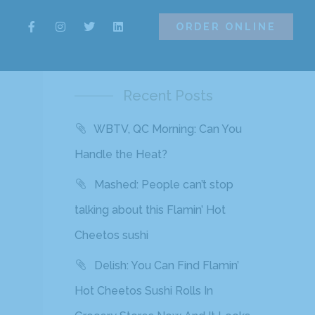
ORDER ONLINE
ORDER ONLINE
Recent Posts
WBTV, QC Morning: Can You
Handle the Heat?
Mashed: People can’t stop
talking about this Flamin’ Hot
Cheetos sushi
Delish: You Can Find Flamin’
Hot Cheetos Sushi Rolls In