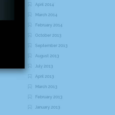
April 2014
March 2014
February 2014
October 2013
September 2013
August 2013
July 2013
April 2013
March 2013
February 2013
January 2013