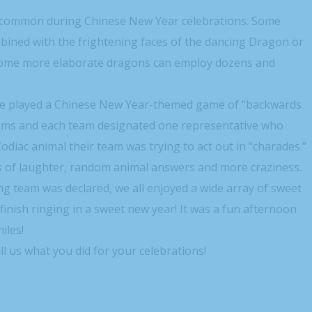
y common during Chinese New Year celebrations. Some
bined with the frightening faces of the dancing Dragon or
. Some more elaborate dragons can employ dozens and
, we played a Chinese New Year-themed game of “backwards
 teams and each team designated one representative who
diac animal their team was trying to act out in “charades.”
ots of laughter, random animal answers and more craziness.
ng team was declared, we all enjoyed a wide array of sweet
finish ringing in a sweet new year! It was a fun afternoon
iles!
l us what you did for your celebrations!