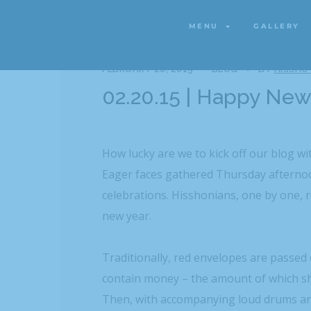
MENU
GALLERY
MENU
GALLERY
FEBRUARY 20, 2015
BLOG
BY
HISSHO
02.20.15 | Happy New
How lucky are we to kick off our blog wi
Eager faces gathered Thursday afternoo
celebrations. Hisshonians, one by one, r
new year.
Traditionally, red envelopes are passed
contain money – the amount of which s
Then, with accompanying loud drums and