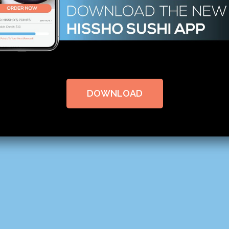
DOWNLOAD