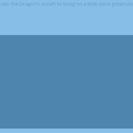
into the Dragon’s mouth to bring on a little more good luck