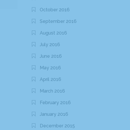
October 2016
September 2016
August 2016
July 2016
June 2016
May 2016
April 2016
March 2016
February 2016
January 2016
December 2015