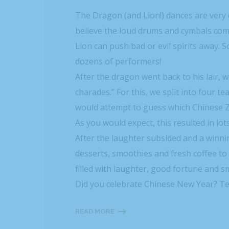
The Dragon (and Lion!) dances are ver
believe the loud drums and cymbals com
Lion can push bad or evil spirits away
dozens of performers!
After the dragon went back to his lair
charades.” For this, we split into four
would attempt to guess which Chinese Zo
As you would expect, this resulted in l
After the laughter subsided and a winni
desserts, smoothies and fresh coffee to 
filled with laughter, good fortune and sm
Did you celebrate Chinese New Year? Tel
READ MORE