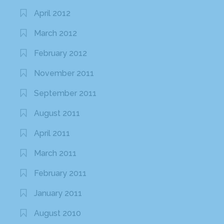
April 2012
March 2012
February 2012
November 2011
September 2011
August 2011
April 2011
March 2011
February 2011
January 2011
August 2010