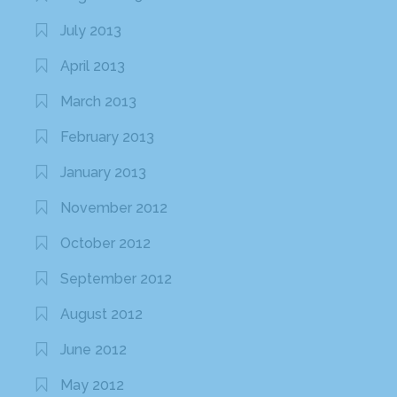
July 2013
April 2013
March 2013
February 2013
January 2013
November 2012
October 2012
September 2012
August 2012
June 2012
May 2012