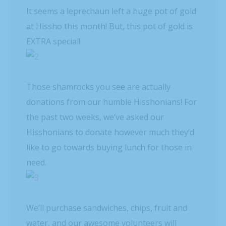
It seems a leprechaun left a huge pot of gold
at Hissho this month! But, this pot of gold is
EXTRA special!
Those shamrocks you see are actually
donations from our humble Hisshonians! For
the past two weeks, we’ve asked our
Hisshonians to donate however much they’d
like to go towards buying lunch for those in
need.
We’ll purchase sandwiches, chips, fruit and
water, and our awesome volunteers will