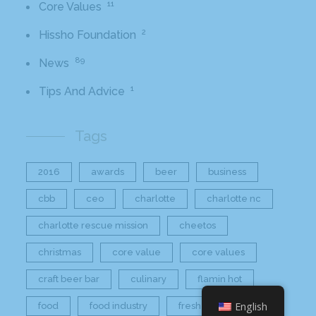
11
Core Values
2
Hissho Foundation
89
News
1
Tips And Advice
Tags
2016
awards
beer
business
cbb
ceo
charlotte
charlotte nc
charlotte rescue mission
cheetos
christmas
core value
core values
craft beer bar
culinary
flamin hot
English
food
food industry
fresh
frito-lay