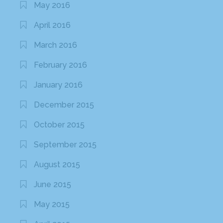
May 2016
April 2016
March 2016
February 2016
January 2016
December 2015
October 2015
September 2015
August 2015
June 2015
May 2015