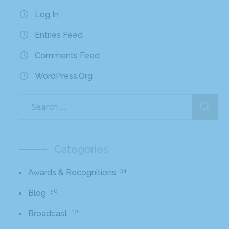
Log In
Entries Feed
Comments Feed
WordPress.org
Categories
34
Awards & Recognitions
56
Blog
10
Broadcast