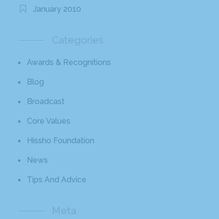
January 2010
Categories
Awards & Recognitions
Blog
Broadcast
Core Values
Hissho Foundation
News
Tips And Advice
Meta