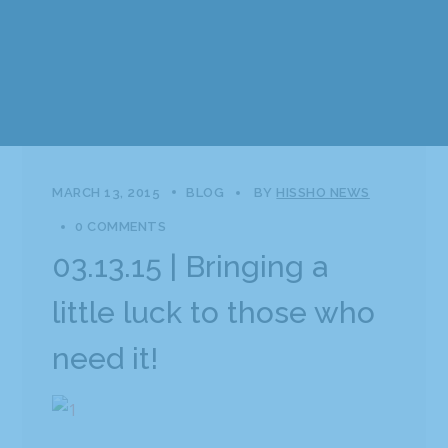
MARCH 13, 2015
BLOG
BY
HISSHO NEWS
0 COMMENTS
03.13.15 | Bringing a
little luck to those who
need it!