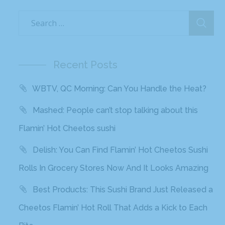
Recent Posts
WBTV, QC Morning: Can You Handle the Heat?
Mashed: People can’t stop talking about this
Flamin’ Hot Cheetos sushi
Delish: You Can Find Flamin’ Hot Cheetos Sushi
Rolls In Grocery Stores Now And It Looks Amazing
Best Products: This Sushi Brand Just Released a
Cheetos Flamin’ Hot Roll That Adds a Kick to Each