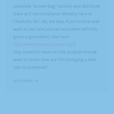
assemble “brown-bag” lunches and distribute
them at Crisis Assistance Ministry here in
Charlotte, N.C. (By the way, if you’re local and
want to see how you can volunteer with this
great organization, click here:
http://www.crisisassistance.org/
)
Stay tuned for more on this project!! And we
want to know: how are YOU bringing a little
luck to someone?!
READ MORE