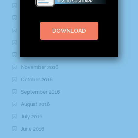
March 2020
February 2020
DOWNLOAD
January 2020
January 2017
December 2016
November 2016
October 2016
September 2016
August 2016
July 2016
June 2016