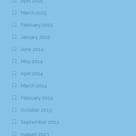
April 2015
March 2015
February 2015
January 2015
June 2014
May 2014
April 2014
March 2014
February 2014
October 2013
September 2013
August 2013