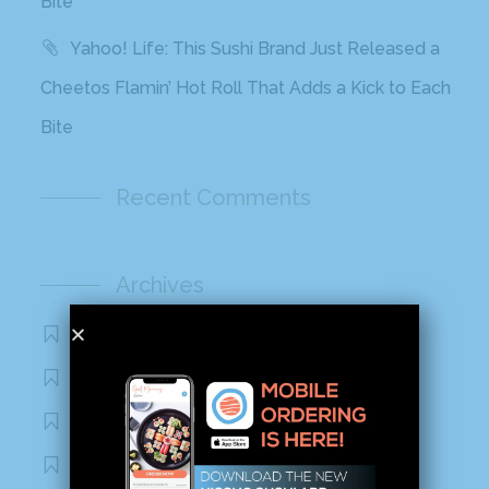
Bite
Yahoo! Life: This Sushi Brand Just Released a
Cheetos Flamin’ Hot Roll That Adds a Kick to Each
Bite
Recent Comments
Archives
November 2020
October 2020
September 2020
August 2020