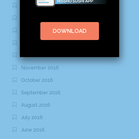
March 2020
February 2020
DOWNLOAD
January 2020
January 2017
December 2016
November 2016
October 2016
September 2016
August 2016
July 2016
June 2016