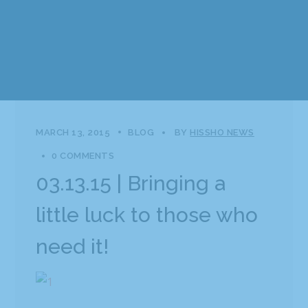
MARCH 13, 2015
BLOG
BY
HISSHO NEWS
0 COMMENTS
03.13.15 | Bringing a
little luck to those who
need it!