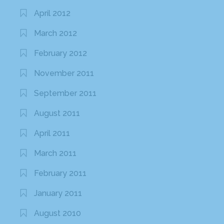
April 2012
March 2012
February 2012
November 2011
September 2011
August 2011
April 2011
March 2011
February 2011
January 2011
August 2010