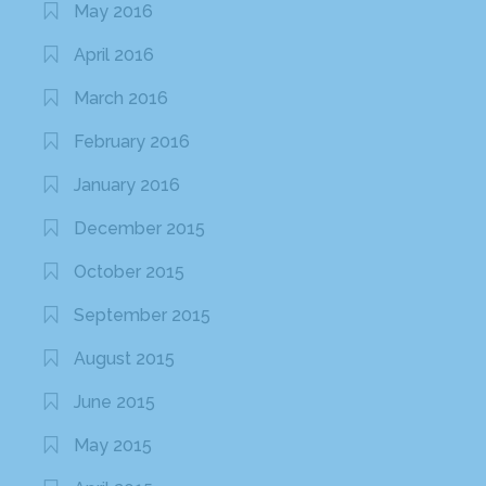
May 2016
April 2016
March 2016
February 2016
January 2016
December 2015
October 2015
September 2015
August 2015
June 2015
May 2015