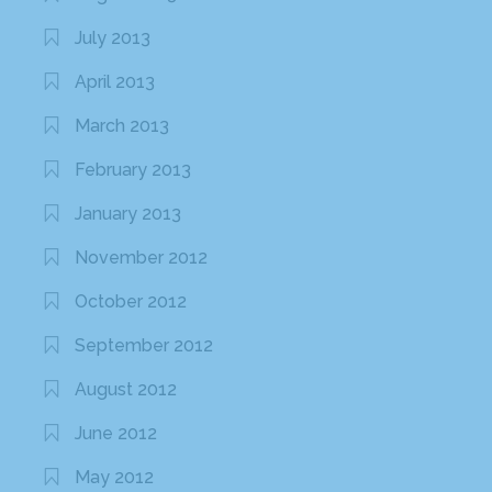
July 2013
April 2013
March 2013
February 2013
January 2013
November 2012
October 2012
September 2012
August 2012
June 2012
May 2012