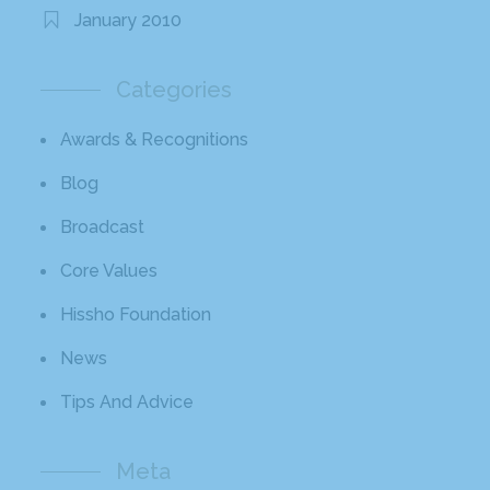
January 2010
Categories
Awards & Recognitions
Blog
Broadcast
Core Values
Hissho Foundation
News
Tips And Advice
Meta