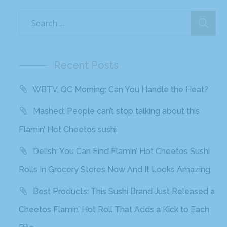
Recent Posts
WBTV, QC Morning: Can You Handle the Heat?
Mashed: People can’t stop talking about this
Flamin’ Hot Cheetos sushi
Delish: You Can Find Flamin’ Hot Cheetos Sushi
Rolls In Grocery Stores Now And It Looks Amazing
Best Products: This Sushi Brand Just Released a
Cheetos Flamin’ Hot Roll That Adds a Kick to Each