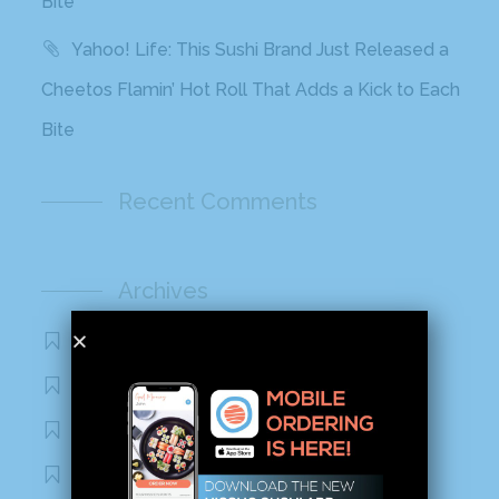
Bite
Yahoo! Life: This Sushi Brand Just Released a
Cheetos Flamin’ Hot Roll That Adds a Kick to Each
Bite
Recent Comments
Archives
November 2020
October 2020
September 2020
August 2020