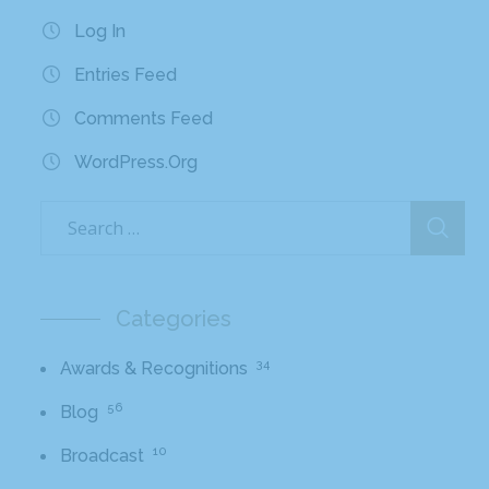
Log In
Entries Feed
Comments Feed
WordPress.org
Categories
34
Awards & Recognitions
56
Blog
10
Broadcast