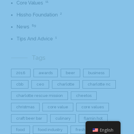
11
Core Values
2
Hissho Foundation
89
News
1
Tips And Advice
Tags
2016
awards
beer
business
cbb
ceo
charlotte
charlotte nc
charlotte rescue mission
cheetos
christmas
core value
core values
craft beer bar
culinary
flamin hot
English
food
food industry
fresh
frito-lay