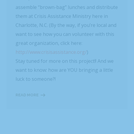
assemble “brown-bag” lunches and distribute
them at Crisis Assistance Ministry here in
Charlotte, N.C. (By the way, if you’re local and
want to see how you can volunteer with this
great organization, click here:
http://www.crisisassistance.org/
)
Stay tuned for more on this project!! And we
want to know: how are YOU bringing a little
luck to someone?!
READ MORE