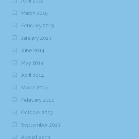
April 2015
March 2015
February 2015
January 2015
June 2014
May 2014
April 2014
March 2014
February 2014
October 2013
September 2013
August 2013