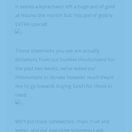
It seems a leprechaun left a huge pot of gold
at Hissho this month! But, this pot of gold is
EXTRA special!
Those shamrocks you see are actually
donations from our humble Hisshonians! For
the past two weeks, we’ve asked our
Hisshonians to donate however much they’d
like to go towards buying lunch for those in
need.
We’ll purchase sandwiches, chips, fruit and
water, and our awesome volunteers will