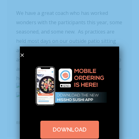
We have a great coach who has worked
wonders with the participants this year, some
seasoned, and some new. As practices are
held most days on our outside patio sitting
astride picnic benches, the PVC pipes honed
as paddles give incentive for each to dig deep
and hold steady. I’ll be sure and let you know
how we fare in the next installment.
READ MORE
DOWNLOAD