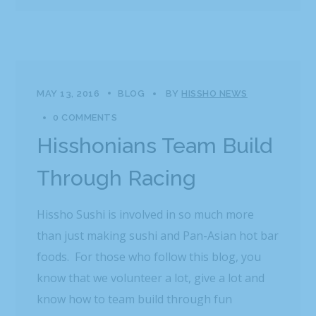
MAY 13, 2016
BLOG
BY
HISSHO NEWS
0 COMMENTS
Hisshonians Team Build
Through Racing
Hissho Sushi is involved in so much more
than just making sushi and Pan-Asian hot bar
foods. For those who follow this blog, you
know that we volunteer a lot, give a lot and
know how to team build through fun