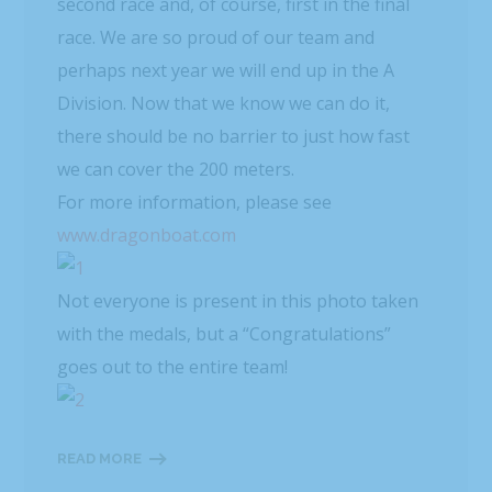
second race and, of course, first in the final
race. We are so proud of our team and
perhaps next year we will end up in the A
Division. Now that we know we can do it,
there should be no barrier to just how fast
we can cover the 200 meters.
For more information, please see
www.dragonboat.com
Not everyone is present in this photo taken
with the medals, but a “Congratulations”
goes out to the entire team!
READ MORE