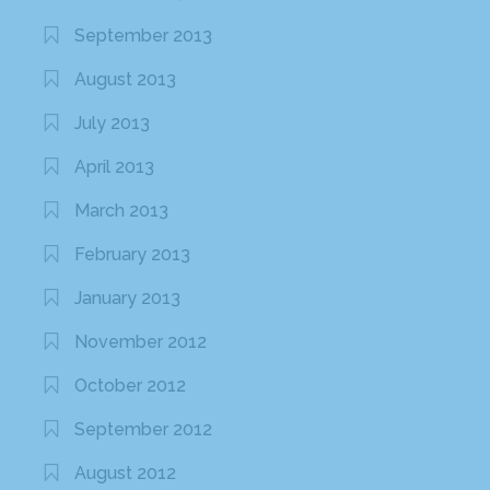
September 2013
August 2013
July 2013
April 2013
March 2013
February 2013
January 2013
November 2012
October 2012
September 2012
August 2012