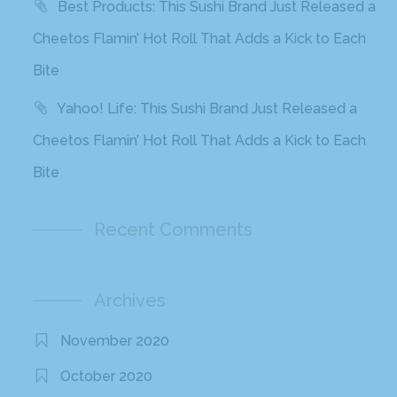
Best Products: This Sushi Brand Just Released a
Cheetos Flamin’ Hot Roll That Adds a Kick to Each
Bite
Yahoo! Life: This Sushi Brand Just Released a
Cheetos Flamin’ Hot Roll That Adds a Kick to Each
Bite
Recent Comments
Archives
November 2020
October 2020