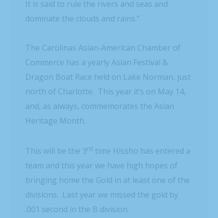
It is said to rule the rivers and seas and
dominate the clouds and rains.”
The Carolinas Asian-American Chamber of
Commerce has a yearly Asian Festival &
Dragon Boat Race held on Lake Norman, just
north of Charlotte. This year it’s on May 14,
and, as always, commemorates the Asian
Heritage Month.
rd
This will be the 3
time Hissho has entered a
team and this year we have high hopes of
bringing home the Gold in at least one of the
divisions. Last year we missed the gold by
.001 second in the B division.