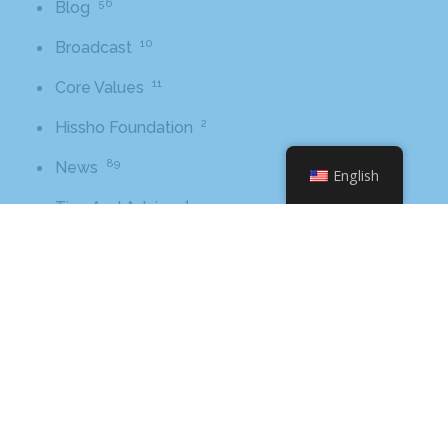
56
Blog
10
Broadcast
11
Core Values
2
Hissho Foundation
89
News
English
1
Tips And Advice
Tags
2016
awards
beer
business
cbb
ceo
charlotte
charlotte nc
charlotte rescue mission
cheetos
christmas
core value
core values