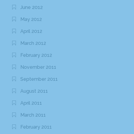
June 2012
May 2012
April 2012
March 2012
February 2012
November 2011
September 2011
August 2011
April 2011
March 2011
February 2011