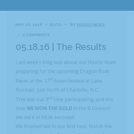
MAY 18, 2016
BLOG
BY
HISSHO NEWS
0 COMMENTS
05.18.16 | The Results
Last week’s blog was about our Hissho team
preparing for the upcoming Dragon Boat
th
Races at the 17
Asian Festival at Lake
Norman, just north of Charlotte, N.C.
rd
This was our 3
time participating, and this
time
WE
WON THE GOLD
in the B Division.
We did it in 59.36 seconds!!
We finished last in our first race, first in the