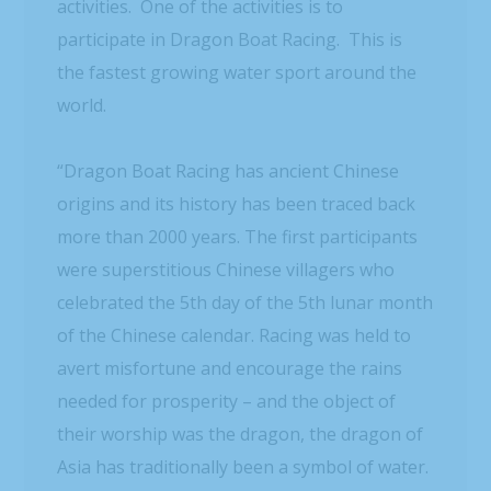
activities. One of the activities is to
participate in Dragon Boat Racing. This is
the fastest growing water sport around the
world.
“Dragon Boat Racing has ancient Chinese
origins and its history has been traced back
more than 2000 years. The first participants
were superstitious Chinese villagers who
celebrated the 5th day of the 5th lunar month
of the Chinese calendar. Racing was held to
avert misfortune and encourage the rains
needed for prosperity – and the object of
their worship was the dragon, the dragon of
Asia has traditionally been a symbol of water.