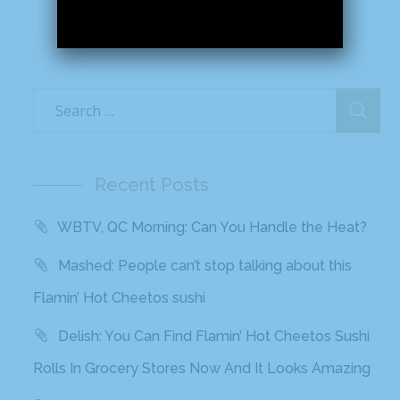
Recent Posts
WBTV, QC Morning: Can You Handle the Heat?
Mashed: People can’t stop talking about this
Flamin’ Hot Cheetos sushi
Delish: You Can Find Flamin’ Hot Cheetos Sushi
Rolls In Grocery Stores Now And It Looks Amazing