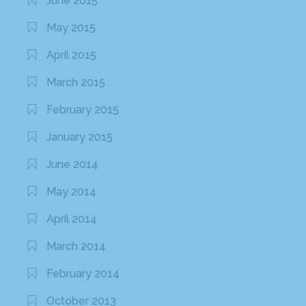
June 2015
May 2015
April 2015
March 2015
February 2015
January 2015
June 2014
May 2014
April 2014
March 2014
February 2014
October 2013