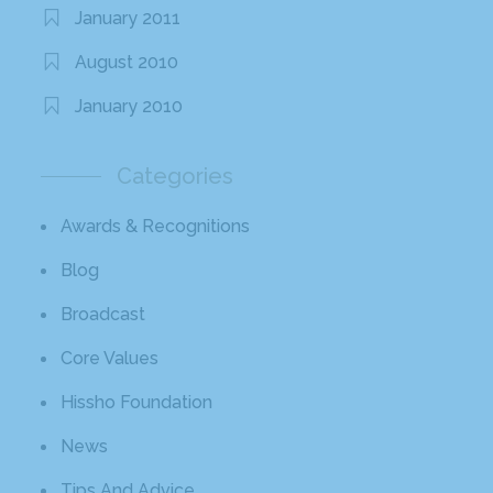
January 2011
August 2010
January 2010
Categories
Awards & Recognitions
Blog
Broadcast
Core Values
Hissho Foundation
News
Tips And Advice