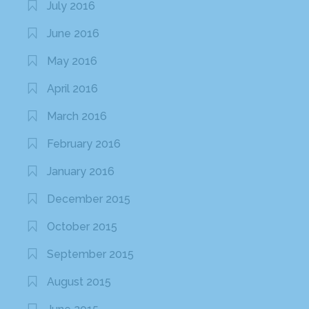
July 2016
June 2016
May 2016
April 2016
March 2016
February 2016
January 2016
December 2015
October 2015
September 2015
August 2015