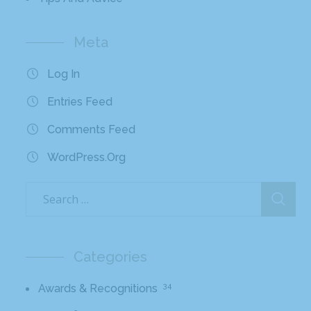
Meta
Log In
Entries Feed
Comments Feed
WordPress.org
Categories
34
Awards & Recognitions