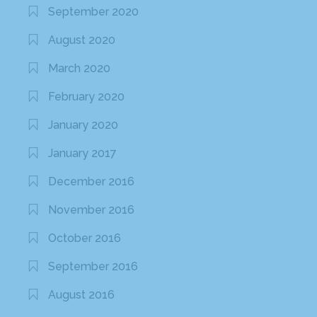
September 2020
August 2020
March 2020
February 2020
January 2020
January 2017
December 2016
November 2016
October 2016
September 2016
August 2016