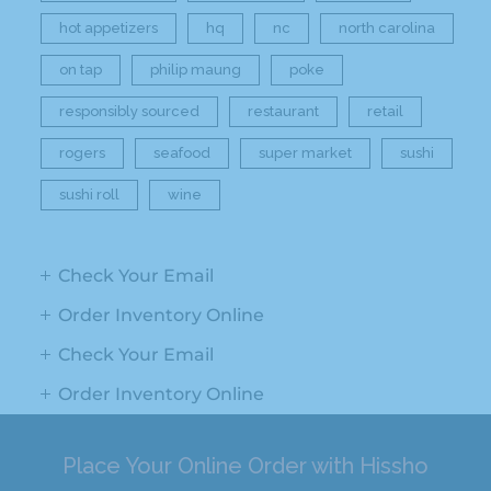
hot appetizers
hq
nc
north carolina
on tap
philip maung
poke
responsibly sourced
restaurant
retail
rogers
seafood
super market
sushi
sushi roll
wine
Check Your Email
Order Inventory Online
Check Your Email
Order Inventory Online
Place Your Online Order with Hissho