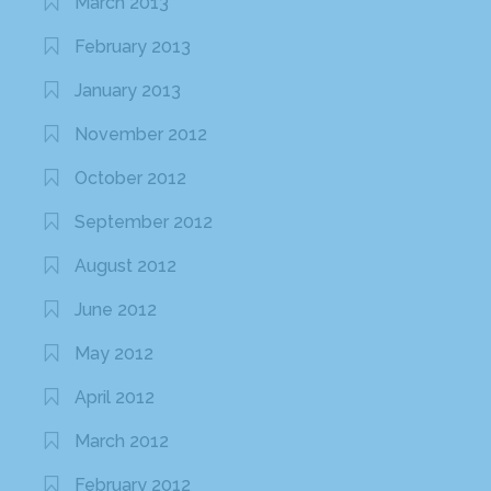
March 2013
February 2013
January 2013
November 2012
October 2012
September 2012
August 2012
June 2012
May 2012
April 2012
March 2012
February 2012