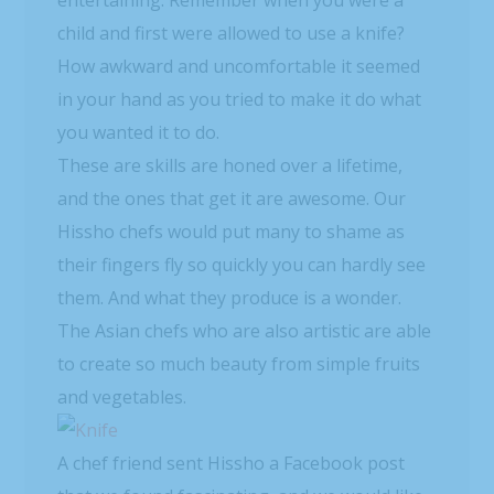
entertaining. Remember when you were a
child and first were allowed to use a knife?
How awkward and uncomfortable it seemed
in your hand as you tried to make it do what
you wanted it to do.
These are skills are honed over a lifetime,
and the ones that get it are awesome. Our
Hissho chefs would put many to shame as
their fingers fly so quickly you can hardly see
them. And what they produce is a wonder.
The Asian chefs who are also artistic are able
to create so much beauty from simple fruits
and vegetables.
A chef friend sent Hissho a Facebook post