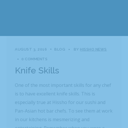
AUGUST 3, 2016
BLOG
BY
HISSHO NEWS
0 COMMENTS
Knife Skills
One of the most important skills for any chef
is to have excellent knife skills. This is
especially true at Hissho for our sushi and
Pan-Asian hot bar chefs. To see them at work
in our kitchens is mesmerizing and