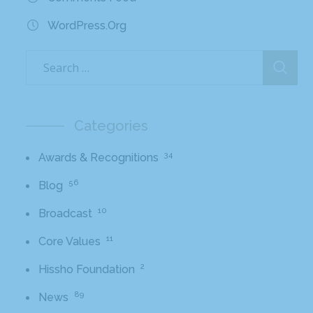
WordPress.org
Categories
34
Awards & Recognitions
56
Blog
10
Broadcast
11
Core Values
2
Hissho Foundation
89
News