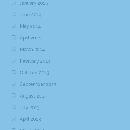
January 2015
June 2014
May 2014
April 2014
March 2014
February 2014
October 2013
September 2013
August 2013
July 2013
April 2013