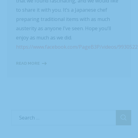
that we found fascinating, and we would like
to share it with you. It’s a Japanese chef
preparing traditional items with as much
austerity as anyone I’ve seen. Hope you’ll
enjoy as much as we did.
https://www.facebook.com/PageB3P/videos/993052
READ MORE