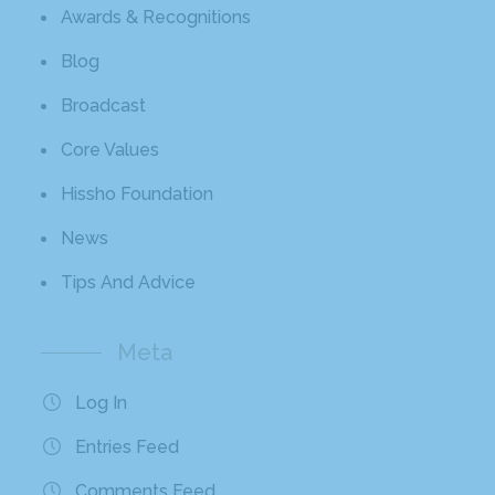
Awards & Recognitions
Blog
Broadcast
Core Values
Hissho Foundation
News
Tips And Advice
Meta
Log In
Entries Feed
Comments Feed