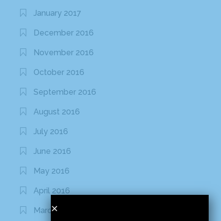
January 2017
December 2016
November 2016
October 2016
September 2016
August 2016
July 2016
June 2016
May 2016
April 2016
March 2016