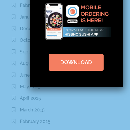
February 2016
January 2016
December 2015
October 2015
September 2015
DOWNLOAD
August 2015
June 2015
May 2015
April 2015
March 2015
February 2015