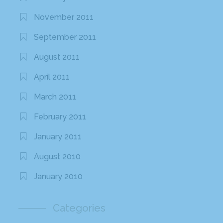
November 2011
September 2011
August 2011
April 2011
March 2011
February 2011
January 2011
August 2010
January 2010
Categories