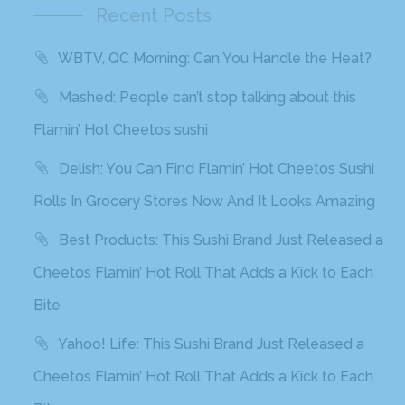
Recent Posts
WBTV, QC Morning: Can You Handle the Heat?
Mashed: People can’t stop talking about this
Flamin’ Hot Cheetos sushi
Delish: You Can Find Flamin’ Hot Cheetos Sushi
Rolls In Grocery Stores Now And It Looks Amazing
Best Products: This Sushi Brand Just Released a
Cheetos Flamin’ Hot Roll That Adds a Kick to Each
Bite
Yahoo! Life: This Sushi Brand Just Released a
Cheetos Flamin’ Hot Roll That Adds a Kick to Each