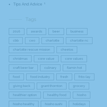
1
Tips And Advice
Tags
2016
awards
beer
business
cbb
ceo
charlotte
charlotte nc
charlotte rescue mission
cheetos
christmas
core value
core values
craft beer bar
culinary
flamin hot
food
food industry
fresh
frito-lay
giving back
grant thornton
grocery
healthier option
healthy food
hissho
hissho healthy
hissho sushi
holidays