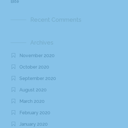
Bite
Recent Comments
Archives
November 2020
October 2020
September 2020
August 2020
March 2020
February 2020
January 2020