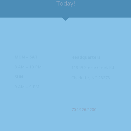
Today!
HOURS
ADDRESS
MON – SAT
Headquarters
8 AM – 10 PM
11949 Steele
Creek Rd
SUN
Charlotte, NC
28273
9 AM – 9 PM
PHONE
704.926.2200