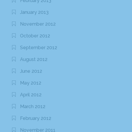
February 2013
January 2013
November 2012
October 2012
September 2012
August 2012
June 2012
May 2012
April 2012
March 2012
February 2012
November 2011