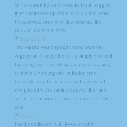
carrot, cucumber and avocado. Fresh veggies
in this roll serve up vitamins A, C and E, while
the seaweed wrap provides minerals like
calcium, iodine and zinc.
The
Hissho Healthy Roll
can be another
vegetarian-friendly choice – a simple maki roll
featuring fresh carrot, cucumber or avocado;
or make it non-veg with imitation crab.
Cucumbers featured in this roll are low-cal
and packed with vitamins A and C, fiber and
silica – a compound shown to foster healthy
skin.
For the dedicated sushi lover, another