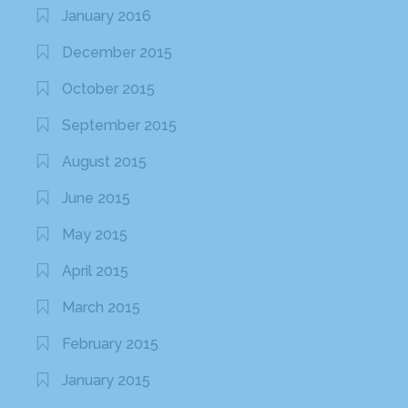
January 2016
December 2015
October 2015
September 2015
August 2015
June 2015
May 2015
April 2015
March 2015
February 2015
January 2015