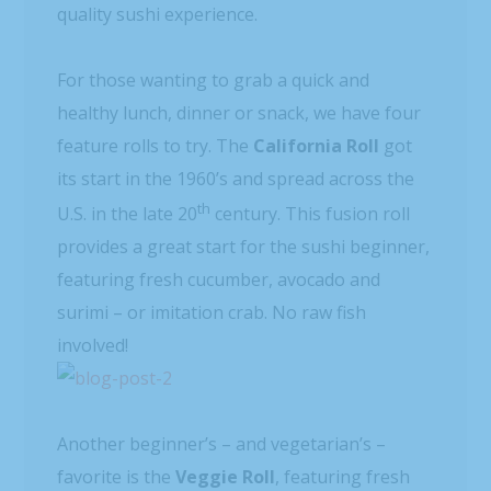
quality sushi experience.
For those wanting to grab a quick and
healthy lunch, dinner or snack, we have four
feature rolls to try. The
California Roll
got
its start in the 1960’s and spread across the
th
U.S. in the late 20
century. This fusion roll
provides a great start for the sushi beginner,
featuring fresh cucumber, avocado and
surimi – or imitation crab. No raw fish
involved!
Another beginner’s – and vegetarian’s –
favorite is the
Veggie Roll
, featuring fresh