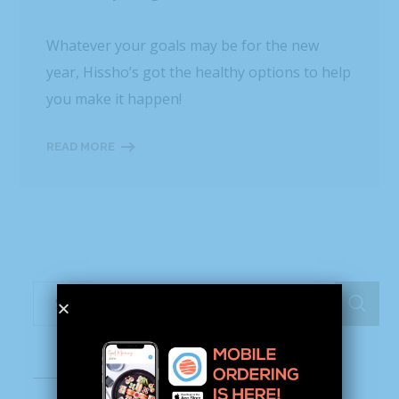
Whatever your goals may be for the new
year, Hissho’s got the healthy options to help
you make it happen!
READ MORE
Recent Posts