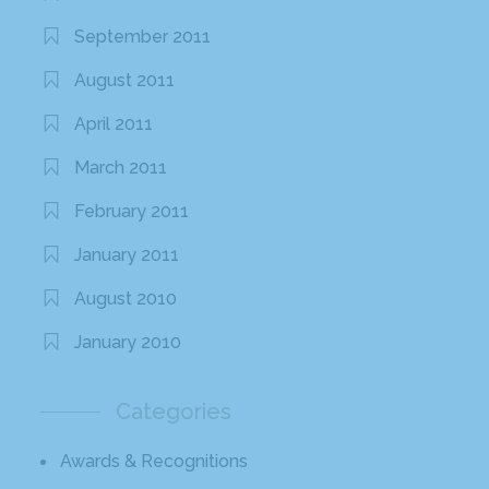
September 2011
August 2011
April 2011
March 2011
February 2011
January 2011
August 2010
January 2010
Categories
Awards & Recognitions