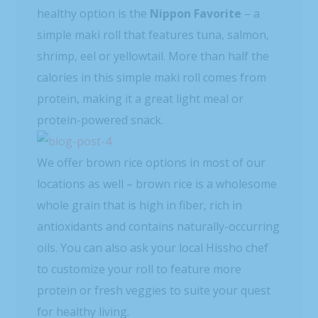
healthy option is the
Nippon Favorite
– a
simple maki roll that features tuna, salmon,
shrimp, eel or yellowtail. More than half the
calories in this simple maki roll comes from
protein, making it a great light meal or
protein-powered snack.
We offer brown rice options in most of our
locations as well – brown rice is a wholesome
whole grain that is high in fiber, rich in
antioxidants and contains naturally-occurring
oils. You can also ask your local Hissho chef
to customize your roll to feature more
protein or fresh veggies to suite your quest
for healthy living.