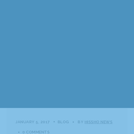
JANUARY 5, 2017
BLOG
BY
HISSHO NEWS
0 COMMENTS