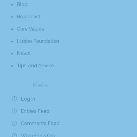
Blog
Broadcast
Core Values
Hissho Foundation
News
Tips And Advice
Meta
Log In
Entries Feed
Comments Feed
WordPress.org