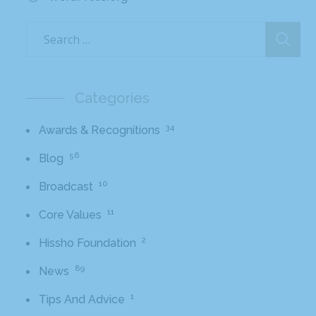
Categories
34
Awards & Recognitions
56
Blog
10
Broadcast
11
Core Values
2
Hissho Foundation
89
News
1
Tips And Advice