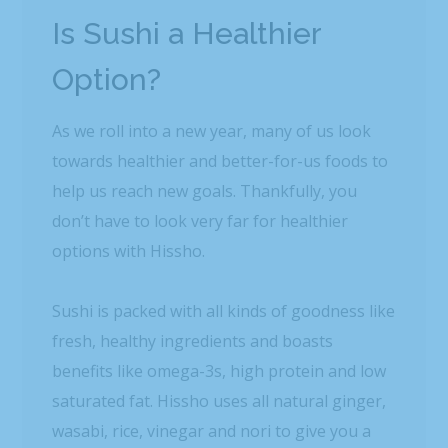
Is Sushi a Healthier
Option?
As we roll into a new year, many of us look
towards healthier and better-for-us foods to
help us reach new goals. Thankfully, you
don’t have to look very far for healthier
options with Hissho.
Sushi is packed with all kinds of goodness like
fresh, healthy ingredients and boasts
benefits like omega-3s, high protein and low
saturated fat. Hissho uses all natural ginger,
wasabi, rice, vinegar and nori to give you a