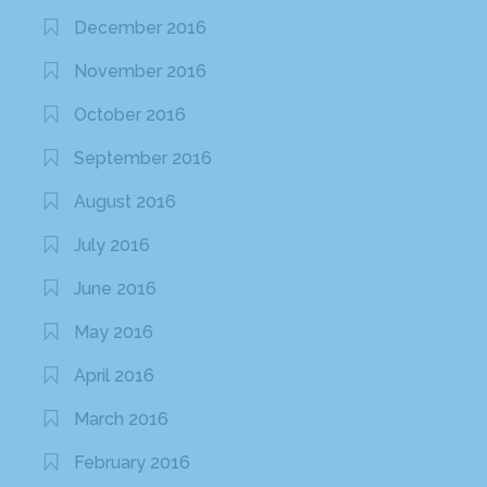
December 2016
November 2016
October 2016
September 2016
August 2016
July 2016
June 2016
May 2016
April 2016
March 2016
February 2016