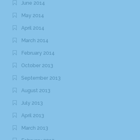
June 2014
May 2014
April 2014
March 2014
February 2014
October 2013
September 2013
August 2013
July 2013
April 2013
March 2013