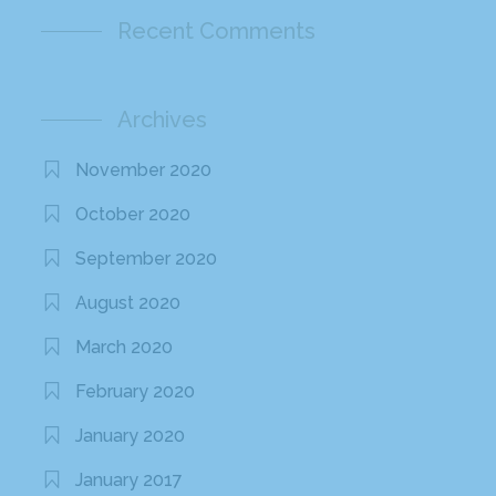
Recent Comments
Archives
November 2020
October 2020
September 2020
August 2020
March 2020
February 2020
January 2020
January 2017