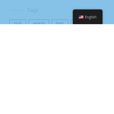
Tags
English
2016
awards
beer
business
cbb
ceo
charlotte
charlotte nc
charlotte rescue mission
cheetos
christmas
core value
core values
craft beer bar
culinary
flamin hot
food
food industry
fresh
frito-lay
giving back
grant thornton
grocery
healthier option
healthy food
hissho
hissho healthy
hissho sushi
holidays
hot appetizers
hq
nc
north carolina