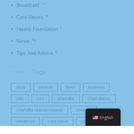
10
Broadcast
11
Core Values
2
Hissho Foundation
89
News
1
Tips And Advice
Tags
2016
awards
beer
business
cbb
ceo
charlotte
charlotte nc
charlotte rescue mission
cheetos
English
christmas
core value
core values
craft beer bar
culinary
flamin hot