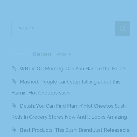
Recent Posts
WBTV, QC Morning: Can You Handle the Heat?
Mashed: People can’t stop talking about this
Flamin’ Hot Cheetos sushi
Delish: You Can Find Flamin’ Hot Cheetos Sushi
Rolls In Grocery Stores Now And It Looks Amazing
Best Products: This Sushi Brand Just Released a