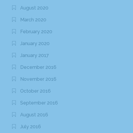
August 2020
March 2020
February 2020
January 2020
January 2017
December 2016
November 2016
October 2016
September 2016
August 2016
July 2016