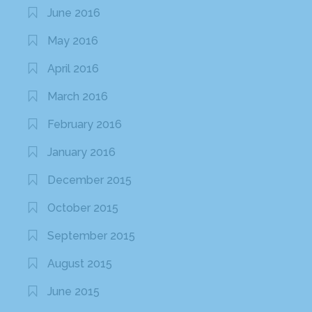
June 2016
May 2016
April 2016
March 2016
February 2016
January 2016
December 2015
October 2015
September 2015
August 2015
June 2015