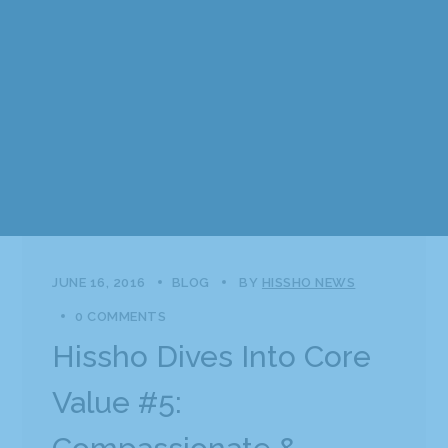
JUNE 16, 2016
BLOG
BY
HISSHO NEWS
0 COMMENTS
Hissho Dives Into Core
Value #5: