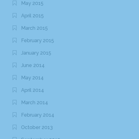
May 2015
April 2015
March 2015
February 2015
January 2015
June 2014
May 2014
April 2014
March 2014
February 2014
October 2013