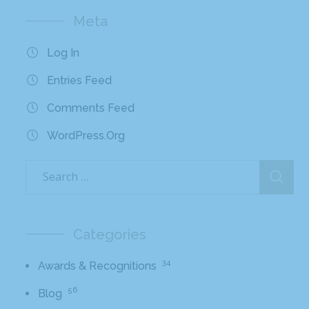
Meta
Log In
Entries Feed
Comments Feed
WordPress.org
Categories
34
Awards & Recognitions
56
Blog