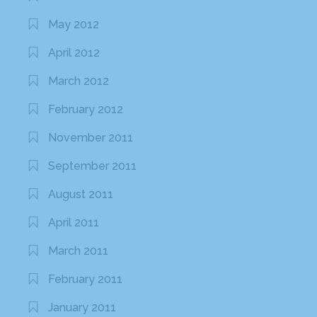
May 2012
April 2012
March 2012
February 2012
November 2011
September 2011
August 2011
April 2011
March 2011
February 2011
January 2011