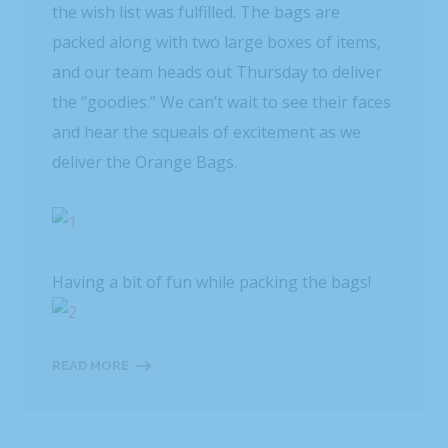
the wish list was fulfilled. The bags are
packed along with two large boxes of items,
and our team heads out Thursday to deliver
the “goodies.” We can’t wait to see their faces
and hear the squeals of excitement as we
deliver the Orange Bags.
Having a bit of fun while packing the bags!
READ MORE