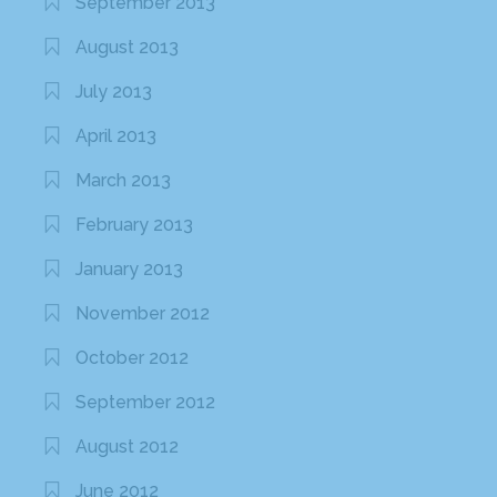
September 2013
August 2013
July 2013
April 2013
March 2013
February 2013
January 2013
November 2012
October 2012
September 2012
August 2012
June 2012