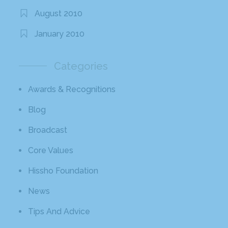
August 2010
January 2010
Categories
Awards & Recognitions
Blog
Broadcast
Core Values
Hissho Foundation
News
Tips And Advice