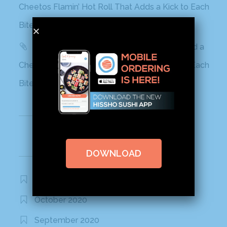
Cheetos Flamin’ Hot Roll That Adds a Kick to Each
Bite
Yahoo! Life: This Sushi Brand Just Released a
Cheetos Flamin’ Hot Roll That Adds a Kick to Each
Bite
Recent Comments
DOWNLOAD
Archives
November 2020
October 2020
September 2020