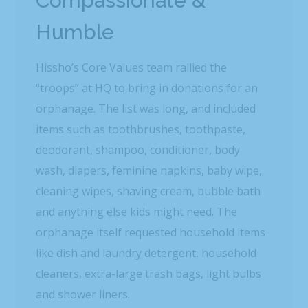
Compassionate &
Humble
Hissho’s Core Values team rallied the
“troops” at HQ to bring in donations for an
orphanage. The list was long, and included
items such as toothbrushes, toothpaste,
deodorant, shampoo, conditioner, body
wash, diapers, feminine napkins, baby wipe,
cleaning wipes, shaving cream, bubble bath
and anything else kids might need. The
orphanage itself requested household items
like dish and laundry detergent, household
cleaners, extra-large trash bags, light bulbs
and shower liners.