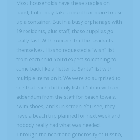
Most households have these staples on
hand, but it may take a month or more to use
up a container. But in a busy orphanage with
19 residents, plus staff, these supplies go
really fast. With concern for the residents
themselves, Hissho requested a “wish” list
from each child. You’d expect something to
come back like a “letter to Santa” list with
multiple items on it. We were so surprised to
see that each child only listed 1 item with an
addendum from the staff for beach towels,
swim shoes, and sun screen. You see, they
have a beach trip planned for next week and
nobody really had what was needed.
Through the heart and generosity of Hissho,