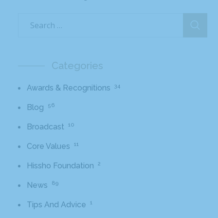
Categories
34
Awards & Recognitions
56
Blog
10
Broadcast
11
Core Values
2
Hissho Foundation
89
News
1
Tips And Advice