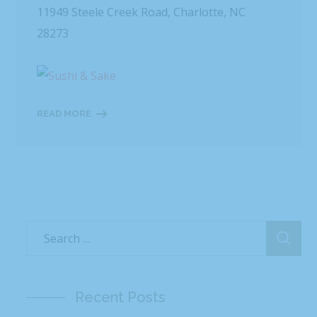
11949 Steele Creek Road, Charlotte, NC
28273
READ MORE
Recent Posts