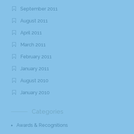
September 2011
August 2011
April 2011
March 2011
February 2011
January 2011
August 2010
January 2010
Categories
Awards & Recognitions