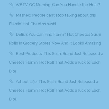
WBTV, QC Morning: Can You Handle the Heat?
Mashed: People can’t stop talking about this
Flamin’ Hot Cheetos sushi
Delish: You Can Find Flamin’ Hot Cheetos Sushi
Rolls In Grocery Stores Now And It Looks Amazing
Best Products: This Sushi Brand Just Released a
Cheetos Flamin’ Hot Roll That Adds a Kick to Each
Bite
Yahoo! Life: This Sushi Brand Just Released a
Cheetos Flamin’ Hot Roll That Adds a Kick to Each
Bite