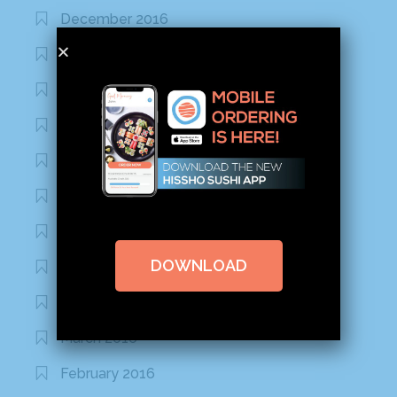
December 2016
November 2016
October 2016
September 2016
August 2016
July 2016
June 2016
DOWNLOAD
May 2016
April 2016
March 2016
February 2016