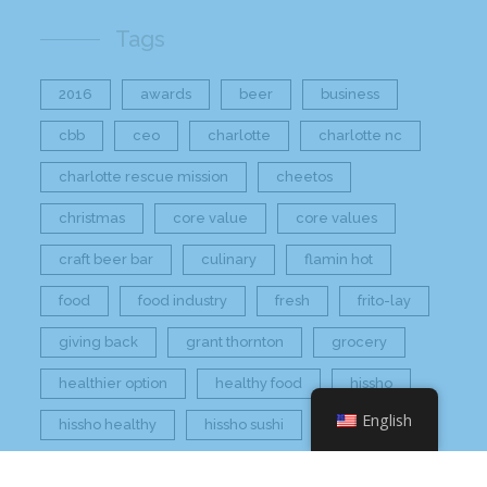
Tags
2016
awards
beer
business
cbb
ceo
charlotte
charlotte nc
charlotte rescue mission
cheetos
christmas
core value
core values
craft beer bar
culinary
flamin hot
food
food industry
fresh
frito-lay
giving back
grant thornton
grocery
healthier option
healthy food
hissho
English
hissho healthy
hissho sushi
holidays
hot appetizers
hq
nc
north carolina