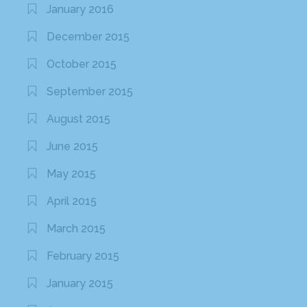
January 2016
December 2015
October 2015
September 2015
August 2015
June 2015
May 2015
April 2015
March 2015
February 2015
January 2015