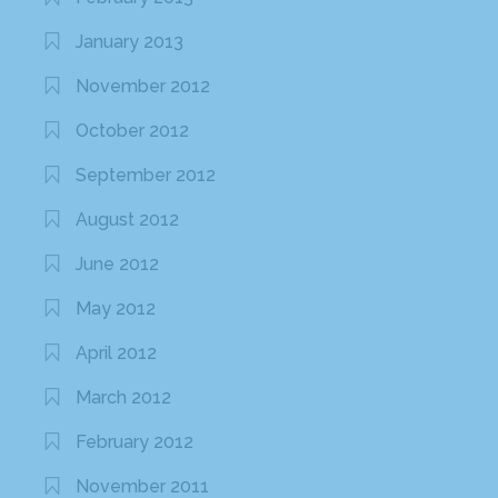
January 2013
November 2012
October 2012
September 2012
August 2012
June 2012
May 2012
April 2012
March 2012
February 2012
November 2011