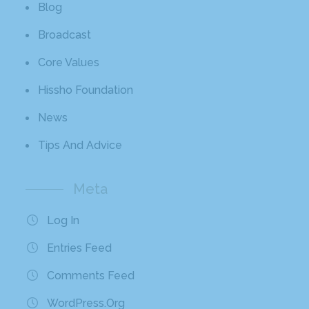
Blog
Broadcast
Core Values
Hissho Foundation
News
Tips And Advice
Meta
Log In
Entries Feed
Comments Feed
WordPress.org