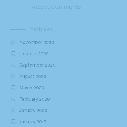
Recent Comments
Archives
November 2020
October 2020
September 2020
August 2020
March 2020
February 2020
January 2020
January 2017