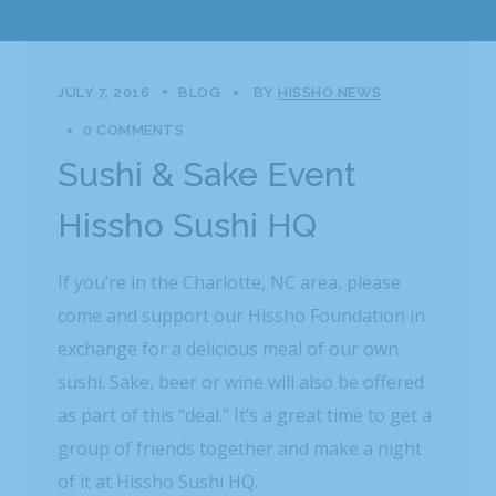
JULY 7, 2016
BLOG
BY
HISSHO NEWS
0 COMMENTS
Sushi & Sake Event
Hissho Sushi HQ
If you’re in the Charlotte, NC area, please
come and support our Hissho Foundation in
exchange for a delicious meal of our own
sushi. Sake, beer or wine will also be offered
as part of this “deal.” It’s a great time to get a
group of friends together and make a night
of it at Hissho Sushi HQ.