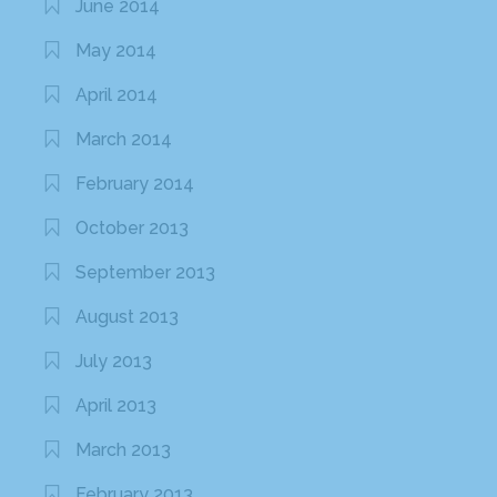
June 2014
May 2014
April 2014
March 2014
February 2014
October 2013
September 2013
August 2013
July 2013
April 2013
March 2013
February 2013