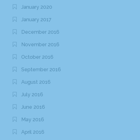
January 2020
January 2017
December 2016
November 2016
October 2016
September 2016
August 2016
July 2016
June 2016
May 2016
April 2016