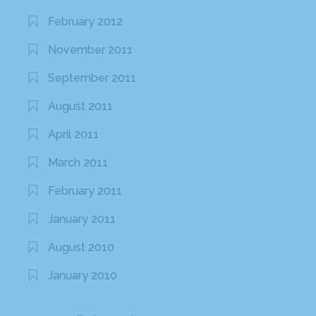
February 2012
November 2011
September 2011
August 2011
April 2011
March 2011
February 2011
January 2011
August 2010
January 2010