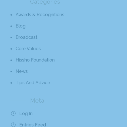
Categories
Awards & Recognitions
Blog
Broadcast
Core Values
Hissho Foundation
News
Tips And Advice
Meta
Log In
Entries Feed