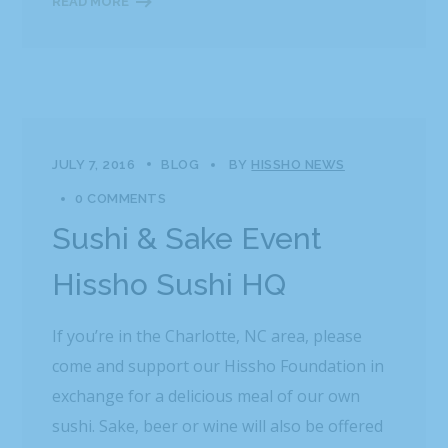
READ MORE
JULY 7, 2016
BLOG
BY
HISSHO NEWS
0 COMMENTS
Sushi & Sake Event
Hissho Sushi HQ
If you’re in the Charlotte, NC area, please
come and support our Hissho Foundation in
exchange for a delicious meal of our own
sushi. Sake, beer or wine will also be offered