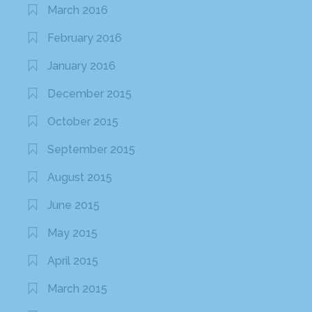
March 2016
February 2016
January 2016
December 2015
October 2015
September 2015
August 2015
June 2015
May 2015
April 2015
March 2015