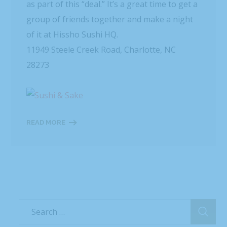
as part of this “deal.” It’s a great time to get a
group of friends together and make a night
of it at Hissho Sushi HQ.
11949 Steele Creek Road, Charlotte, NC
28273
READ MORE