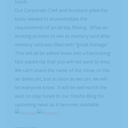
lunch.
Our Corporate Chef and Assistant plied the
tools needed to accommodate the
requirements of an all day filming. What an
exciting process to see as memory card after
memory card was filled with “great footage.”
This will all be edited down into a fascinating
fast-paced clip that you will not want to miss.
We can’t share the name of the show, or the
air dates yet, but as soon as we can, we will
let everyone know. It will be well worth the
wait, so stay tuned to our Hissho Blog for
upcoming news as it becomes available.