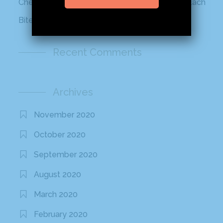
Cheetos Flamin’ Hot Roll That Adds a Kick to Each
Bite
Recent Comments
Archives
November 2020
October 2020
September 2020
August 2020
March 2020
February 2020