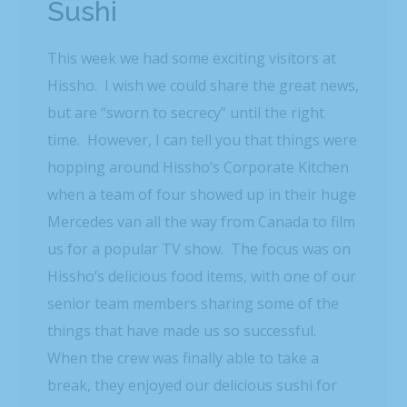
Sushi
This week we had some exciting visitors at
Hissho. I wish we could share the great news,
but are “sworn to secrecy” until the right
time. However, I can tell you that things were
hopping around Hissho’s Corporate Kitchen
when a team of four showed up in their huge
Mercedes van all the way from Canada to film
us for a popular TV show. The focus was on
Hissho’s delicious food items, with one of our
senior team members sharing some of the
things that have made us so successful.
When the crew was finally able to take a
break, they enjoyed our delicious sushi for