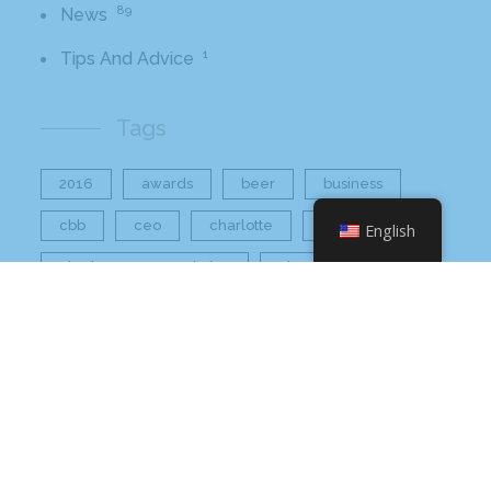
89
News
1
Tips And Advice
Tags
2016
awards
beer
business
cbb
ceo
charlotte
charlotte nc
English
charlotte rescue mission
cheetos
christmas
core value
core values
craft beer bar
culinary
flamin hot
food
food industry
fresh
frito-lay
giving back
grant thornton
grocery
healthier option
healthy food
hissho