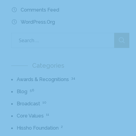
Comments Feed
WordPress.org
Categories
34
Awards & Recognitions
56
Blog
10
Broadcast
11
Core Values
2
Hissho Foundation