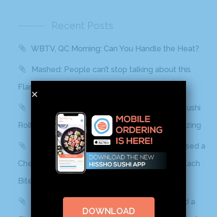
Recent Posts
WBTV, QC Morning: Can You Handle the Heat?
Mashed: People can’t stop talking about this
Flamin’ Hot Cheetos sushi
Delish: You Can Find Flamin’ Hot Cheetos Sushi
Rolls In Grocery Stores Now And It Looks Amazing
Best Products: This Sushi Brand Just Released a
Cheetos Flamin’ Hot Roll That Adds a Kick to Each
Bite
Yahoo! Life: This Sushi Brand Just Released a
DOWNLOAD