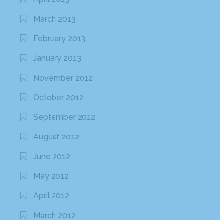
March 2013
February 2013
January 2013
November 2012
October 2012
September 2012
August 2012
June 2012
May 2012
April 2012
March 2012