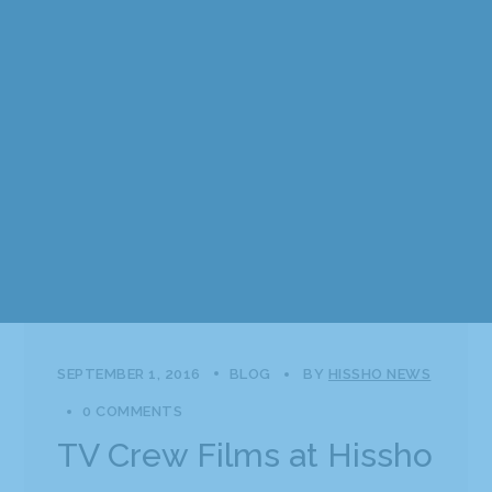
SEPTEMBER 1, 2016
BLOG
BY
HISSHO NEWS
0 COMMENTS
TV Crew Films at Hissho