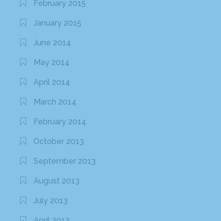
February 2015
January 2015
June 2014
May 2014
April 2014
March 2014
February 2014
October 2013
September 2013
August 2013
July 2013
April 2013