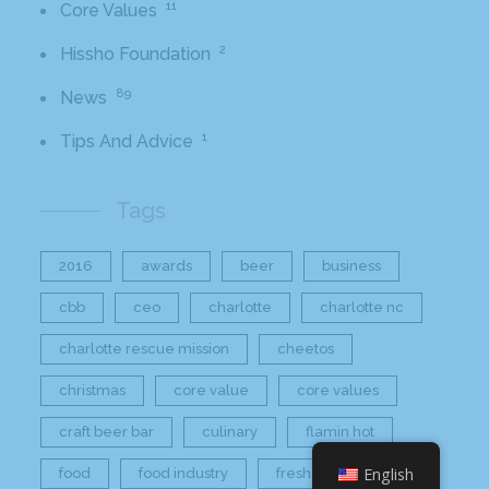
11
Core Values
2
Hissho Foundation
89
News
1
Tips And Advice
Tags
2016
awards
beer
business
cbb
ceo
charlotte
charlotte nc
charlotte rescue mission
cheetos
christmas
core value
core values
craft beer bar
culinary
flamin hot
English
food
food industry
fresh
frito-lay