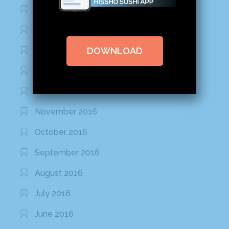
March 2020
February 2020
DOWNLOAD
January 2020
January 2017
December 2016
November 2016
October 2016
September 2016
August 2016
July 2016
June 2016