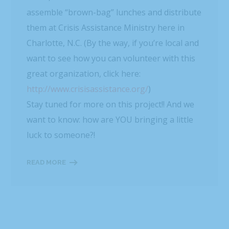
assemble “brown-bag” lunches and distribute
them at Crisis Assistance Ministry here in
Charlotte, N.C. (By the way, if you’re local and
want to see how you can volunteer with this
great organization, click here:
http://www.crisisassistance.org/
)
Stay tuned for more on this project!! And we
want to know: how are YOU bringing a little
luck to someone?!
READ MORE