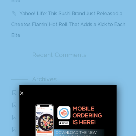
Bite
Yahoo! Life: This Sushi Brand Just Released a
Cheetos Flamin’ Hot Roll That Adds a Kick to Each
Bite
Recent Comments
Archives
November 2020
October 2020
September 2020
August 2020