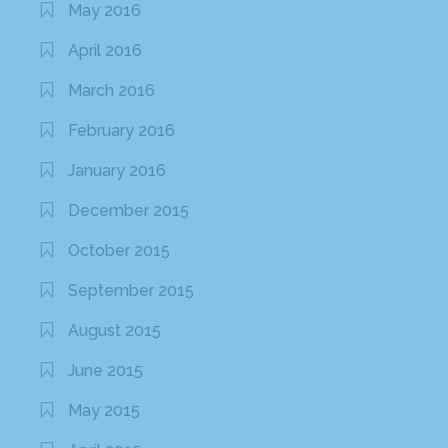
May 2016
April 2016
March 2016
February 2016
January 2016
December 2015
October 2015
September 2015
August 2015
June 2015
May 2015