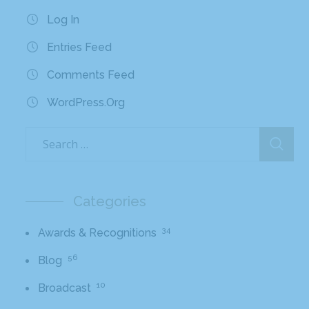
Log In
Entries Feed
Comments Feed
WordPress.org
Categories
34
Awards & Recognitions
56
Blog
10
Broadcast