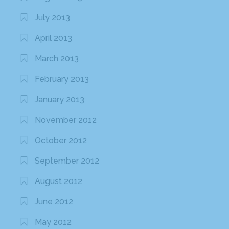
July 2013
April 2013
March 2013
February 2013
January 2013
November 2012
October 2012
September 2012
August 2012
June 2012
May 2012