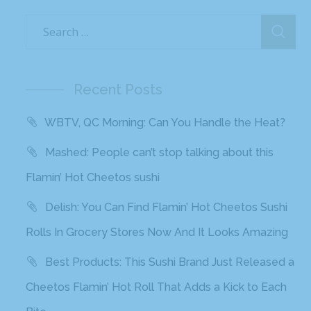
Recent Posts
WBTV, QC Morning: Can You Handle the Heat?
Mashed: People can’t stop talking about this
Flamin’ Hot Cheetos sushi
Delish: You Can Find Flamin’ Hot Cheetos Sushi
Rolls In Grocery Stores Now And It Looks Amazing
Best Products: This Sushi Brand Just Released a
Cheetos Flamin’ Hot Roll That Adds a Kick to Each