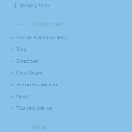
January 2010
Categories
Awards & Recognitions
Blog
Broadcast
Core Values
Hissho Foundation
News
Tips And Advice
Meta