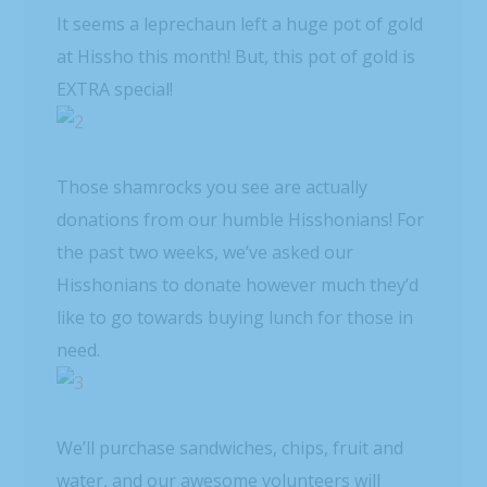
It seems a leprechaun left a huge pot of gold
at Hissho this month! But, this pot of gold is
EXTRA special!
Those shamrocks you see are actually
donations from our humble Hisshonians! For
the past two weeks, we’ve asked our
Hisshonians to donate however much they’d
like to go towards buying lunch for those in
need.
We’ll purchase sandwiches, chips, fruit and
water, and our awesome volunteers will