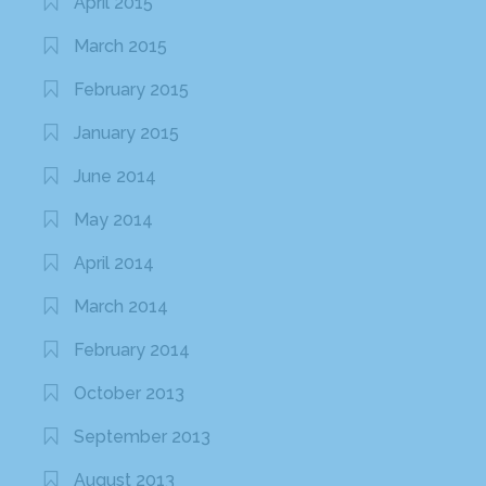
April 2015
March 2015
February 2015
January 2015
June 2014
May 2014
April 2014
March 2014
February 2014
October 2013
September 2013
August 2013