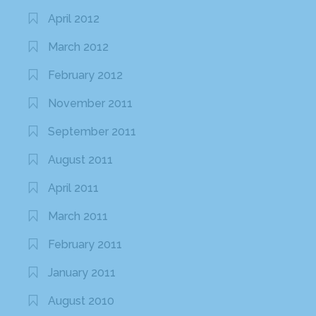
April 2012
March 2012
February 2012
November 2011
September 2011
August 2011
April 2011
March 2011
February 2011
January 2011
August 2010