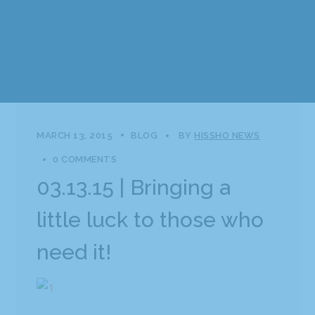
MARCH 13, 2015
BLOG
BY
HISSHO NEWS
0 COMMENTS
03.13.15 | Bringing a
little luck to those who
need it!