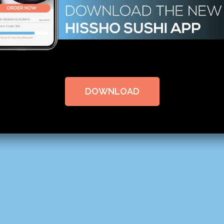
DOWNLOAD