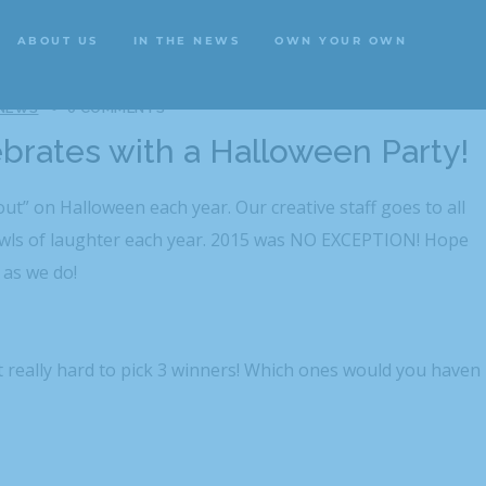
ABOUT US
IN THE NEWS
OWN YOUR OWN
ABOUT US
IN THE NEWS
OWN YOUR OWN
 NEWS
0 COMMENTS
ebrates with a Halloween Party!
out” on Halloween each year. Our creative staff goes to all
owls of laughter each year. 2015 was NO EXCEPTION! Hope
 as we do!
 really hard to pick 3 winners! Which ones would you haven