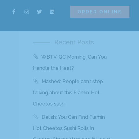
ORDER ONLINE
ORDER ONLINE
Recent Posts
WBTV, QC Morning: Can You
Handle the Heat?
Mashed: People can’t stop
talking about this Flamin’ Hot
Cheetos sushi
Delish: You Can Find Flamin’
Hot Cheetos Sushi Rolls In