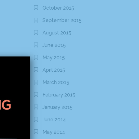
October 2015
September 2015
August 2015
June 2015
May 2015
April 2015
March 2015
February 2015
January 2015
June 2014
May 2014