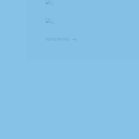
READ MORE