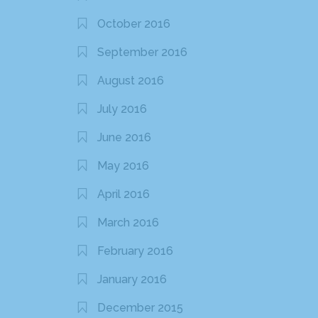
October 2016
September 2016
August 2016
July 2016
June 2016
May 2016
April 2016
March 2016
February 2016
January 2016
December 2015