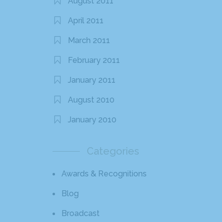
August 2011
April 2011
March 2011
February 2011
January 2011
August 2010
January 2010
Categories
Awards & Recognitions
Blog
Broadcast