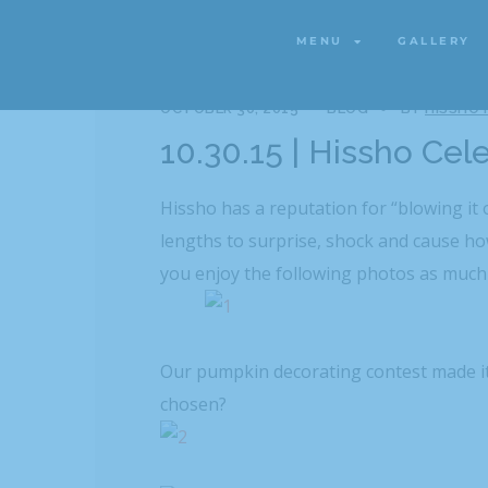
MENU
GALLERY
MENU
GALLERY
OCTOBER 30, 2015
BLOG
BY
HISSHO
10.30.15 | Hissho Cel
Hissho has a reputation for “blowing it 
lengths to surprise, shock and cause h
you enjoy the following photos as much
Our pumpkin decorating contest made it
chosen?