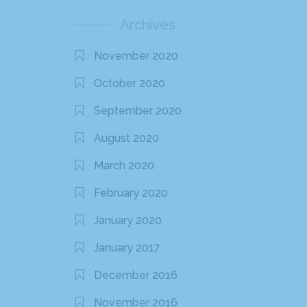
Archives
November 2020
October 2020
September 2020
August 2020
March 2020
February 2020
January 2020
January 2017
December 2016
November 2016