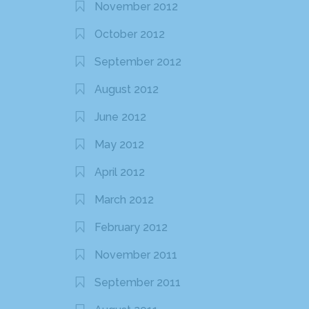
November 2012
October 2012
September 2012
August 2012
June 2012
May 2012
April 2012
March 2012
February 2012
November 2011
September 2011