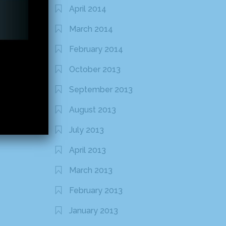
April 2014
March 2014
February 2014
October 2013
September 2013
August 2013
July 2013
April 2013
March 2013
February 2013
January 2013