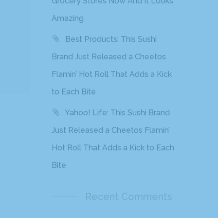
Grocery Stores Now And It Looks
Amazing
Best Products: This Sushi
Brand Just Released a Cheetos
Flamin’ Hot Roll That Adds a Kick
to Each Bite
Yahoo! Life: This Sushi Brand
Just Released a Cheetos Flamin’
Hot Roll That Adds a Kick to Each
Bite
Recent Comments