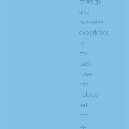
strategy
and
business
experience
in
my
past
roles
has
helped
set
me
up