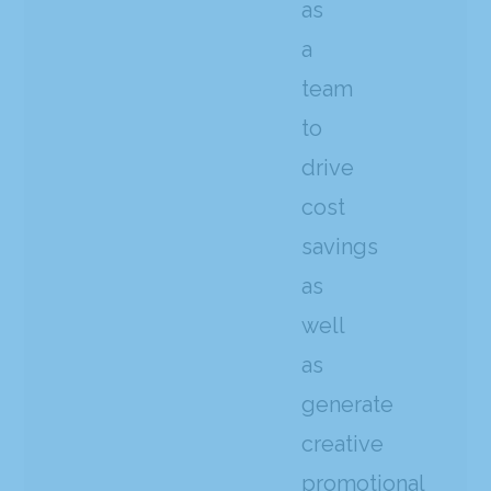
as
a
team
to
drive
cost
savings
as
well
as
generate
creative
promotional