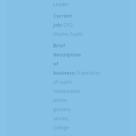
Leader
Current
job:
CFO,
Hissho Sushi
Brief
description
of
business:
Franchisor
of sushi
restaurants
within
grocery
stores,
college