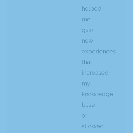
helped
me
gain
new
experiences
that
increased
my
knowledge
base
or
allowed