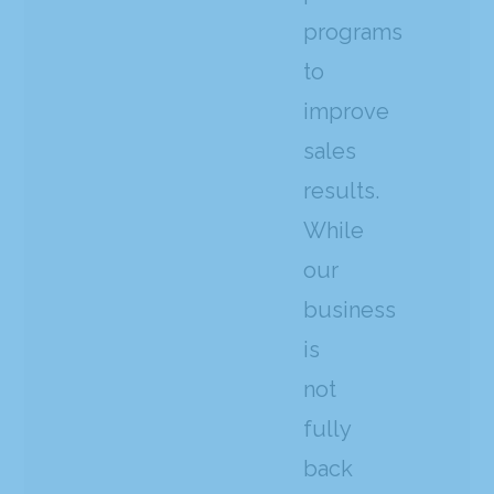
programs
to
improve
sales
results.
While
our
business
is
not
fully
back