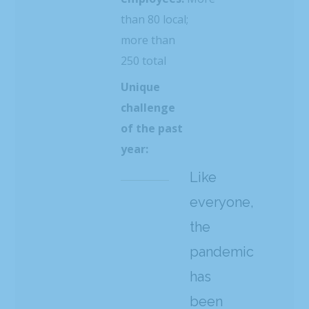
than 80 local;
more than
250 total
Unique
challenge
of the past
year:
Like
everyone,
the
pandemic
has
been