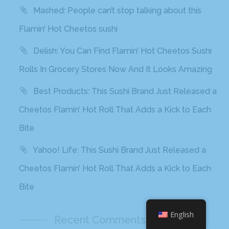
Mashed: People can’t stop talking about this
Flamin’ Hot Cheetos sushi
Delish: You Can Find Flamin’ Hot Cheetos Sushi
Rolls In Grocery Stores Now And It Looks Amazing
Best Products: This Sushi Brand Just Released a
Cheetos Flamin’ Hot Roll That Adds a Kick to Each
Bite
Yahoo! Life: This Sushi Brand Just Released a
Cheetos Flamin’ Hot Roll That Adds a Kick to Each
Bite
English
Recent Comments