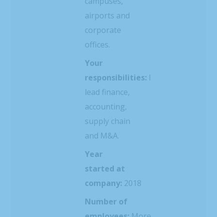
campuses,
airports and
corporate
offices.
Your
responsibilities:
I
lead finance,
accounting,
supply chain
and M&A.
Year
started at
company:
2018
Number of
employees:
More