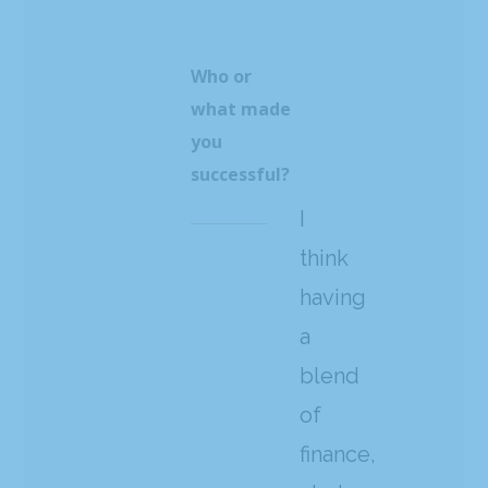
Who or
what made
you
successful?
I
think
having
a
blend
of
finance,