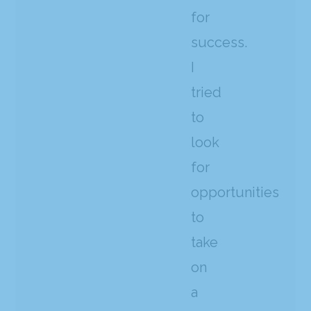
for
success.
I
tried
to
look
for
opportunities
to
take
on
a