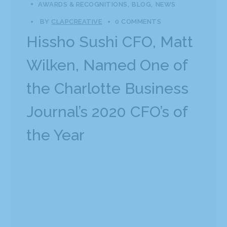
AWARDS & RECOGNITIONS
BLOG
NEWS
BY
CLAPCREATIVE
0 COMMENTS
Hissho Sushi CFO, Matt
Wilken, Named One of
the Charlotte Business
Journal’s 2020 CFO’s of
the Year