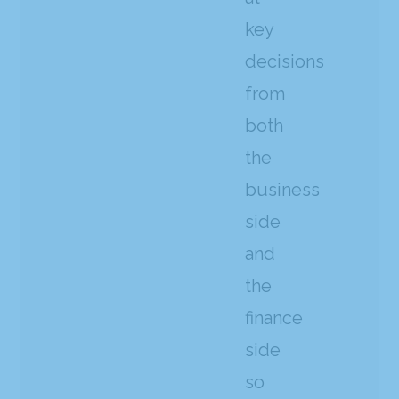
key
decisions
from
both
the
business
side
and
the
finance
side
so