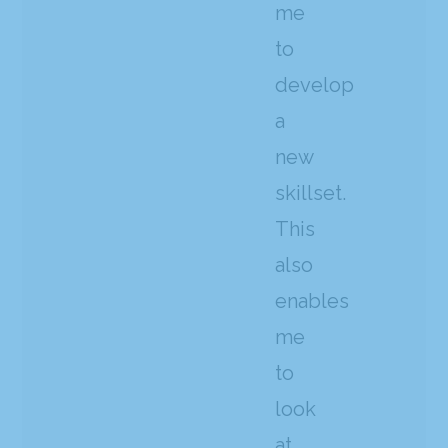
me
to
develop
a
new
skillset.
This
also
enables
me
to
look
at