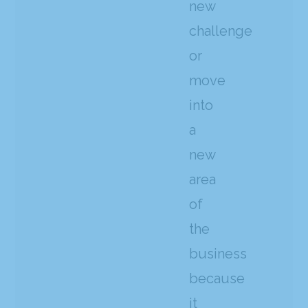
new
challenge
or
move
into
a
new
area
of
the
business
because
it