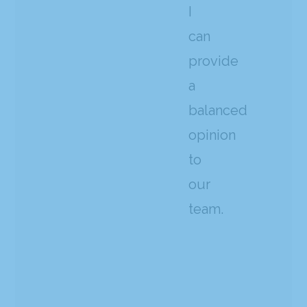
I
can
provide
a
balanced
opinion
to
our
team.