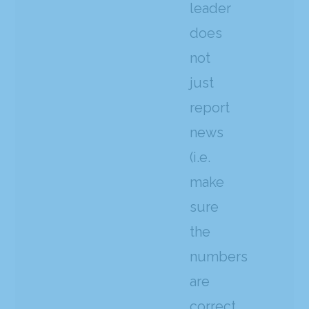
leader
does
not
just
report
news
(i.e.
make
sure
the
numbers
are
correct