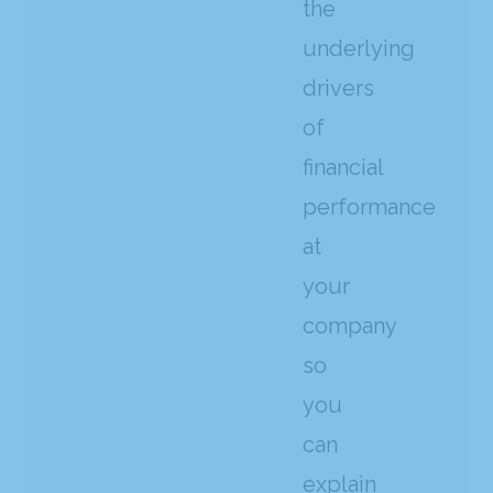
the
underlying
drivers
of
financial
performance
at
your
company
so
you
can
explain