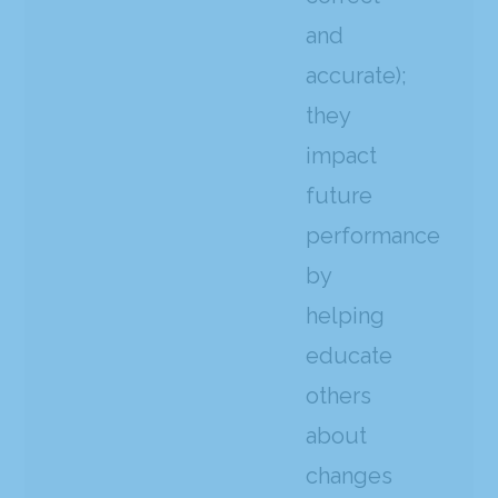
and
accurate);
they
impact
future
performance
by
helping
educate
others
about
changes