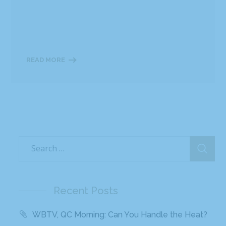
READ MORE
Recent Posts
WBTV, QC Morning: Can You Handle the Heat?