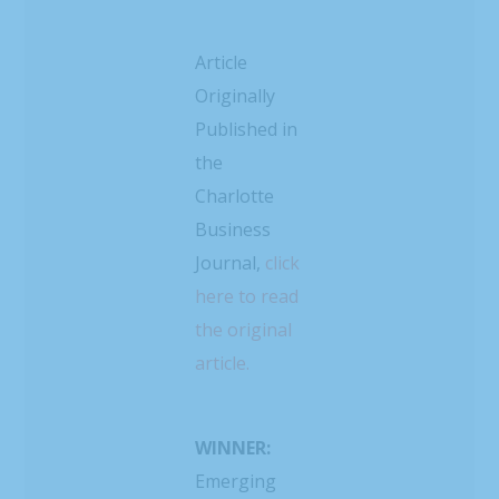
Article
Originally
Published in
the
Charlotte
Business
Journal,
click
here to read
the original
article.
WINNER:
Emerging