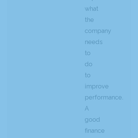
what
the
company
needs
to
do
to
improve
performance.
A
good
finance