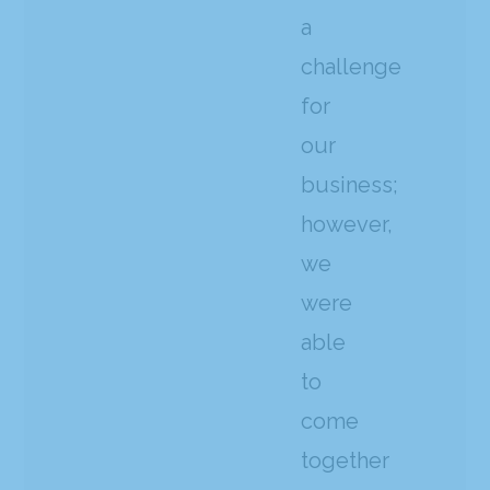
a
challenge
for
our
business;
however,
we
were
able
to
come
together