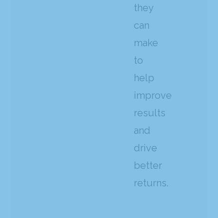
they
can
make
to
help
improve
results
and
drive
better
returns.