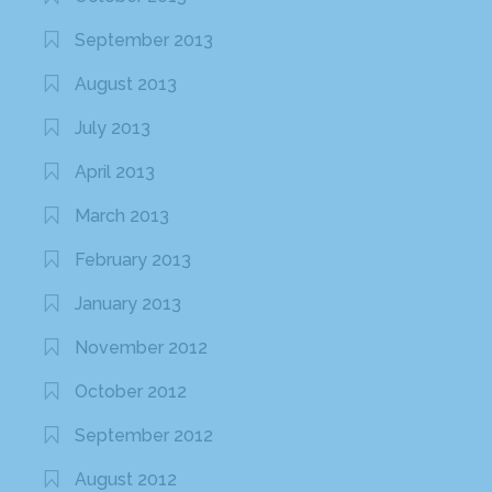
September 2013
August 2013
July 2013
April 2013
March 2013
February 2013
January 2013
November 2012
October 2012
September 2012
August 2012