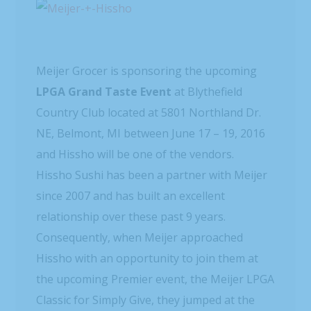
Meijer Grocer is sponsoring the upcoming
LPGA Grand Taste Event
at Blythefield
Country Club located at 5801 Northland Dr.
NE, Belmont, MI between June 17 – 19, 2016
and Hissho will be one of the vendors.
Hissho Sushi has been a partner with Meijer
since 2007 and has built an excellent
relationship over these past 9 years.
Consequently, when Meijer approached
Hissho with an opportunity to join them at
the upcoming Premier event, the Meijer LPGA
Classic for Simply Give, they jumped at the