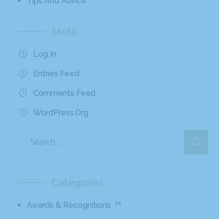
Tips And Advice
Meta
Log In
Entries Feed
Comments Feed
WordPress.org
Categories
34
Awards & Recognitions