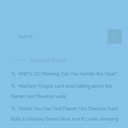
Recent Posts
WBTV, QC Morning: Can You Handle the Heat?
Mashed: People can’t stop talking about this
Flamin’ Hot Cheetos sushi
Delish: You Can Find Flamin’ Hot Cheetos Sushi
Rolls In Grocery Stores Now And It Looks Amazing