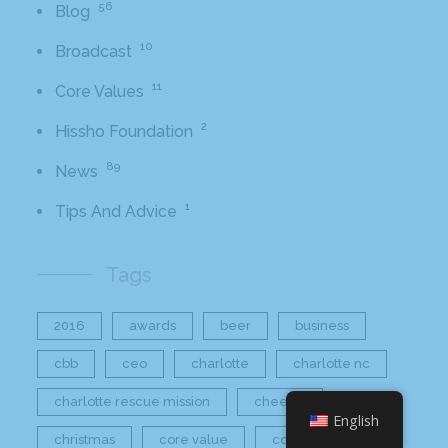
56
Blog
10
Broadcast
11
Core Values
2
Hissho Foundation
89
News
1
Tips And Advice
Tags
2016
awards
beer
business
cbb
ceo
charlotte
charlotte nc
charlotte rescue mission
cheetos
English
christmas
core value
core values