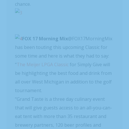
chance.
FOX 17 Morning Mix
has been touting this upcoming Classic for
some time and here is what they had to say:
“
The Meijer LPGA Classic
for Simply Give will
be highlighting the best food and drink from
all over West Michigan in addition to the golf
tournament.
“Grand Taste is a three day culinary event
that will give guests access to an all-you-can-
eat tent with more than 35 restaurant and
brewery partners, 120 beer profiles and