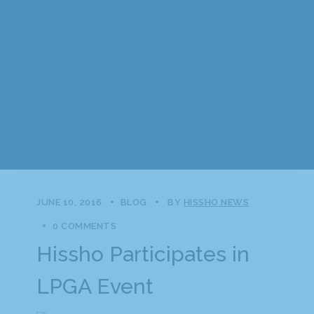
JUNE 10, 2016
BLOG
BY
HISSHO NEWS
0 COMMENTS
Hissho Participates in
LPGA Event