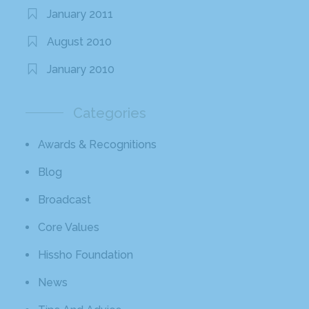
January 2011
August 2010
January 2010
Categories
Awards & Recognitions
Blog
Broadcast
Core Values
Hissho Foundation
News