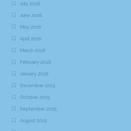
July 2016
June 2016
May 2016
April 2016
March 2016
February 2016
January 2016
December 2015
October 2015
September 2015
August 2015