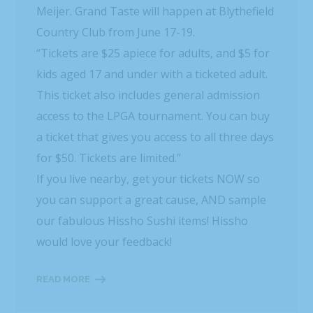
Meijer. Grand Taste will happen at Blythefield
Country Club from June 17-19.
“Tickets are $25 apiece for adults, and $5 for
kids aged 17 and under with a ticketed adult.
This ticket also includes general admission
access to the LPGA tournament. You can buy
a ticket that gives you access to all three days
for $50. Tickets are limited.”
If you live nearby, get your tickets NOW so
you can support a great cause, AND sample
our fabulous Hissho Sushi items! Hissho
would love your feedback!
READ MORE