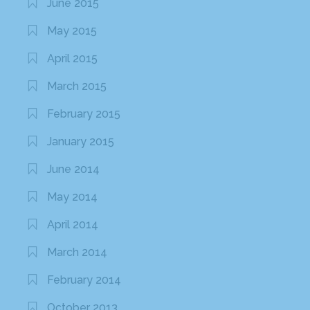
June 2015
May 2015
April 2015
March 2015
February 2015
January 2015
June 2014
May 2014
April 2014
March 2014
February 2014
October 2013