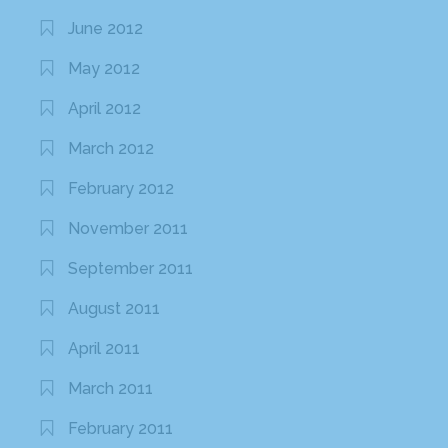
June 2012
May 2012
April 2012
March 2012
February 2012
November 2011
September 2011
August 2011
April 2011
March 2011
February 2011