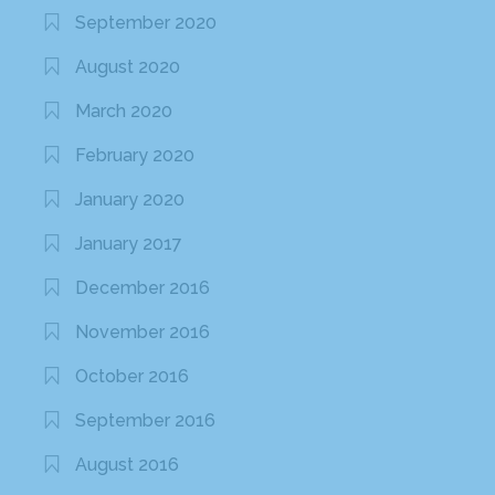
September 2020
August 2020
March 2020
February 2020
January 2020
January 2017
December 2016
November 2016
October 2016
September 2016
August 2016