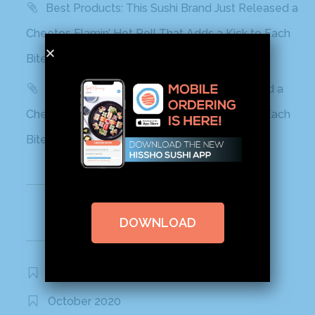
Best Products: This Sushi Brand Just Released a
Cheetos Flamin’ Hot Roll That Adds a Kick to Each
Bite
Yahoo! Life: This Sushi Brand Just Released a
Cheetos Flamin’ Hot Roll That Adds a Kick to Each
Bite
Recent Comments
DOWNLOAD
Archives
November 2020
October 2020