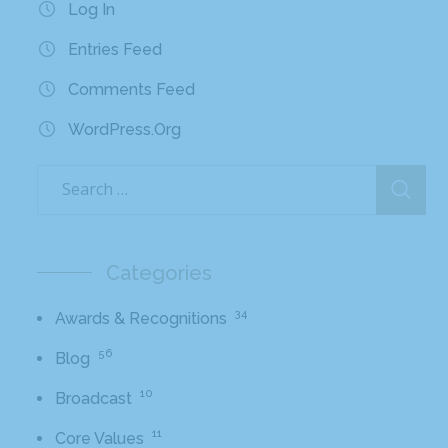
Log In
Entries Feed
Comments Feed
WordPress.org
Categories
34
Awards & Recognitions
56
Blog
10
Broadcast
11
Core Values