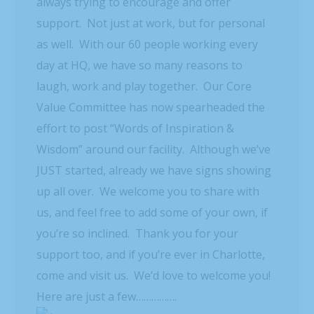
always trying to encourage and offer
support. Not just at work, but for personal
as well. With our 60 people working every
day at HQ, we have so many reasons to
laugh, work and play together. Our Core
Value Committee has now spearheaded the
effort to post “Words of Inspiration &
Wisdom” around our facility. Although we’ve
JUST started, already we have signs showing
up all over. We welcome you to share with
us, and feel free to add some of your own, if
you’re so inclined. Thank you for your
support too, and if you’re ever in Charlotte,
come and visit us. We’d love to welcome you!
Here are just a few…………….