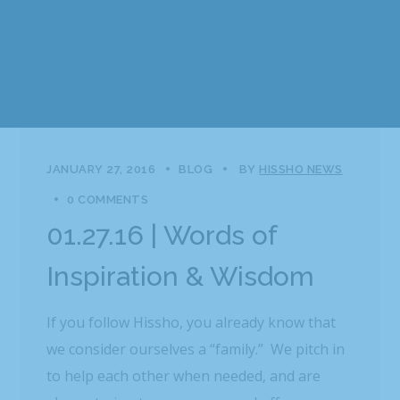
JANUARY 27, 2016
BLOG
BY
HISSHO NEWS
0 COMMENTS
01.27.16 | Words of
Inspiration & Wisdom
If you follow Hissho, you already know that
we consider ourselves a “family.” We pitch in
to help each other when needed, and are