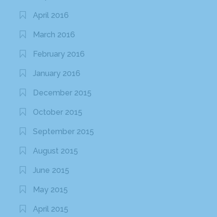
April 2016
March 2016
February 2016
January 2016
December 2015
October 2015
September 2015
August 2015
June 2015
May 2015
April 2015