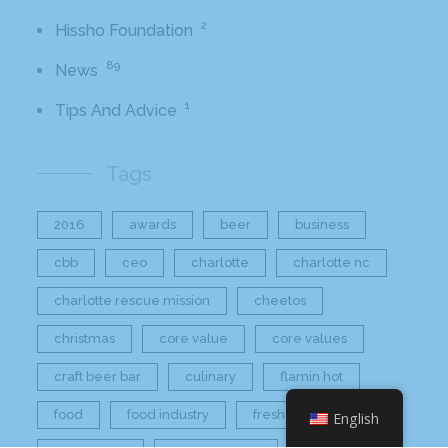
2
Hissho Foundation
89
News
1
Tips And Advice
Tags
2016
awards
beer
business
cbb
ceo
charlotte
charlotte nc
charlotte rescue mission
cheetos
christmas
core value
core values
craft beer bar
culinary
flamin hot
food
food industry
fresh
frito-lay
English