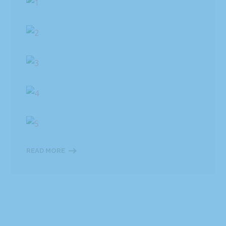
READ MORE