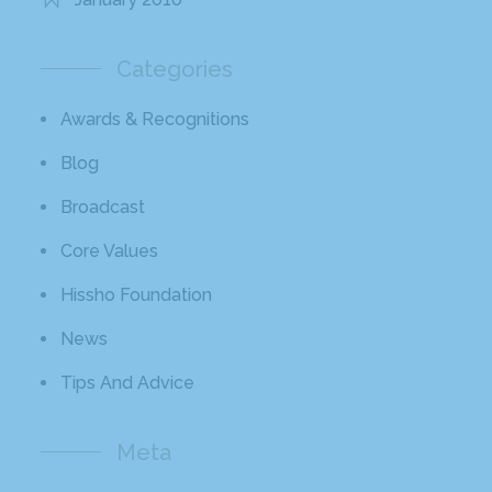
Categories
Awards & Recognitions
Blog
Broadcast
Core Values
Hissho Foundation
News
Tips And Advice
Meta