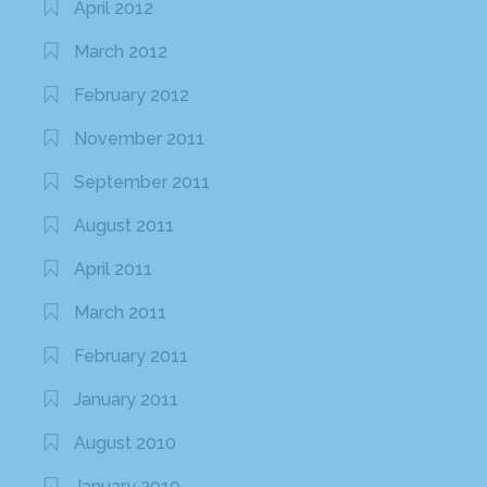
April 2012
March 2012
February 2012
November 2011
September 2011
August 2011
April 2011
March 2011
February 2011
January 2011
August 2010
January 2010