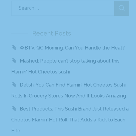
Recent Posts
WBTV, QC Morning: Can You Handle the Heat?
Mashed: People can’t stop talking about this
Flamin’ Hot Cheetos sushi
Delish: You Can Find Flamin’ Hot Cheetos Sushi
Rolls In Grocery Stores Now And It Looks Amazing
Best Products: This Sushi Brand Just Released a
Cheetos Flamin’ Hot Roll That Adds a Kick to Each
Bite