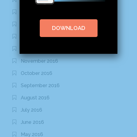
February 2020
January 2020
DOWNLOAD
January 2017
December 2016
November 2016
October 2016
September 2016
August 2016
July 2016
June 2016
May 2016