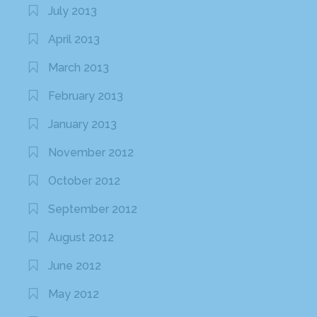
July 2013
April 2013
March 2013
February 2013
January 2013
November 2012
October 2012
September 2012
August 2012
June 2012
May 2012