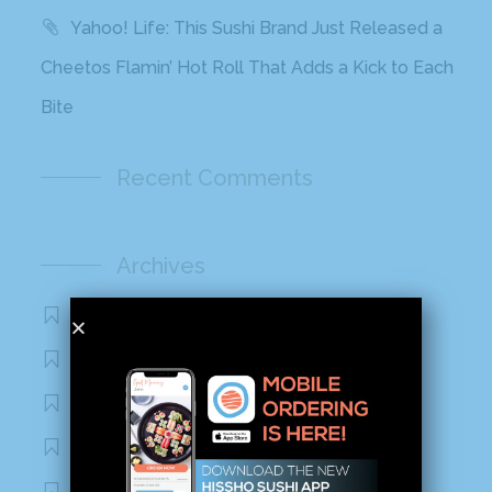
Yahoo! Life: This Sushi Brand Just Released a
Cheetos Flamin’ Hot Roll That Adds a Kick to Each
Bite
Recent Comments
Archives
November 2020
October 2020
September 2020
August 2020
March 2020