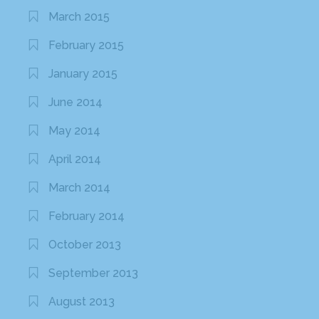
March 2015
February 2015
January 2015
June 2014
May 2014
April 2014
March 2014
February 2014
October 2013
September 2013
August 2013