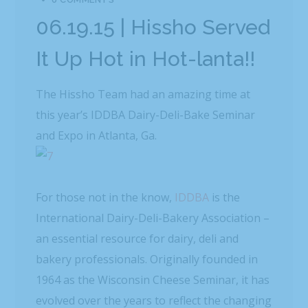
06.19.15 | Hissho Served
It Up Hot in Hot-lanta!!
The Hissho Team had an amazing time at
this year’s IDDBA Dairy-Deli-Bake Seminar
and Expo in Atlanta, Ga.
For those not in the know,
IDDBA
is the
International Dairy-Deli-Bakery Association –
an essential resource for dairy, deli and
bakery professionals. Originally founded in
1964 as the Wisconsin Cheese Seminar, it has
evolved over the years to reflect the changing