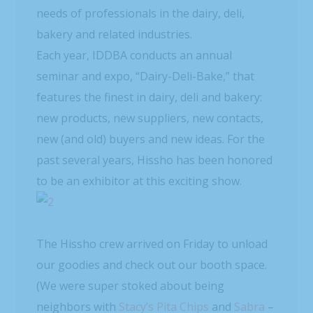
needs of professionals in the dairy, deli,
bakery and related industries.
Each year, IDDBA conducts an annual
seminar and expo, “Dairy-Deli-Bake,” that
features the finest in dairy, deli and bakery:
new products, new suppliers, new contacts,
new (and old) buyers and new ideas. For the
past several years, Hissho has been honored
to be an exhibitor at this exciting show.
The Hissho crew arrived on Friday to unload
our goodies and check out our booth space.
(We were super stoked about being
neighbors with
Stacy’s Pita Chips
and
Sabra
–