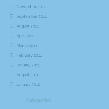
November 2011
September 2011
August 2011
April 2011
March 2011
February 2011
January 2011
August 2010
January 2010
Categories