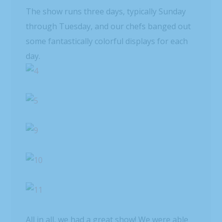
The show runs three days, typically Sunday
through Tuesday, and our chefs banged out
some fantastically colorful displays for each
day.
All in all, we had a great show! We were able