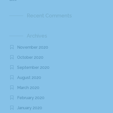
Recent Comments
Archives
November 2020
October 2020
September 2020
August 2020
March 2020
February 2020
January 2020