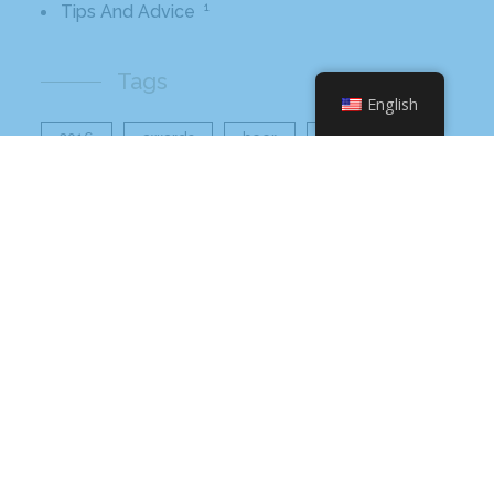
1
Tips And Advice
Tags
English
2016
awards
beer
business
cbb
ceo
charlotte
charlotte nc
charlotte rescue mission
cheetos
christmas
core value
core values
craft beer bar
culinary
flamin hot
food
food industry
fresh
frito-lay
giving back
grant thornton
grocery
healthier option
healthy food
hissho
hissho healthy
hissho sushi
holidays