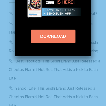
Recent Posts
WBTV, QC Morning: Can You Handle the Heat?
Mashed: People can’t stop talking about this
Flamin’ Hot Cheetos sushi
DOWNLOAD
Delish: You Can Find Flamin’ Hot Cheetos Sushi
Rolls In Grocery Stores Now And It Looks Amazing
Best Products: This Sushi Brand Just Released a
Cheetos Flamin’ Hot Roll That Adds a Kick to Each
Bite
Yahoo! Life: This Sushi Brand Just Released a
Cheetos Flamin’ Hot Roll That Adds a Kick to Each
Bite