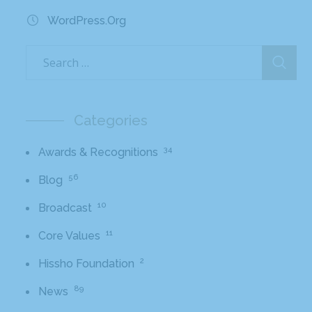
WordPress.org
Categories
34
Awards & Recognitions
56
Blog
10
Broadcast
11
Core Values
2
Hissho Foundation
89
News