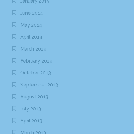
January 2015
June 2014
May 2014
April 2014
March 2014
February 2014
October 2013
September 2013
August 2013
July 2013
April 2013
March 2013