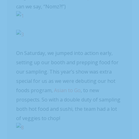
can we say, “Nomz?!”)
On Saturday, we jumped into action early,
setting up our booth and prepping food for
our sampling. This year’s show was extra
special for us as we were debuting our hot
foods program,
Asian to Go
, to new
prospects. So with a double duty of sampling
both hot food and sushi, the team had a lot
of veggies to chop!