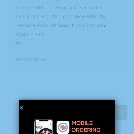
to meet tons of new people, see some
familiar faces and sample some wickedly
awesome food. We hope to see everyone
again in 2016!
READ MORE