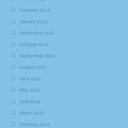
February 2013
January 2013
November 2012
October 2012
September 2012
August 2012
June 2012
May 2012
April 2012
March 2012
February 2012