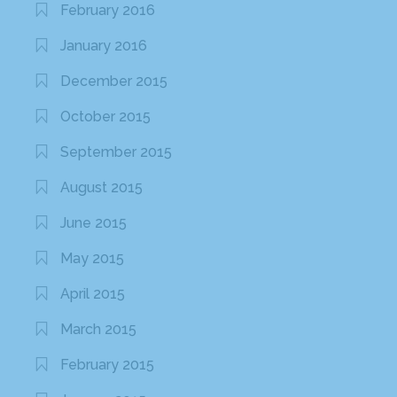
February 2016
January 2016
December 2015
October 2015
September 2015
August 2015
June 2015
May 2015
April 2015
March 2015
February 2015