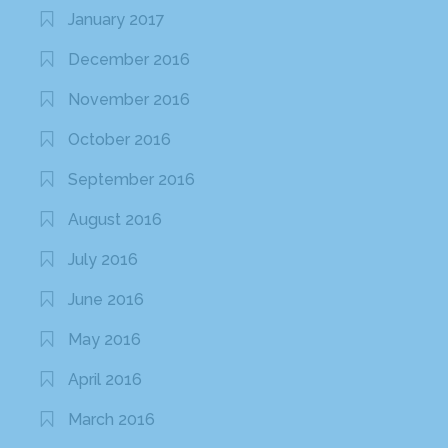
January 2017
December 2016
November 2016
October 2016
September 2016
August 2016
July 2016
June 2016
May 2016
April 2016
March 2016