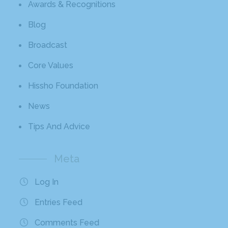
Awards & Recognitions
Blog
Broadcast
Core Values
Hissho Foundation
News
Tips And Advice
Meta
Log In
Entries Feed
Comments Feed