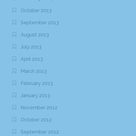
October 2013
September 2013
August 2013
July 2013
April 2013
March 2013
February 2013
January 2013
November 2012
October 2012
September 2012