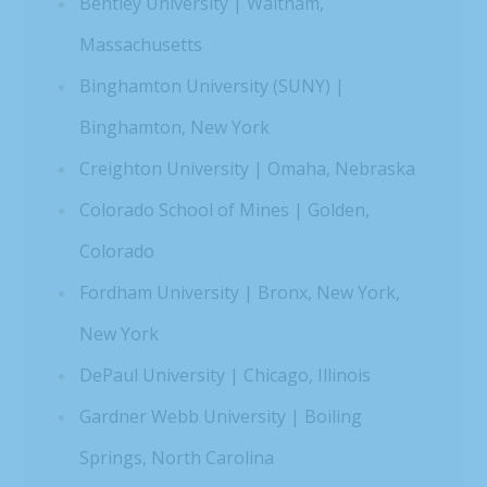
Bentley University | Waltham,
Massachusetts
Binghamton University (SUNY) |
Binghamton, New York
Creighton University | Omaha, Nebraska
Colorado School of Mines | Golden,
Colorado
Fordham University | Bronx, New York,
New York
DePaul University | Chicago, Illinois
Gardner Webb University | Boiling
Springs, North Carolina