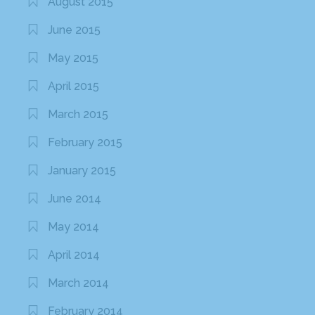
August 2015
June 2015
May 2015
April 2015
March 2015
February 2015
January 2015
June 2014
May 2014
April 2014
March 2014
February 2014