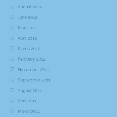
August 2012
June 2012
May 2012
April 2012
March 2012
February 2012
November 2011
September 2011
August 2011
April 2011
March 2011