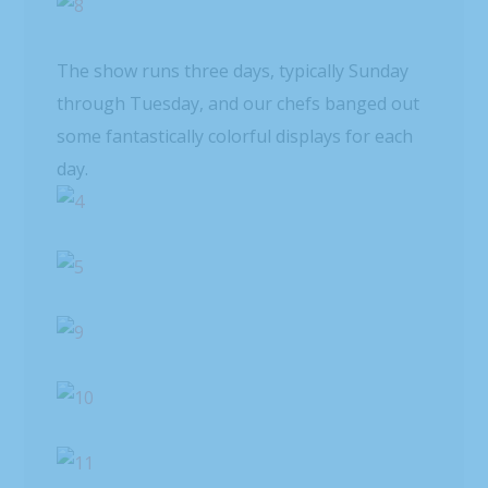
The show runs three days, typically Sunday
through Tuesday, and our chefs banged out
some fantastically colorful displays for each
day.