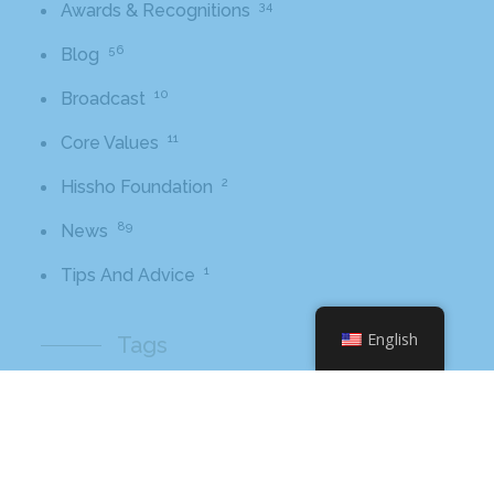
34
Awards & Recognitions
56
Blog
10
Broadcast
11
Core Values
2
Hissho Foundation
89
News
1
Tips And Advice
English
Tags
2016
awards
beer
business
cbb
ceo
charlotte
charlotte nc
charlotte rescue mission
cheetos