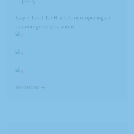
Jersey
Stay in touch for Hissho’s next openings in
our non-grocery locations!
READ MORE