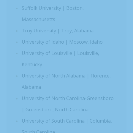
Suffolk University | Boston,
Massachusetts
Troy University | Troy, Alabama
University of Idaho | Moscow, Idaho
University of Louisville | Louisville,
Kentucky
University of North Alabama | Florence,
Alabama
University of North Carolina-Greensboro
| Greensboro, North Carolina
University of South Carolina | Columbia,
South Carolina