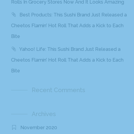
Rolls In Grocery Stores Now And It Looks Amazing
Best Products: This Sushi Brand Just Released a
Cheetos Flamin’ Hot Roll That Adds a Kick to Each
Bite
Yahoo! Life: This Sushi Brand Just Released a
Cheetos Flamin’ Hot Roll That Adds a Kick to Each
Bite
Recent Comments
Archives
November 2020