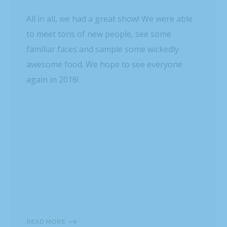
All in all, we had a great show! We were able
to meet tons of new people, see some
familiar faces and sample some wickedly
awesome food. We hope to see everyone
again in 2016!
READ MORE