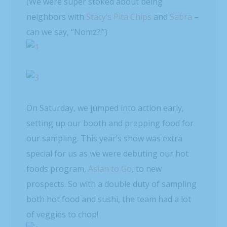
(We were super stoked about being
neighbors with
Stacy’s Pita Chips
and
Sabra
–
can we say, “Nomz?!”)
On Saturday, we jumped into action early,
setting up our booth and prepping food for
our sampling. This year’s show was extra
special for us as we were debuting our hot
foods program,
Asian to Go
, to new
prospects. So with a double duty of sampling
both hot food and sushi, the team had a lot
of veggies to chop!