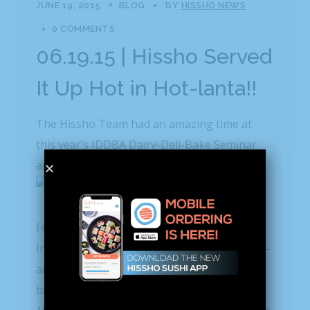
JUNE 19, 2015
BLOG
BY
HISSHO NEWS
0 COMMENTS
06.19.15 | Hissho Served
It Up Hot in Hot-lanta!!
The Hissho Team had an amazing time at
this year’s IDDBA Dairy-Deli-Bake Seminar
and Expo in Atlanta, Ga.
For those not in the know,
IDDBA
is the
International Dairy-Deli-Bakery Association –
an essential resource for dairy, deli and
bakery professionals. Originally founded in