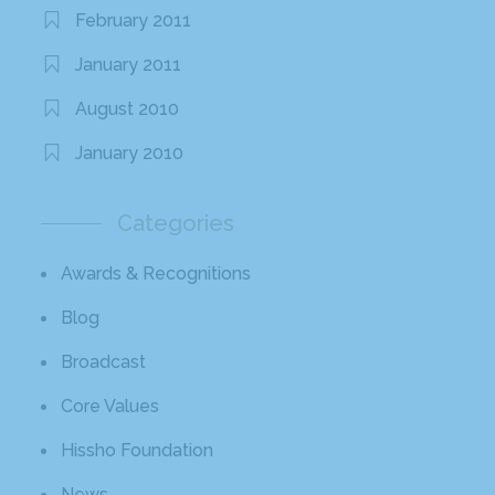
February 2011
January 2011
August 2010
January 2010
Categories
Awards & Recognitions
Blog
Broadcast
Core Values
Hissho Foundation
News