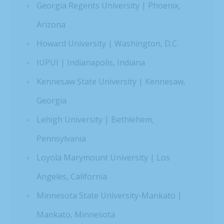
Georgia Regents University | Phoenix,
Arizona
Howard University | Washington, D.C.
IUPUI | Indianapolis, Indiana
Kennesaw State University | Kennesaw,
Georgia
Lehigh University | Bethlehem,
Pennsylvania
Loyola Marymount University | Los
Angeles, California
Minnesota State University-Mankato |
Mankato, Minnesota