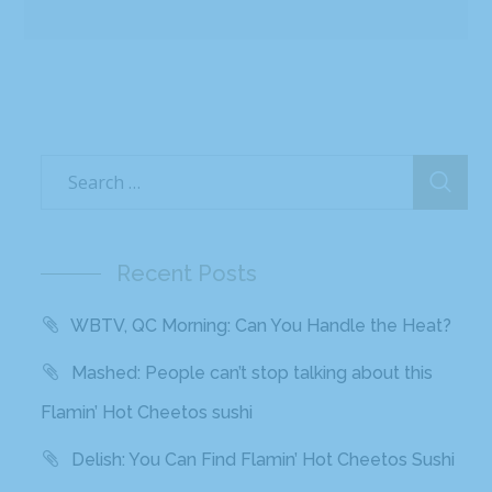
Recent Posts
WBTV, QC Morning: Can You Handle the Heat?
Mashed: People can’t stop talking about this
Flamin’ Hot Cheetos sushi
Delish: You Can Find Flamin’ Hot Cheetos Sushi