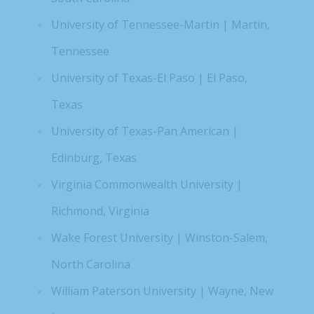
University of Tennessee-Martin | Martin,
Tennessee
University of Texas-El Paso | El Paso,
Texas
University of Texas-Pan American |
Edinburg, Texas
Virginia Commonwealth University |
Richmond, Virginia
Wake Forest University | Winston-Salem,
North Carolina
William Paterson University | Wayne, New