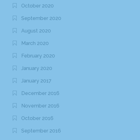
October 2020
September 2020
August 2020
March 2020
February 2020
January 2020
January 2017
December 2016
November 2016
October 2016
September 2016