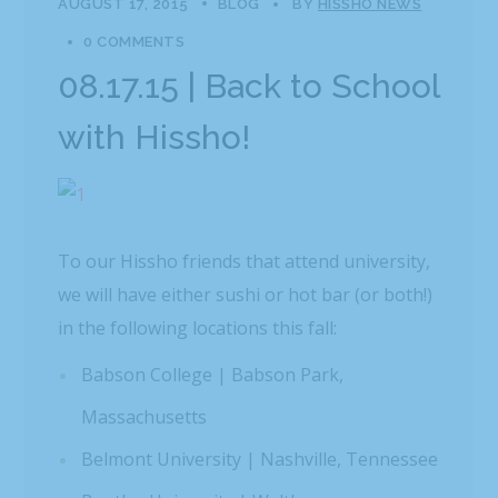
AUGUST 17, 2015
BLOG
BY
HISSHO NEWS
0 COMMENTS
08.17.15 | Back to School
with Hissho!
To our Hissho friends that attend university,
we will have either sushi or hot bar (or both!)
in the following locations this fall:
Babson College | Babson Park,
Massachusetts
Belmont University | Nashville, Tennessee