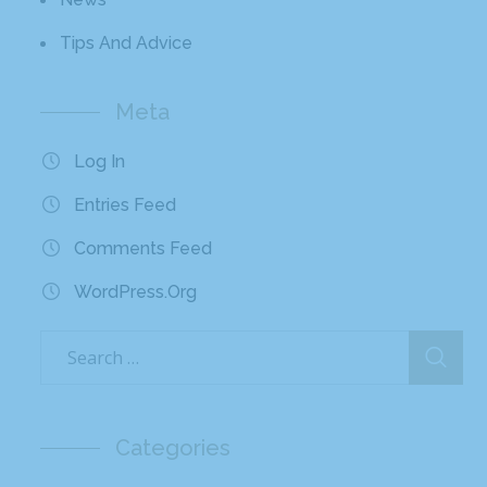
Tips And Advice
Meta
Log In
Entries Feed
Comments Feed
WordPress.org
Categories