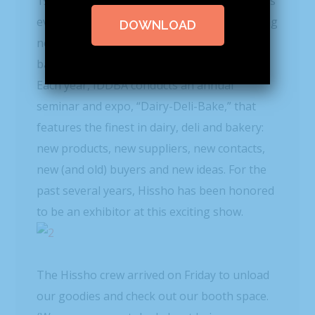
1964 as the Wisconsin Cheese Seminar, it has
evolved over the years to reflect the changing
DOWNLOAD
needs of professionals in the dairy, deli,
bakery and related industries.
Each year, IDDBA conducts an annual
seminar and expo, “Dairy-Deli-Bake,” that
features the finest in dairy, deli and bakery:
new products, new suppliers, new contacts,
new (and old) buyers and new ideas. For the
past several years, Hissho has been honored
to be an exhibitor at this exciting show.
The Hissho crew arrived on Friday to unload
our goodies and check out our booth space.