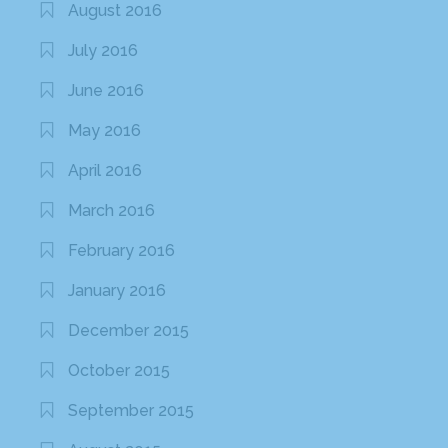
August 2016
July 2016
June 2016
May 2016
April 2016
March 2016
February 2016
January 2016
December 2015
October 2015
September 2015