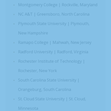
Montgomery College | Rockville, Maryland
NC A&T | Greensboro, North Carolina
Plymouth State University | Plymouth,
New Hampshire
Ramapo College | Mahwah, New Jersey
Radford University | Radford, Virginia
Rochester Institute of Technology |
Rochester, New York
South Carolina State University |
Orangeburg, South Carolina
St. Cloud State University | St. Cloud,
Minnesota