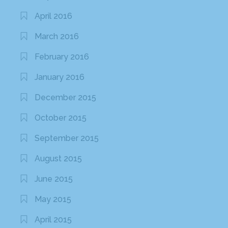
April 2016
March 2016
February 2016
January 2016
December 2015
October 2015
September 2015
August 2015
June 2015
May 2015
April 2015