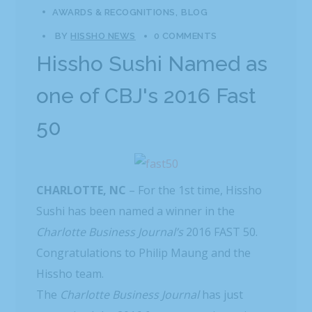
AWARDS & RECOGNITIONS
BLOG
BY
HISSHO NEWS
0 COMMENTS
Hissho Sushi Named as
one of CBJ's 2016 Fast
50
CHARLOTTE, NC
– For the 1st time, Hissho
Sushi has been named a winner in the
Charlotte Business Journal’s
2016 FAST 50.
Congratulations to Philip Maung and the
Hissho team.
The
Charlotte Business Journal
has just