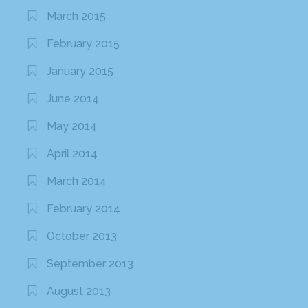
March 2015
February 2015
January 2015
June 2014
May 2014
April 2014
March 2014
February 2014
October 2013
September 2013
August 2013