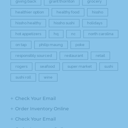
giving back
grant thornton
grocery
healthier option
healthy food
hissho
hissho healthy
hissho sushi
holidays
hot appetizers
hq
nc
north carolina
on tap
philip maung
poke
responsibly sourced
restaurant
retail
rogers
seafood
super market
sushi
sushi roll
wine
Check Your Email
Order Inventory Online
Check Your Email