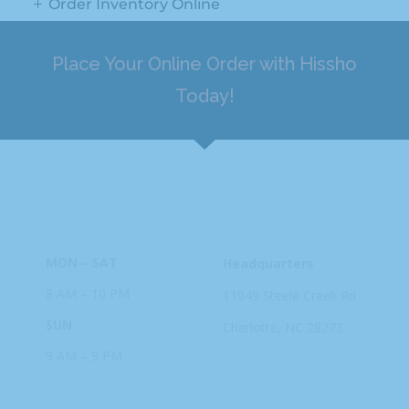
Order Inventory Online
Place Your Online Order with Hissho
Today!
HOURS
ADDRESS
MON – SAT
Headquarters
8 AM – 10 PM
11949 Steele
Creek Rd
SUN
Charlotte, NC
28273
9 AM – 9 PM
PHONE