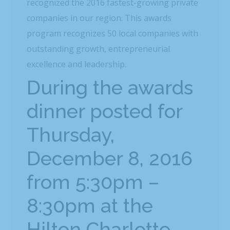
recognized the 2016 fastest-growing private
companies in our region. This awards
program recognizes 50 local companies with
outstanding growth, entrepreneurial
excellence and leadership.
During the awards
dinner posted for
Thursday,
December 8, 2016
from 5:30pm –
8:30pm at the
Hilton Charlotte