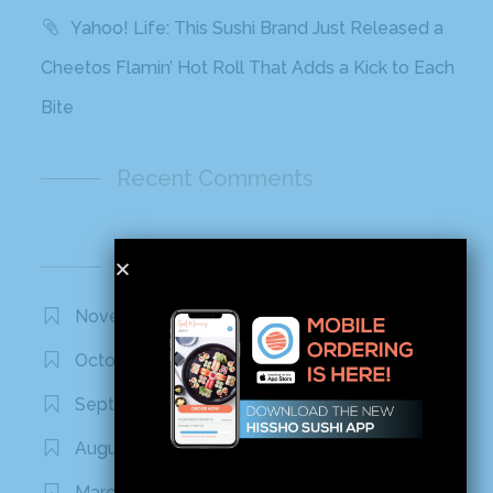
Yahoo! Life: This Sushi Brand Just Released a
Cheetos Flamin’ Hot Roll That Adds a Kick to Each
Bite
Recent Comments
Archives
November 2020
October 2020
September 2020
August 2020
March 2020