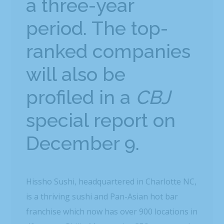
a three-year
period. The top-
ranked companies
will also be
profiled in a
CBJ
special report on
December 9.
Hissho Sushi, headquartered in Charlotte NC,
is a thriving sushi and Pan-Asian hot bar
franchise which now has over 900 locations in