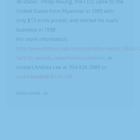
40 states. Philip Maung, the CEO, came to the
United States from Myanmar in 1989 with
only $13 in his pocket, and started his sushi
business in 1998.
For more information,
http://www.bizjournals.com/charlotte/event/140262
fast-50-awards
,
www.hisshosushi.com
, or
contact Andrea Lee at 704-926-3989 or
andrealee@40.87.96.138
READ MORE