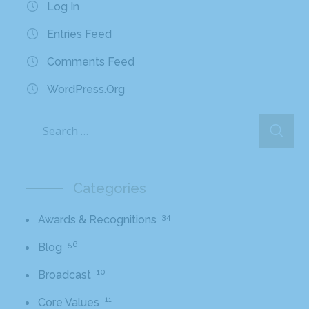
Log In
Entries Feed
Comments Feed
WordPress.org
Categories
34
Awards & Recognitions
56
Blog
10
Broadcast
11
Core Values