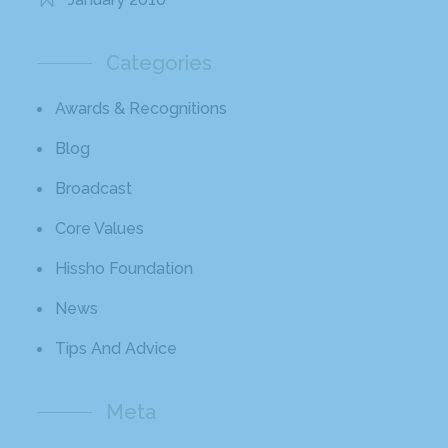
Categories
Awards & Recognitions
Blog
Broadcast
Core Values
Hissho Foundation
News
Tips And Advice
Meta