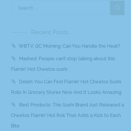
Recent Posts
WBTV, QC Morning: Can You Handle the Heat?
Mashed: People can’t stop talking about this
Flamin’ Hot Cheetos sushi
Delish: You Can Find Flamin’ Hot Cheetos Sushi
Rolls In Grocery Stores Now And It Looks Amazing
Best Products: This Sushi Brand Just Released a
Cheetos Flamin’ Hot Roll That Adds a Kick to Each
Bite