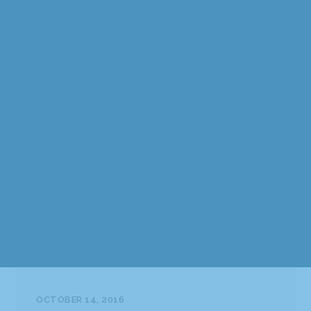
OCTOBER 14, 2016