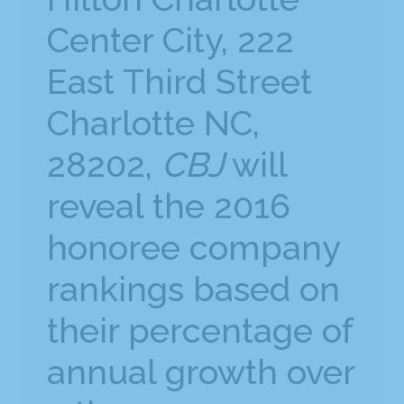
Center City, 222
East Third Street
Charlotte NC,
28202,
CBJ
will
reveal the 2016
honoree company
rankings based on
their percentage of
annual growth over