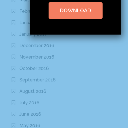
DOWNLOAD
February 2020
January 2020
January 2017
December 2016
November 2016
October 2016
September 2016
August 2016
July 2016
June 2016
May 2016