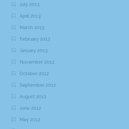
July 2013
April 2013
March 2013
February 2013
January 2013
November 2012
October 2012
September 2012
August 2012
June 2012
May 2012