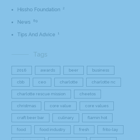
2
Hissho Foundation
89
News
1
Tips And Advice
Tags
2016
awards
beer
business
cbb
ceo
charlotte
charlotte nc
charlotte rescue mission
cheetos
christmas
core value
core values
craft beer bar
culinary
flamin hot
food
food industry
fresh
frito-lay