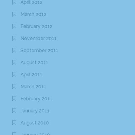
April 2012
March 2012
February 2012
November 2011
September 2011
August 2011
April 2011
March 2011
February 2011
January 2011
August 2010
January 2010