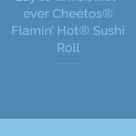
ever Cheetos®
Flamin’ Hot® Sushi
Roll