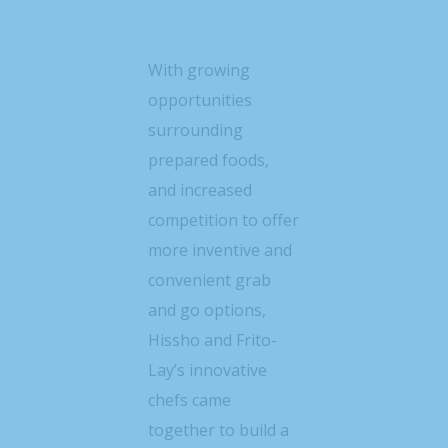
With growing
opportunities
surrounding
prepared foods,
and increased
competition to offer
more inventive and
convenient grab
and go options,
Hissho and Frito-
Lay’s innovative
chefs came
together to build a