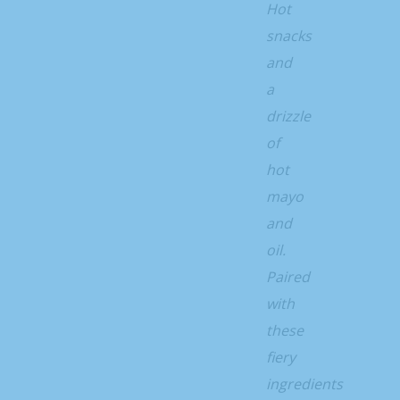
Hot
snacks
and
a
drizzle
of
hot
mayo
and
oil.
Paired
with
these
fiery
ingredients