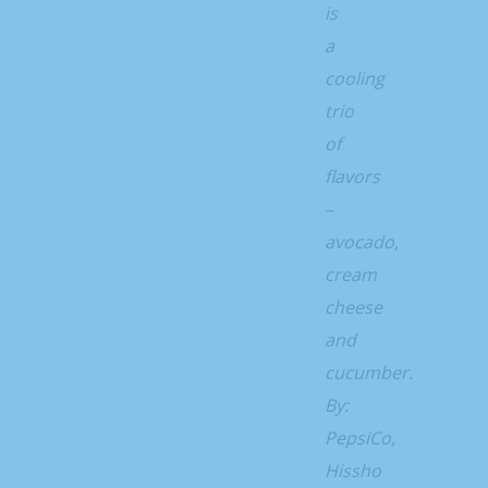
is
a
cooling
trio
of
flavors
–
avocado,
cream
cheese
and
cucumber.
By:
PepsiCo,
Hissho