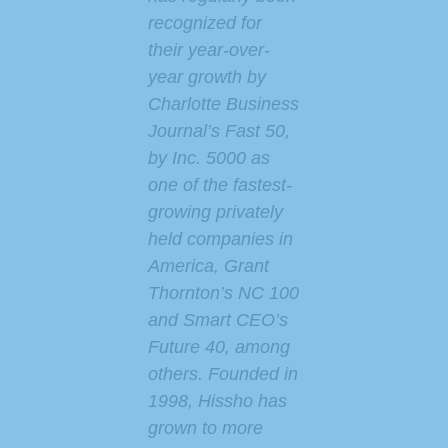
recognized for
their year-over-
year growth by
Charlotte Business
Journal’s Fast 50,
by Inc. 5000 as
one of the fastest-
growing privately
held companies in
America,
Grant
Thornton’s
NC 100
and Smart CEO’s
Future 40, among
others. Founded in
1998, Hissho has
grown to more