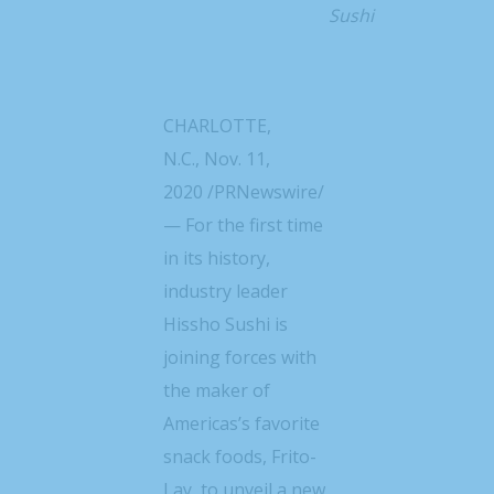
Sushi
CHARLOTTE,
N.C.
,
Nov. 11,
2020
/PRNewswire/
— For the first time
in its history,
industry leader
Hissho Sushi is
joining forces with
the maker of
Americas’s favorite
snack foods, Frito-
Lay, to unveil a new,