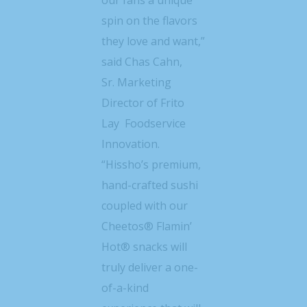
spin on the flavors
they love and want,”
said
Chas Cahn,
Sr.
Marketing
Director of Frito
Lay Foodservice
Innovation.
“Hissho’s premium,
hand-crafted sushi
coupled with our
Cheetos® Flamin’
Hot® snacks will
truly deliver a one-
of-a-kind