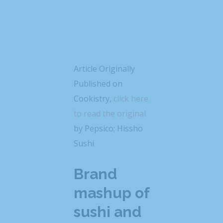
Article Originally
Published on
Cookistry,
click here
to read the original
by Pepsico; Hissho
Sushi
Brand
mashup of
sushi and