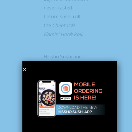
never-tasted-
before sushi roll –
the
Cheetos®
Flamin’ Hot® Roll
.
Hissho Sushi and
Frito-Lay, both
known for
delivering exciting
flavors and
elevating
experiences, are
pushing the fiery
limits by bringing