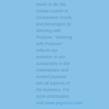
vision to Be the
Global Leader in
Convenient Foods
and Beverages by
Winning with
Purpose. “Winning
with Purpose”
reflects our
ambition to win
sustainably in the
marketplace and
embed purpose
into all aspects of
the business. For
more information,
visit
www.pepsico.com
.