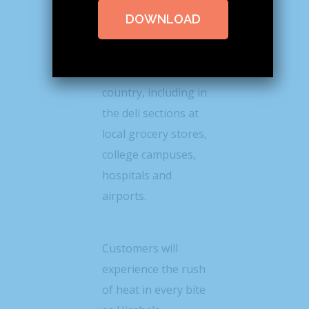
the eight-piece
DOWNLOAD
Flamin’ Hot® Roll to
more than 700
locations across the
country, including in
the deli sections at
local grocery stores,
college campuses,
hospitals and
airports.
Customers will
experience the rush
of heat in every bite