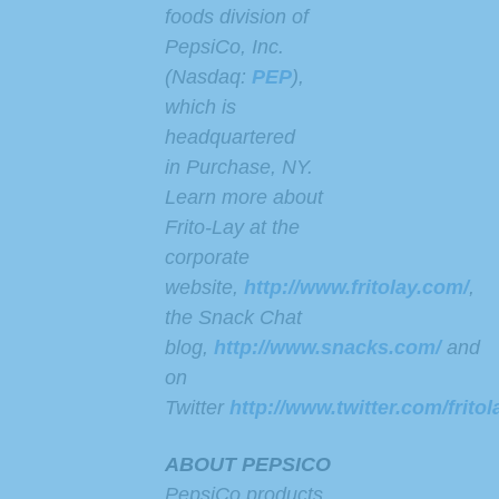
foods division of
PepsiCo, Inc.
(Nasdaq:
PEP
),
which is
headquartered
in Purchase, NY.
Learn more about
Frito-Lay at the
corporate
website,
http://www.fritolay.com/
,
the Snack Chat
blog,
http://www.snacks.com/
and
on
Twitter
http://www.twitter.com/fritol
ABOUT PEPSICO
PepsiCo products