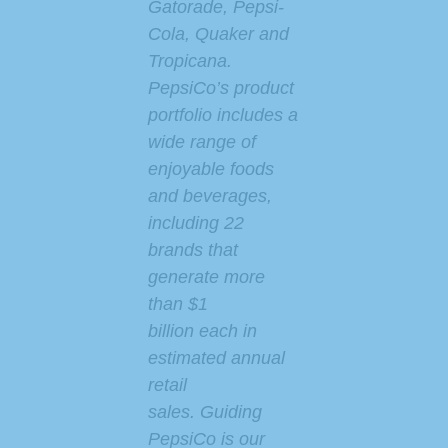
Gatorade, Pepsi-
Cola, Quaker and
Tropicana.
PepsiCo’s product
portfolio includes a
wide range of
enjoyable foods
and beverages,
including 22
brands that
generate more
than $1
billion each in
estimated annual
retail
sales. Guiding
PepsiCo is our