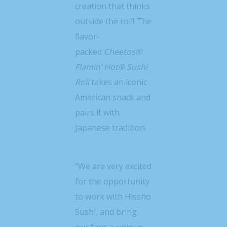
creation that thinks
outside the roll! The
flavor-
packed
Cheetos®
Flamin’ Hot® Sushi
Roll
takes an iconic
American snack and
pairs it with
Japanese tradition.
“We are very excited
for the opportunity
to work with Hissho
Sushi, and bring
our fans a unique