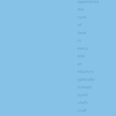
experience
the
rush
of
heat
in
every
bite
as
Hissho’s
specially-
trained
sushi
chefs
craft