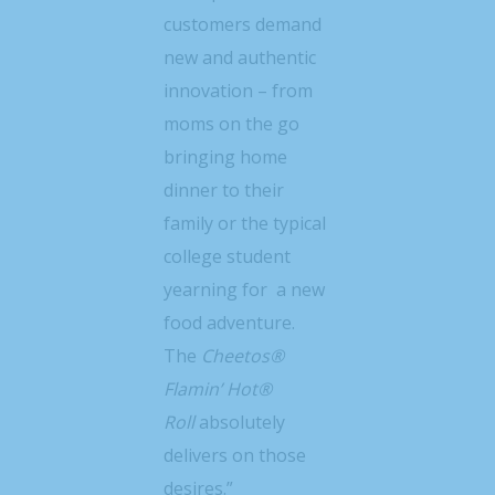
customers demand
new and authentic
innovation – from
moms on the go
bringing home
dinner to their
family or the typical
college student
yearning for a new
food adventure.
The
Cheetos®
Flamin’ Hot®
Roll
absolutely
delivers on those
desires.”