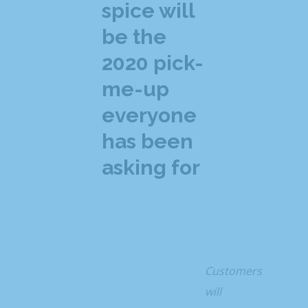
spice will
be the
2020 pick-
me-up
everyone
has been
asking for
Customers
will