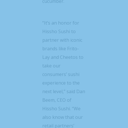
cucumber.
“It’s an honor for
Hissho Sushi to
partner with iconic
brands like Frito-
Lay and Cheetos to
take our
consumers’ sushi
experience to the
next level,” said
Dan
Beem
, CEO of
Hissho Sushi. “We
also know that our
retail partners’