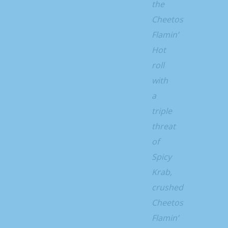
the
Cheetos
Flamin’
Hot
roll
with
a
triple
threat
of
Spicy
Krab,
crushed
Cheetos
Flamin’