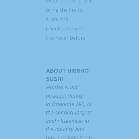
experience that will
bring the fire to
sushi and
Cheetos
®
lovers
like never before.”
ABOUT HISSHO
SUSHI
Hissho Sushi,
headquartered
in
Charlotte NC
, is
the second-largest
sushi franchise in
the country and
has regularly been