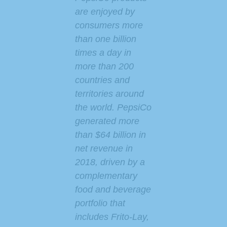
are enjoyed by
consumers more
than one billion
times a day in
more than 200
countries and
territories around
the world. PepsiCo
generated more
than $64 billion in
net revenue in
2018, driven by a
complementary
food and beverage
portfolio that
includes Frito-Lay,