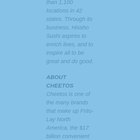
than 1,100
locations in 42
states. Through its
business, Hissho
Sushi aspires to
enrich lives, and to
inspire all to be
great and do good.
ABOUT
CHEETOS
Cheetos is one of
the many brands
that make up Frito-
Lay North
America, the $17
billion convenient