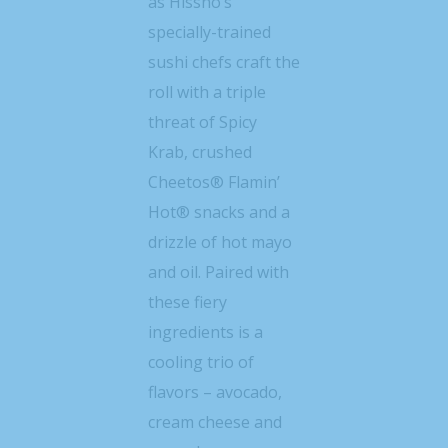
as Hissho’s
specially-trained
sushi chefs craft the
roll with a triple
threat of Spicy
Krab, crushed
Cheetos® Flamin’
Hot® snacks and a
drizzle of hot mayo
and oil. Paired with
these fiery
ingredients is a
cooling trio of
flavors – avocado,
cream cheese and