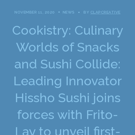
NOVEMBER 11, 2020
NEWS
BY
CLAPCREATIVE
Cookistry: Culinary
Worlds of Snacks
and Sushi Collide:
Leading Innovator
Hissho Sushi joins
forces with Frito-
Lay to unveil first-