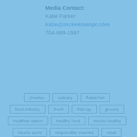
Media Contact:
Katie Parker
katie@mckeemanpr.com
704-989-1597
cheetos
culinary
flamin hot
food industry
fresh
frito-lay
grocery
healthier option
healthy food
hissho healthy
hissho sushi
responsibly sourced
retail