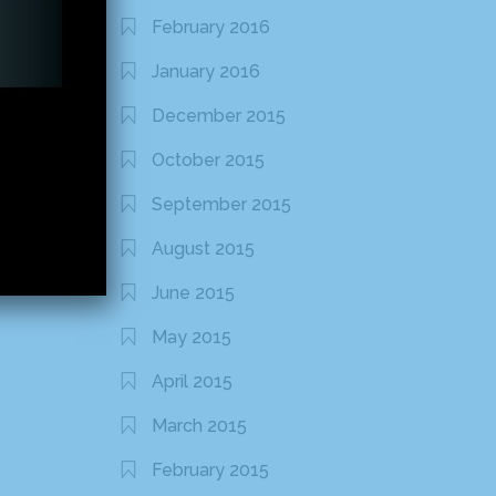
February 2016
January 2016
December 2015
October 2015
September 2015
August 2015
June 2015
May 2015
April 2015
March 2015
February 2015