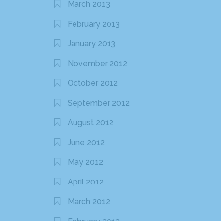
March 2013
February 2013
January 2013
November 2012
October 2012
September 2012
August 2012
June 2012
May 2012
April 2012
March 2012