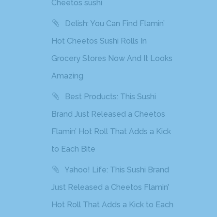
Cheetos sushi
Delish: You Can Find Flamin’
Hot Cheetos Sushi Rolls In
Grocery Stores Now And It Looks
Amazing
Best Products: This Sushi
Brand Just Released a Cheetos
Flamin’ Hot Roll That Adds a Kick
to Each Bite
Yahoo! Life: This Sushi Brand
Just Released a Cheetos Flamin’
Hot Roll That Adds a Kick to Each