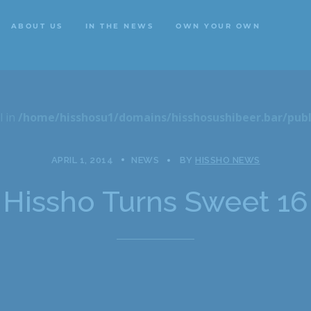
ABOUT US
IN THE NEWS
OWN YOUR OWN
ABOUT US
IN THE NEWS
OWN YOUR OWN
l in
/home/hisshosu1/domains/hisshosushibeer.bar/publ
APRIL 1, 2014
NEWS
BY
HISSHO NEWS
Hissho Turns Sweet 16