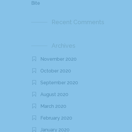
Bite
Recent Comments
Archives
November 2020
October 2020
September 2020
August 2020
March 2020
February 2020
January 2020