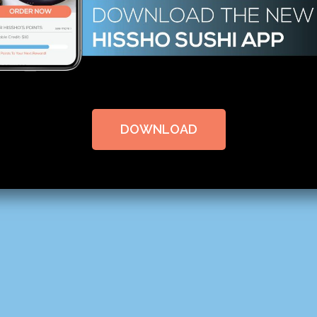
DOWNLOAD