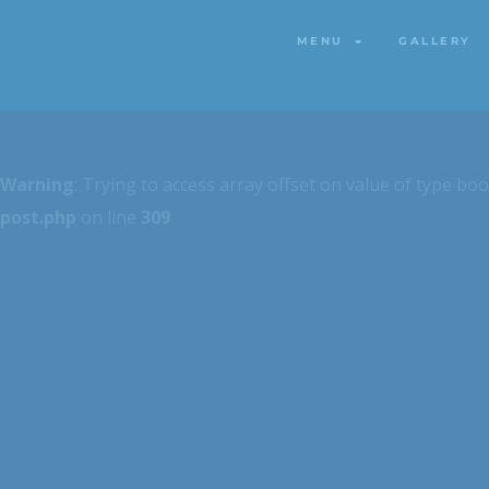
MENU
GALLERY
MENU
GALLERY
Warning
: Trying to access array offset on value of type boo
post.php
on line
309