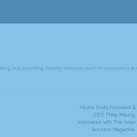
eating and providing healthy delicious sushi to consumers ac
Hissho Sushi President &
CEO, Philip Maung,
Interviews with The Asian
Success Magazine.