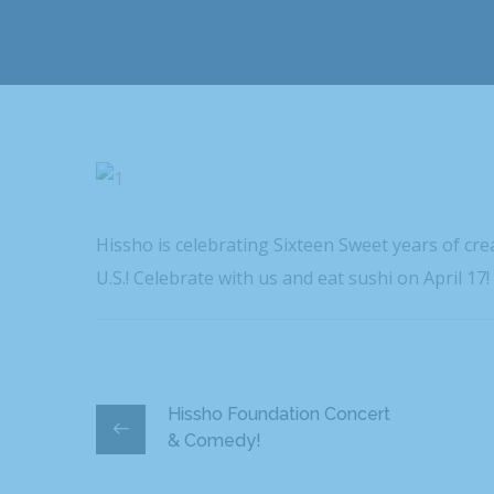
Hissho is celebrating Sixteen Sweet years of cr
U.S.! Celebrate with us and eat sushi on April 17!
Hissho Foundation Concert
& Comedy!