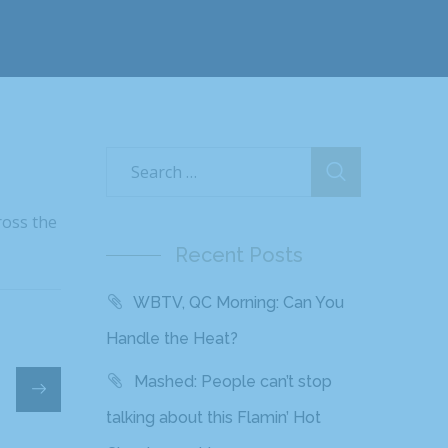
ross the
Recent Posts
WBTV, QC Morning: Can You
Handle the Heat?
Mashed: People can’t stop
talking about this Flamin’ Hot