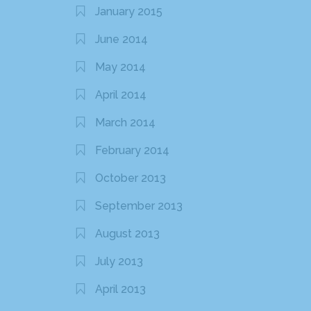
January 2015
June 2014
May 2014
April 2014
March 2014
February 2014
October 2013
September 2013
August 2013
July 2013
April 2013