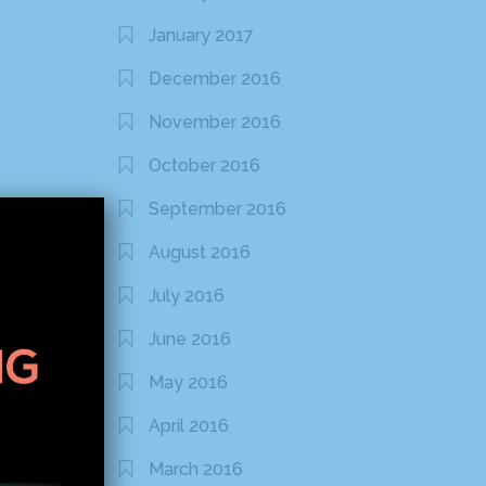
January 2017
December 2016
November 2016
October 2016
September 2016
August 2016
July 2016
June 2016
May 2016
April 2016
March 2016