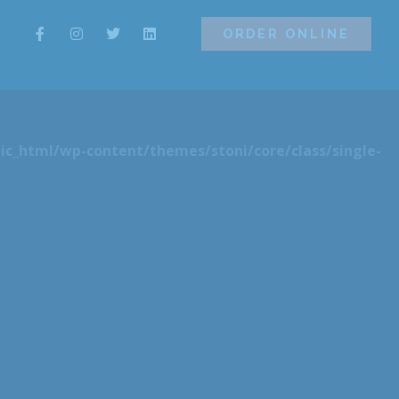
ORDER ONLINE
ORDER ONLINE
ic_html/wp-content/themes/stoni/core/class/single-