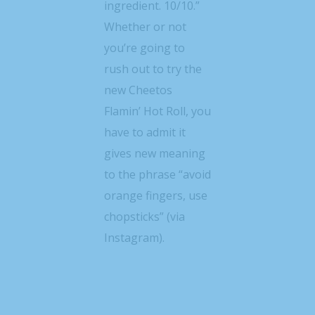
ingredient. 10/10.”
Whether or not
you’re going to
rush out to try the
new Cheetos
Flamin’ Hot Roll, you
have to admit it
gives new meaning
to the phrase “avoid
orange fingers, use
chopsticks” (via
Instagram).