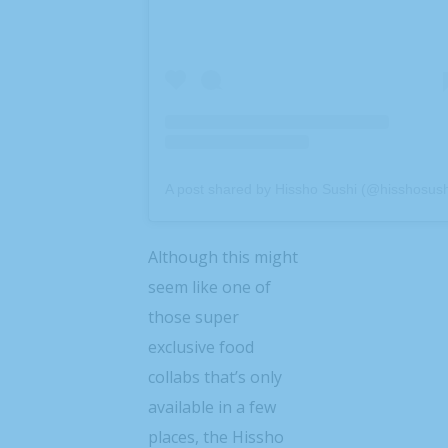
A post shared by Hissho Sushi (@hisshosush
Although this might
seem like one of
those super
exclusive food
collabs that’s only
available in a few
places, the Hissho