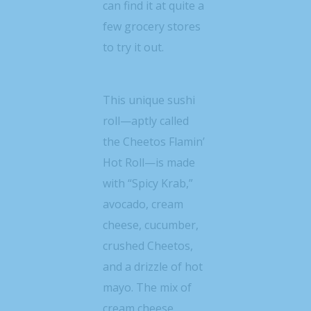
can find it at quite a
few grocery stores
to try it out.
This unique sushi
roll—aptly called
the Cheetos Flamin’
Hot Roll—is made
with “Spicy Krab,”
avocado, cream
cheese, cucumber,
crushed Cheetos,
and a drizzle of hot
mayo. The mix of
cream cheese,