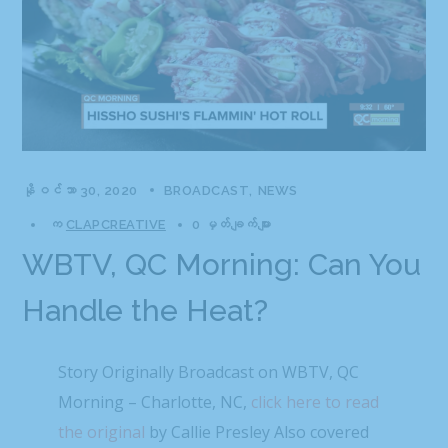
နိုဝင်ဘာ 30, 2020
BROADCAST
NEWS
က
CLAPCREATIVE
0 မှတ်ချက်များ
WBTV, QC Morning: Can You
Handle the Heat?
Story Originally Broadcast on WBTV, QC
Morning – Charlotte, NC,
click here to read
the original
by Callie Presley Also covered