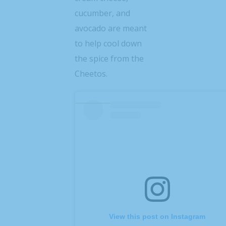
cucumber, and
avocado are meant
to help cool down
the spice from the
Cheetos.
View this post on Instagram