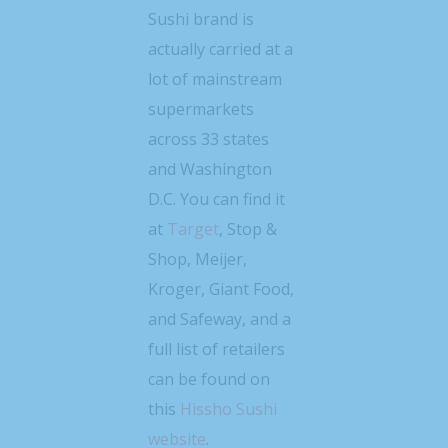
Sushi brand is
actually carried at a
lot of mainstream
supermarkets
across 33 states
and Washington
D.C. You can find it
at
Target
, Stop &
Shop, Meijer,
Kroger, Giant Food,
and Safeway, and a
full list of retailers
can be found on
this
Hissho Sushi
website
.