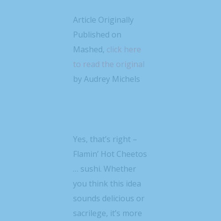
Article Originally
Published on
Mashed,
click here
to read the original
by Audrey Michels
Yes, that’s right –
Flamin’ Hot Cheetos
… sushi. Whether
you think this idea
sounds delicious or
sacrilege, it’s more