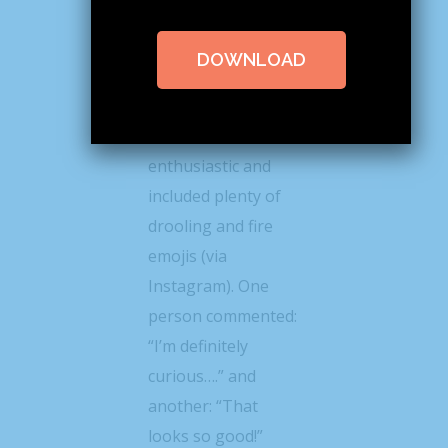
@lindseyeatspnw
posted a photo of
DOWNLOAD
the roll this week
the response from
her followers was
enthusiastic and
included plenty of
drooling and fire
emojis (via
Instagram). One
person commented:
“I’m definitely
curious….” and
another: “That
looks so good!”