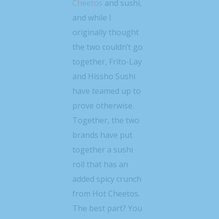
Cheetos
and sushi,
and while I
originally thought
the two couldn’t go
together, Frito-Lay
and Hissho Sushi
have teamed up to
prove otherwise.
Together, the two
brands have put
together a sushi
roll that has an
added spicy crunch
from Hot Cheetos.
The best part? You