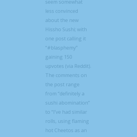
seem somewhat
less convinced
about the new
Hissho Sushi; with
one post calling it
“#blasphemy”
gaining 150
upvotes (via Reddit).
The comments on
the post range
from “definitely a
sushi abomination”
to “I’ve had similar
rolls, using flaming
hot Cheetos as an