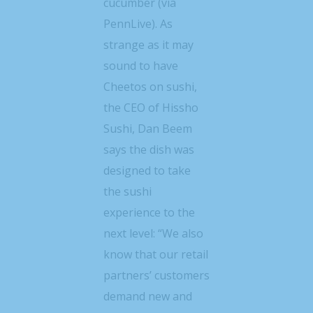
cucumber (via
PennLive). As
strange as it may
sound to have
Cheetos on sushi,
the CEO of Hissho
Sushi, Dan Beem
says the dish was
designed to take
the sushi
experience to the
next level: “We also
know that our retail
partners’ customers
demand new and