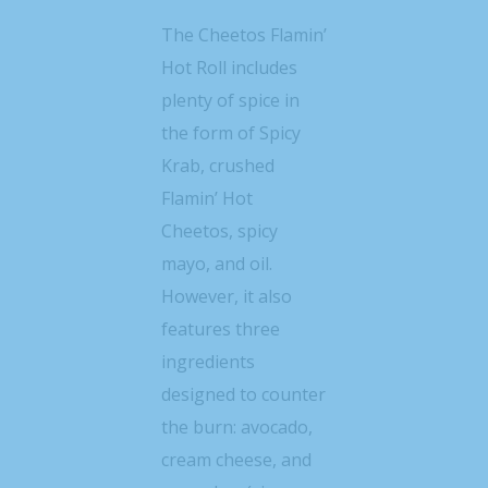
The Cheetos Flamin’
Hot Roll includes
plenty of spice in
the form of Spicy
Krab, crushed
Flamin’ Hot
Cheetos, spicy
mayo, and oil.
However, it also
features three
ingredients
designed to counter
the burn: avocado,
cream cheese, and