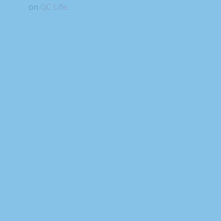
on
QC Life.