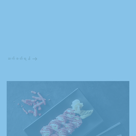
ဆက်ဖတ်ရန်