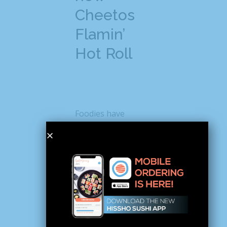
Cheetos
Flamin’
Hot Roll
Foodies have
already started
posting about the
new Cheetos sushi
on social media and
causing quite a stir.
For instance, when
Instagrammer