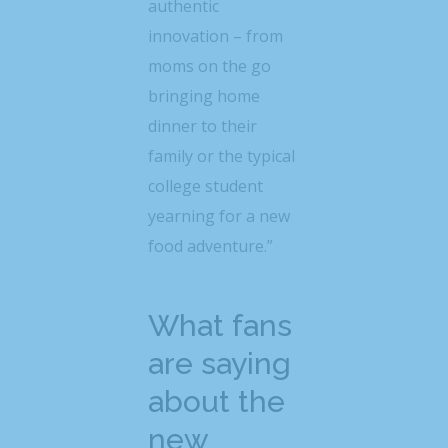
authentic
innovation – from
moms on the go
bringing home
dinner to their
family or the typical
college student
yearning for a new
food adventure.”
What fans
are saying
about the
new