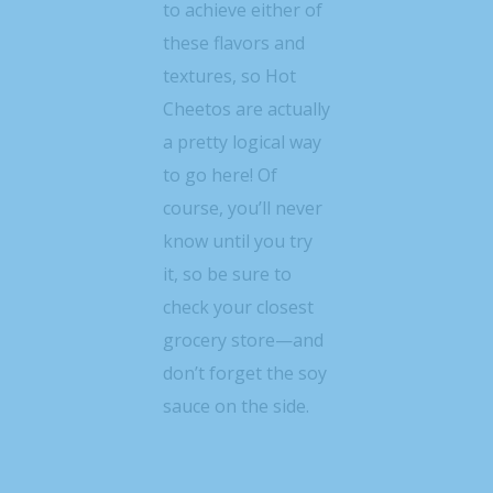
to achieve either of
these flavors and
textures, so Hot
Cheetos are actually
a pretty logical way
to go here! Of
course, you’ll never
know until you try
it, so be sure to
check your closest
grocery store—and
don’t forget the soy
sauce on the side.