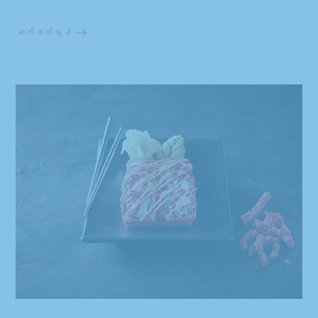
ဆက်ဖတ်ရန်