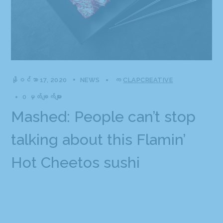
နိုဝင်ဘာ 17, 2020
NEWS
က
CLAPCREATIVE
0 မှတ်ချက်များ
Mashed: People can’t stop
talking about this Flamin’
Hot Cheetos sushi