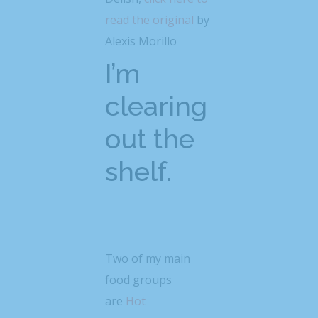
read the original
by
Alexis Morillo
I’m
clearing
out the
shelf.
Two of my main
food groups
are
Hot