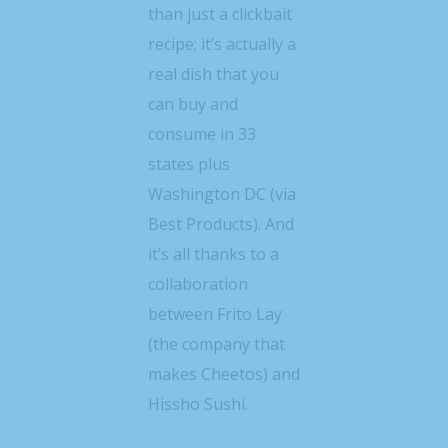
than just a clickbait
recipe; it’s actually a
real dish that you
can buy and
consume in 33
states plus
Washington DC (via
Best Products). And
it’s all thanks to a
collaboration
between Frito Lay
(the company that
makes Cheetos) and
Hissho Sushi.