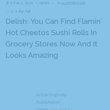
နိုဝင်ဘာ 17, 2020
NEWS
က
CLAPCREATIVE
0 မှတ်ချက်များ
Delish: You Can Find Flamin’
Hot Cheetos Sushi Rolls In
Grocery Stores Now And It
Looks Amazing
Article Originally
Published on
Delish,
click here to