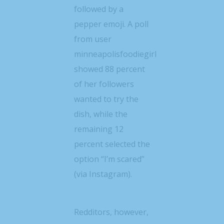
followed by a
pepper emoji. A poll
from user
minneapolisfoodiegirl
showed 88 percent
of her followers
wanted to try the
dish, while the
remaining 12
percent selected the
option “I’m scared”
(via Instagram).
Redditors, however,