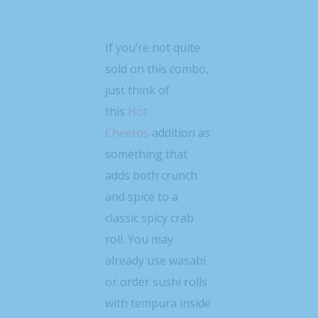
If you’re not quite
sold on this combo,
just think of
this
Hot
Cheetos
addition as
something that
adds both crunch
and spice to a
classic spicy crab
roll. You may
already use wasabi
or order sushi rolls
with tempura inside