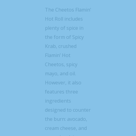
The Cheetos Flamin’
Hot Roll includes
plenty of spice in
the form of Spicy
Krab, crushed
Flamin’ Hot
Cheetos, spicy
mayo, and oil.
However, it also
features three
ingredients
designed to counter
the burn: avocado,
cream cheese, and