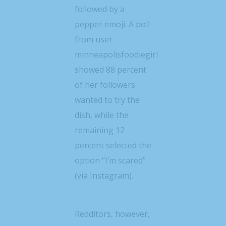
followed by a
pepper emoji. A poll
from user
minneapolisfoodiegirl
showed 88 percent
of her followers
wanted to try the
dish, while the
remaining 12
percent selected the
option “I’m scared”
(via Instagram).
Redditors, however,