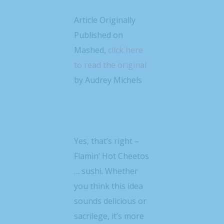
Article Originally
Published on
Mashed,
click here
to read the original
by Audrey Michels
Yes, that’s right –
Flamin’ Hot Cheetos
… sushi. Whether
you think this idea
sounds delicious or
sacrilege, it’s more