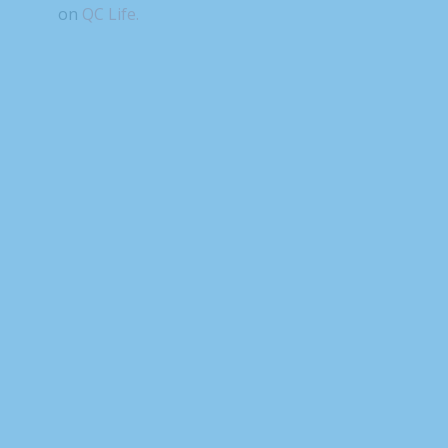
on
QC Life.