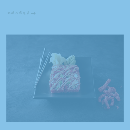
ဆက်ဖတ်ရန်