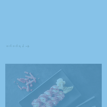
ဆက်ဖတ်ရန်