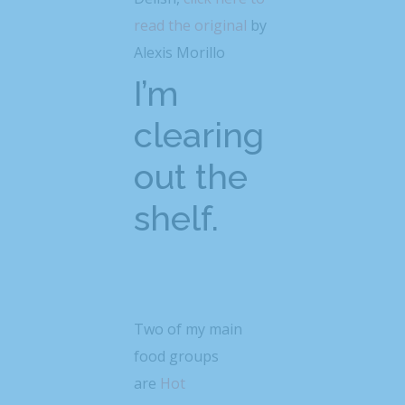
read the original
by
Alexis Morillo
I’m
clearing
out the
shelf.
Two of my main
food groups
are
Hot