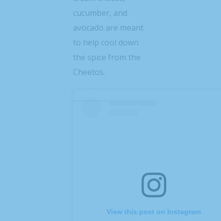
cucumber, and
avocado are meant
to help cool down
the spice from the
Cheetos.
View this post on Instagram