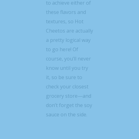
to achieve either of
these flavors and
textures, so Hot
Cheetos are actually
a pretty logical way
to go here! Of
course, you’ll never
know until you try
it, so be sure to
check your closest
grocery store—and
don’t forget the soy
sauce on the side.