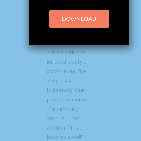
@lindseyeatspnw
posted a photo of
DOWNLOAD
the roll this week
the response from
her followers was
enthusiastic and
included plenty of
drooling and fire
emojis (via
Instagram). One
person commented:
“I’m definitely
curious….” and
another: “That
looks so good!”