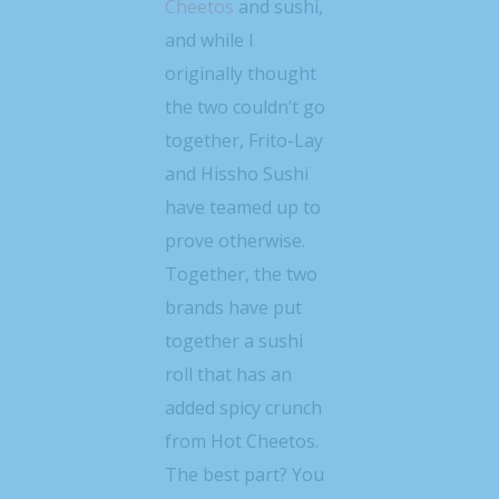
Cheetos
and sushi,
and while I
originally thought
the two couldn’t go
together, Frito-Lay
and Hissho Sushi
have teamed up to
prove otherwise.
Together, the two
brands have put
together a sushi
roll that has an
added spicy crunch
from Hot Cheetos.
The best part? You