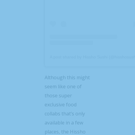
A post shared by Hissho Sushi (@hisshosush
Although this might
seem like one of
those super
exclusive food
collabs that’s only
available in a few
places, the Hissho