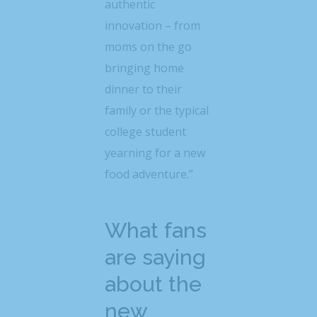
authentic
innovation – from
moms on the go
bringing home
dinner to their
family or the typical
college student
yearning for a new
food adventure.”
What fans
are saying
about the
new