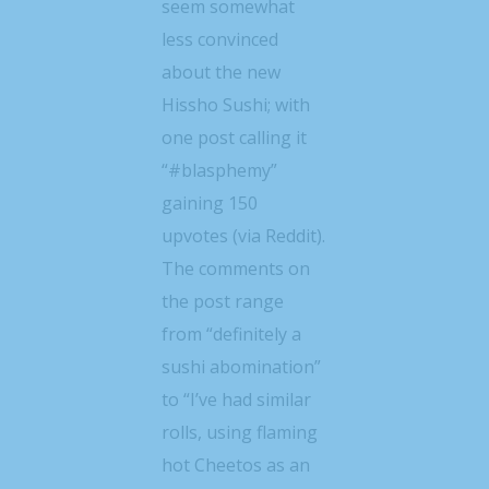
seem somewhat
less convinced
about the new
Hissho Sushi; with
one post calling it
“#blasphemy”
gaining 150
upvotes (via Reddit).
The comments on
the post range
from “definitely a
sushi abomination”
to “I’ve had similar
rolls, using flaming
hot Cheetos as an