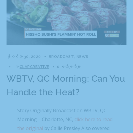
နိုဝင်ဘာ 30, 2020
BROADCAST
NEWS
က
CLAPCREATIVE
0 မှတ်ချက်များ
WBTV, QC Morning: Can You
Handle the Heat?
Story Originally Broadcast on WBTV, QC
Morning – Charlotte, NC,
click here to read
the original
by Callie Presley Also covered