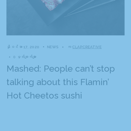
နိုဝင်ဘာ 17, 2020
NEWS
က
CLAPCREATIVE
0 မှတ်ချက်များ
Mashed: People can’t stop
talking about this Flamin’
Hot Cheetos sushi