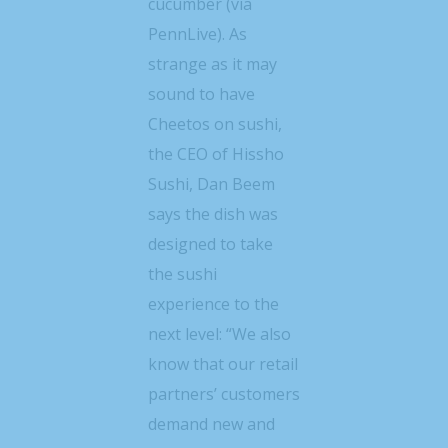
cucumber (via
PennLive). As
strange as it may
sound to have
Cheetos on sushi,
the CEO of Hissho
Sushi, Dan Beem
says the dish was
designed to take
the sushi
experience to the
next level: “We also
know that our retail
partners’ customers
demand new and