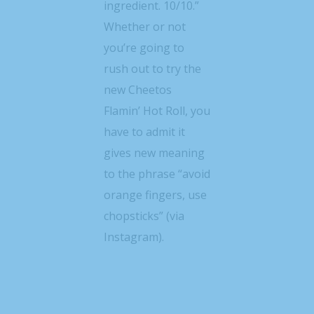
ingredient. 10/10.”
Whether or not
you’re going to
rush out to try the
new Cheetos
Flamin’ Hot Roll, you
have to admit it
gives new meaning
to the phrase “avoid
orange fingers, use
chopsticks” (via
Instagram).