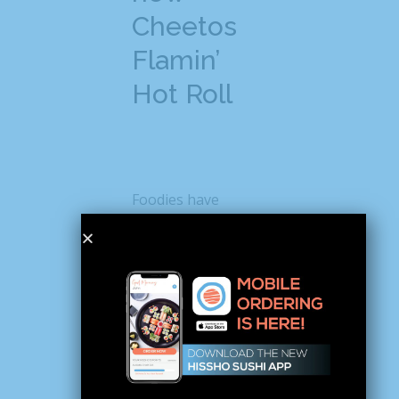
Cheetos
Flamin’
Hot Roll
Foodies have
already started
posting about the
new Cheetos sushi
on social media and
causing quite a stir.
For instance, when
Instagrammer