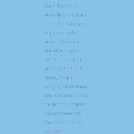
Sushi brand is
actually carried at a
lot of mainstream
supermarkets
across 33 states
and Washington
D.C. You can find it
at
Target
, Stop &
Shop, Meijer,
Kroger, Giant Food,
and Safeway, and a
full list of retailers
can be found on
this
Hissho Sushi
website
.