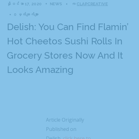
နိုဝင်ဘာ 17, 2020
NEWS
က
CLAPCREATIVE
0 မှတ်ချက်များ
Delish: You Can Find Flamin’
Hot Cheetos Sushi Rolls In
Grocery Stores Now And It
Looks Amazing
Article Originally
Published on
Delish,
click here to