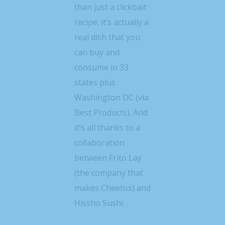
than just a clickbait
recipe; it’s actually a
real dish that you
can buy and
consume in 33
states plus
Washington DC (via
Best Products). And
it’s all thanks to a
collaboration
between Frito Lay
(the company that
makes Cheetos) and
Hissho Sushi.