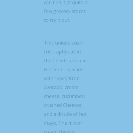
can find it at quite a
few grocery stores
to try it out.
This unique sushi
roll—aptly called
the Cheetos Flamin’
Hot Roll—is made
with “Spicy Krab,”
avocado, cream
cheese, cucumber,
crushed Cheetos,
and a drizzle of hot
mayo. The mix of
cream cheese,