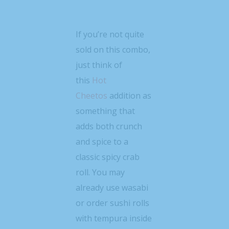
If you’re not quite
sold on this combo,
just think of
this
Hot
Cheetos
addition as
something that
adds both crunch
and spice to a
classic spicy crab
roll. You may
already use wasabi
or order sushi rolls
with tempura inside