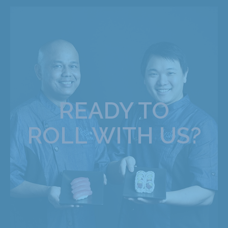
READY TO
ROLL WITH US?