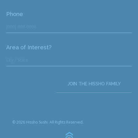
Phone
Area of Interest?
JOIN THE HISSHO FAMILY
© 2026 Hissho Sushi. All Rights Reserved.