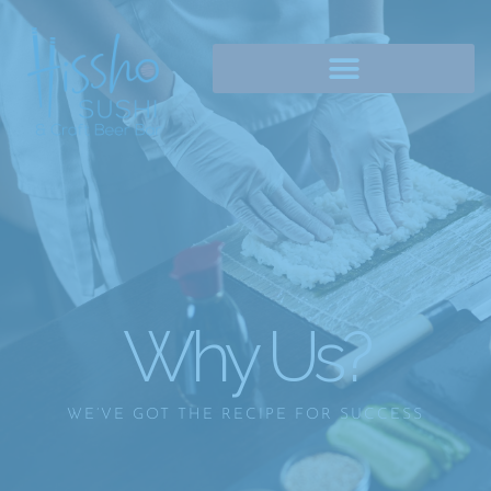
Why Us?
WE’VE GOT THE RECIPE FOR SUCCESS