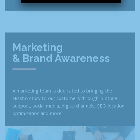
Marketing
& Brand Awareness
A marketing team is dedicated to bringing the
Hissho story to our customers through in-store
support, social media, digital channels, SEO location
optimization and more!