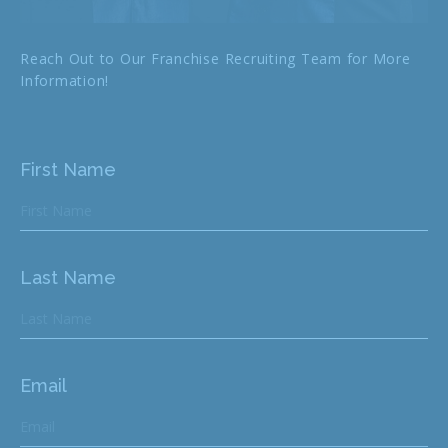
Reach Out to Our Franchise Recruiting Team for More
Information!
First Name
Last Name
Email