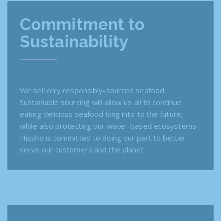
Commitment to
Sustainability
We sell only responsibly-sourced seafood.
Sustainable sourcing will allow us all to continue
eating delicious seafood long into to the future,
while also protecting our water-based ecosystems.
Hissho is committed to doing our part to better
serve our customers and the planet.