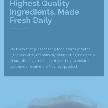
Highest Quality
Ingredients, Made
Fresh Daily
We know that great tasting food starts with the
highest quality, responsibly-sourced ingredients. All
of our offerings are made fresh daily to ensure
customers receive the freshest product.